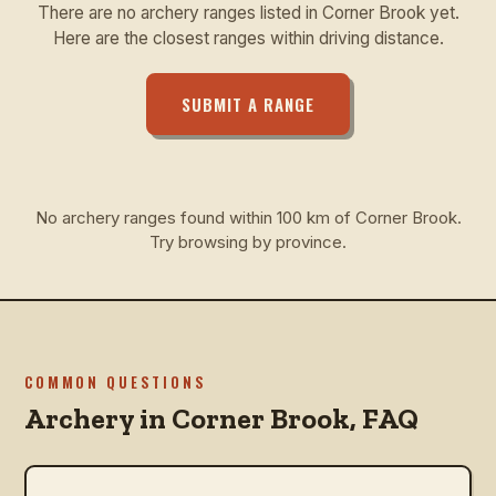
There are no archery ranges listed in Corner Brook yet.
Here are the closest ranges within driving distance.
SUBMIT A RANGE
No archery ranges found within 100 km of Corner Brook.
Try browsing by province.
COMMON QUESTIONS
Archery in
Corner Brook
, FAQ