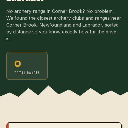
No archery range in Corner Brook? No problem.
We found the closest archery clubs and ranges near
Corner Brook, Newfoundland and Labrador, sorted
by distance so you know exactly how far the drive
is.
0
TOTAL RANGES