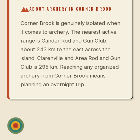
ABOUT ARCHERY IN
CORNER BROOK
Corner Brook is genuinely isolated when
it comes to archery. The nearest active
range is Gander Rod and Gun Club,
about 243 km to the east across the
island. Clarenville and Area Rod and Gun
Club is 295 km. Reaching any organized
archery from Corner Brook means
planning an overnight trip.