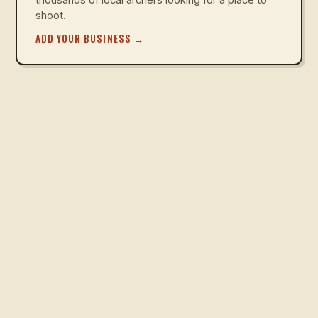
shoot.
ADD YOUR BUSINESS
→