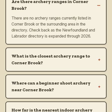
Are there archery ranges in Corner
–
Brook?
There are no archery ranges currently listed in
Corner Brook or the surrounding area in the
directory. Check back as the Newfoundland and
Labrador directory is expanded through 2026.
What is the closest archery range to
+
Corner Brook?
Where can a beginner shoot archery
+
near Corner Brook?
How far is the nearest indoor archery