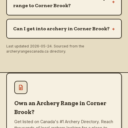
+
range to Corner Brook?
+
Can I get into archery in Corner Brook?
Last updated
2026-05-24
. Sourced from the
archeryrangescanada.ca directory.
Own an Archery Range in Corner
Brook?
Get listed on Canada's #1 Archery Directory. Reach
thousands of local archers looking for a place to