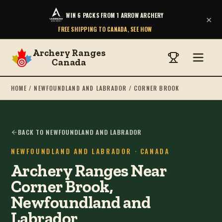
WIN 6 PACKS FROM 1 ARROW ARCHERY
×
FREE SHIPPING TO CANADA, SEE HOW
Archery Ranges
Canada
HOME
/
NEWFOUNDLAND AND LABRADOR
/
CORNER BROOK
BACK TO NEWFOUNDLAND AND LABRADOR
NEWFOUNDLAND AND LABRADOR
· CANADA
Archery Ranges Near
Corner Brook,
Newfoundland and
Labrador