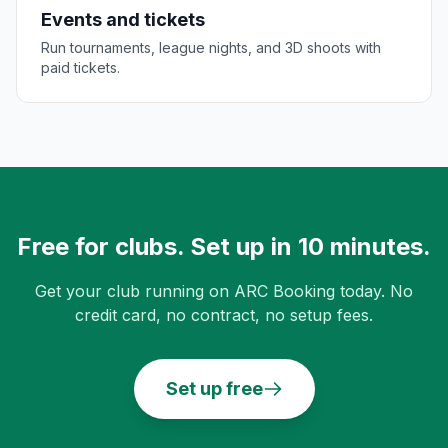
Events and tickets
Run tournaments, league nights, and 3D shoots with
paid tickets.
Free for clubs. Set up in 10 minutes.
Get your club running on ARC Booking today. No
credit card, no contract, no setup fees.
Set up free