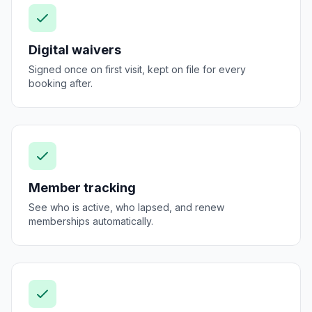
Digital waivers
Signed once on first visit, kept on file for every
booking after.
Member tracking
See who is active, who lapsed, and renew
memberships automatically.