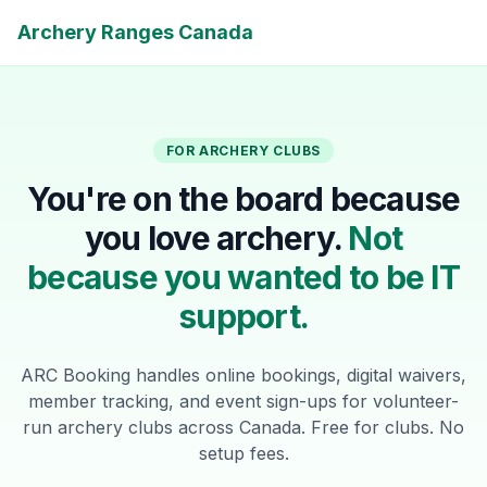
Archery Ranges Canada
FOR ARCHERY CLUBS
You're on the board because
you love archery.
Not
because you wanted to be IT
support.
ARC Booking handles online bookings, digital waivers,
member tracking, and event sign-ups for volunteer-
run archery clubs across Canada. Free for clubs. No
setup fees.