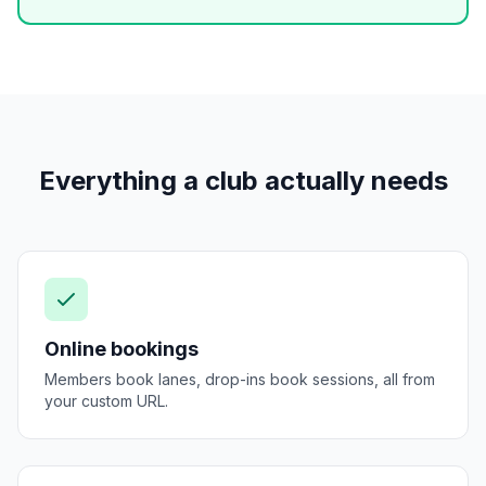
Everything a club actually needs
Online bookings
Members book lanes, drop-ins book sessions, all from
your custom URL.