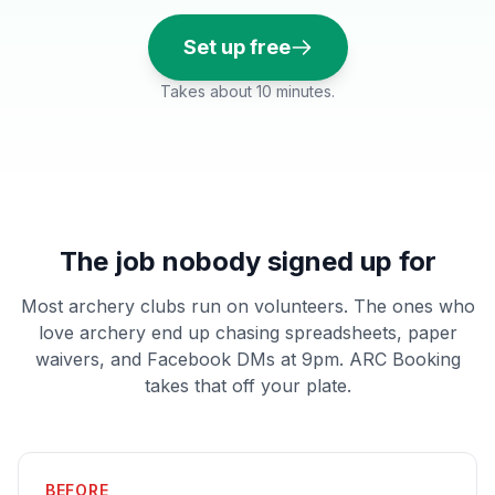
Set up free
Takes about 10 minutes.
The job nobody signed up for
Most archery clubs run on volunteers. The ones who
love archery end up chasing spreadsheets, paper
waivers, and Facebook DMs at 9pm. ARC Booking
takes that off your plate.
BEFORE