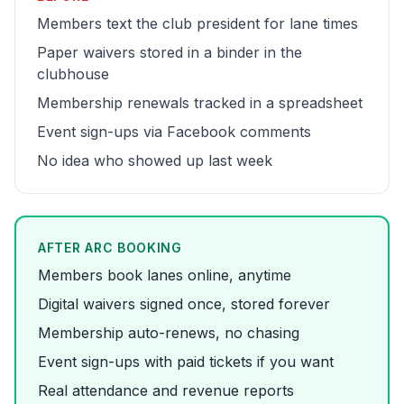
Members text the club president for lane times
Paper waivers stored in a binder in the
clubhouse
Membership renewals tracked in a spreadsheet
Event sign-ups via Facebook comments
No idea who showed up last week
AFTER ARC BOOKING
Members book lanes online, anytime
Digital waivers signed once, stored forever
Membership auto-renews, no chasing
Event sign-ups with paid tickets if you want
Real attendance and revenue reports