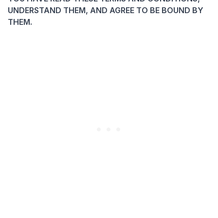
UNDERSTAND THEM, AND AGREE TO BE BOUND BY
THEM.