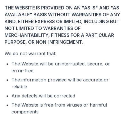
THE WEBSITE IS PROVIDED ON AN "AS IS" AND "AS
AVAILABLE" BASIS WITHOUT WARRANTIES OF ANY
KIND, EITHER EXPRESS OR IMPLIED, INCLUDING BUT
NOT LIMITED TO WARRANTIES OF
MERCHANTABILITY, FITNESS FOR A PARTICULAR
PURPOSE, OR NON-INFRINGEMENT.
We do not warrant that:
The Website will be uninterrupted, secure, or
error-free
The information provided will be accurate or
reliable
Any defects will be corrected
The Website is free from viruses or harmful
components