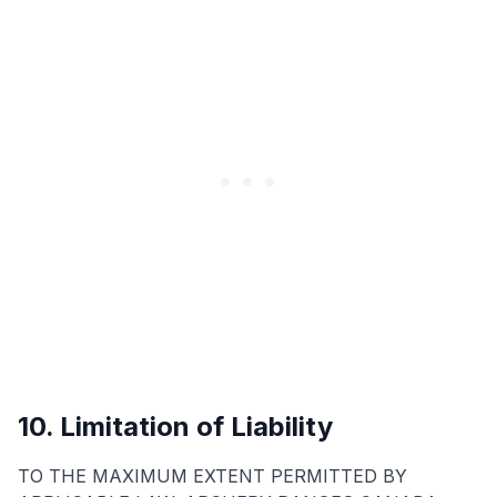
10. Limitation of Liability
TO THE MAXIMUM EXTENT PERMITTED BY