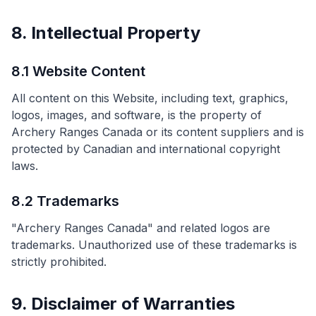
8. Intellectual Property
8.1 Website Content
All content on this Website, including text, graphics,
logos, images, and software, is the property of
Archery Ranges Canada or its content suppliers and is
protected by Canadian and international copyright
laws.
8.2 Trademarks
"Archery Ranges Canada" and related logos are
trademarks. Unauthorized use of these trademarks is
strictly prohibited.
9. Disclaimer of Warranties