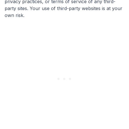
privacy practices, or terms of service of any third-
party sites. Your use of third-party websites is at your
own risk.