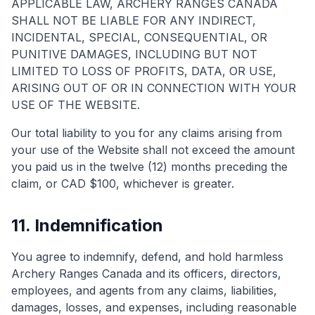
APPLICABLE LAW, ARCHERY RANGES CANADA
SHALL NOT BE LIABLE FOR ANY INDIRECT,
INCIDENTAL, SPECIAL, CONSEQUENTIAL, OR
PUNITIVE DAMAGES, INCLUDING BUT NOT
LIMITED TO LOSS OF PROFITS, DATA, OR USE,
ARISING OUT OF OR IN CONNECTION WITH YOUR
USE OF THE WEBSITE.
Our total liability to you for any claims arising from
your use of the Website shall not exceed the amount
you paid us in the twelve (12) months preceding the
claim, or CAD $100, whichever is greater.
11. Indemnification
You agree to indemnify, defend, and hold harmless
Archery Ranges Canada and its officers, directors,
employees, and agents from any claims, liabilities,
damages, losses, and expenses, including reasonable