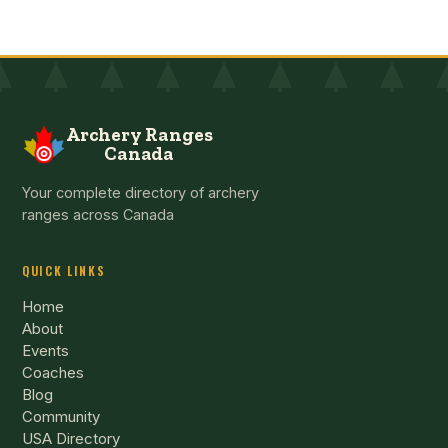
Archery Ranges
Canada
Your complete directory of archery
ranges across Canada
QUICK LINKS
Home
About
Events
Coaches
Blog
Community
USA Directory