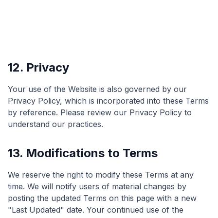
12. Privacy
Your use of the Website is also governed by our
Privacy Policy, which is incorporated into these Terms
by reference. Please review our Privacy Policy to
understand our practices.
13. Modifications to Terms
We reserve the right to modify these Terms at any
time. We will notify users of material changes by
posting the updated Terms on this page with a new
"Last Updated" date. Your continued use of the