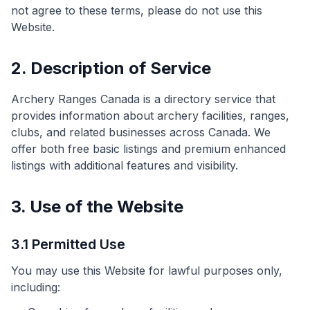
not agree to these terms, please do not use this
Website.
2. Description of Service
Archery Ranges Canada is a directory service that
provides information about archery facilities, ranges,
clubs, and related businesses across Canada. We
offer both free basic listings and premium enhanced
listings with additional features and visibility.
3. Use of the Website
3.1 Permitted Use
You may use this Website for lawful purposes only,
including: