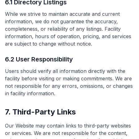
6.1 Directory Listings
While we strive to maintain accurate and current
information, we do not guarantee the accuracy,
completeness, or reliability of any listings. Facility
information, hours of operation, pricing, and services
are subject to change without notice.
6.2 User Responsibility
Users should verify all information directly with the
facility before visiting or making commitments. We are
not responsible for any errors, omissions, or changes
in facility information.
7. Third-Party Links
Our Website may contain links to third-party websites
or services. We are not responsible for the content,