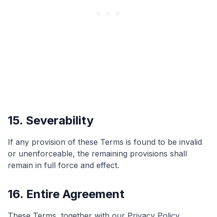
15. Severability
If any provision of these Terms is found to be invalid
or unenforceable, the remaining provisions shall
remain in full force and effect.
16. Entire Agreement
These Terms, together with our Privacy Policy,