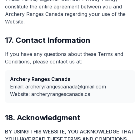
constitute the entire agreement between you and
Archery Ranges Canada regarding your use of the
Website.
17. Contact Information
If you have any questions about these Terms and
Conditions, please contact us at:
Archery Ranges Canada
Email: archeryrangescanada@gmail.com
Website: archeryrangescanada.ca
18. Acknowledgment
BY USING THIS WEBSITE, YOU ACKNOWLEDGE THAT
YOU HAVE READ THESE TERMS AND CONDITIONS,