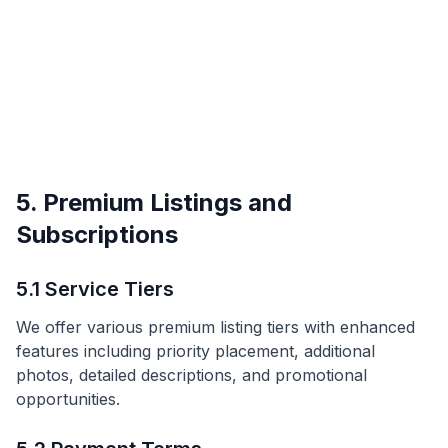
5. Premium Listings and
Subscriptions
5.1 Service Tiers
We offer various premium listing tiers with enhanced
features including priority placement, additional
photos, detailed descriptions, and promotional
opportunities.