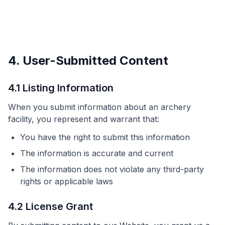
4. User-Submitted Content
4.1 Listing Information
When you submit information about an archery
facility, you represent and warrant that:
You have the right to submit this information
The information is accurate and current
The information does not violate any third-party
rights or applicable laws
4.2 License Grant