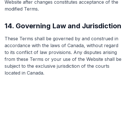
Website after changes constitutes acceptance of the
modified Terms.
14. Governing Law and Jurisdiction
These Terms shall be governed by and construed in
accordance with the laws of Canada, without regard
to its conflict of law provisions. Any disputes arising
from these Terms or your use of the Website shall be
subject to the exclusive jurisdiction of the courts
located in Canada.