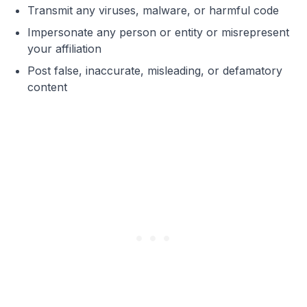
Transmit any viruses, malware, or harmful code
Impersonate any person or entity or misrepresent
your affiliation
Post false, inaccurate, misleading, or defamatory
content