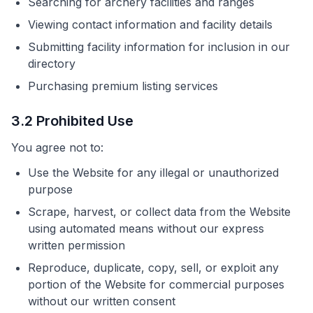
Searching for archery facilities and ranges
Viewing contact information and facility details
Submitting facility information for inclusion in our
directory
Purchasing premium listing services
3.2 Prohibited Use
You agree not to:
Use the Website for any illegal or unauthorized
purpose
Scrape, harvest, or collect data from the Website
using automated means without our express
written permission
Reproduce, duplicate, copy, sell, or exploit any
portion of the Website for commercial purposes
without our written consent