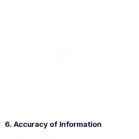
6. Accuracy of Information