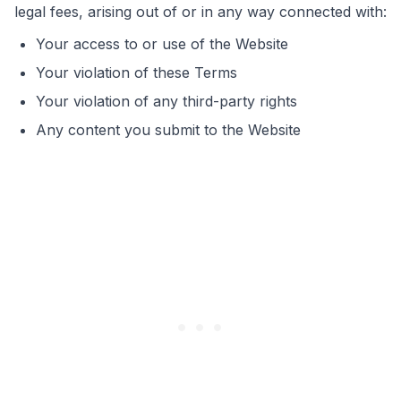
legal fees, arising out of or in any way connected with:
Your access to or use of the Website
Your violation of these Terms
Your violation of any third-party rights
Any content you submit to the Website