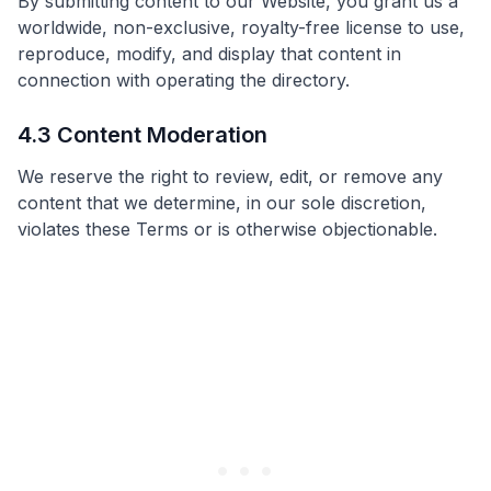
By submitting content to our Website, you grant us a
worldwide, non-exclusive, royalty-free license to use,
reproduce, modify, and display that content in
connection with operating the directory.
4.3 Content Moderation
We reserve the right to review, edit, or remove any
content that we determine, in our sole discretion,
violates these Terms or is otherwise objectionable.