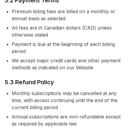
5.2 Payment Terms
Premium listing fees are billed on a monthly or
annual basis as selected
All fees are in Canadian dollars (CAD) unless
otherwise stated
Payment is due at the beginning of each billing
period
We accept major credit cards and other payment
methods as indicated on our Website
5.3 Refund Policy
Monthly subscriptions may be cancelled at any
time, with access continuing until the end of the
current billing period
Annual subscriptions are non-refundable except
as required by applicable law