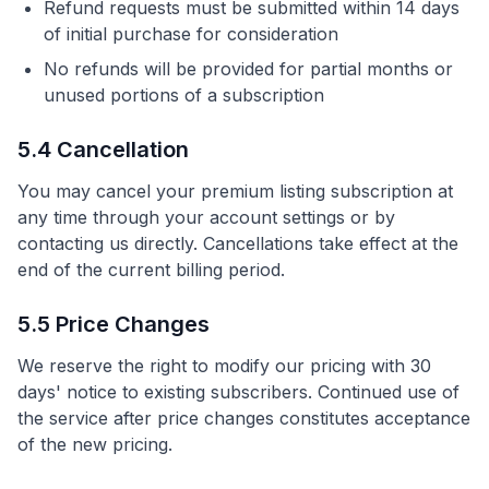
Refund requests must be submitted within 14 days
of initial purchase for consideration
No refunds will be provided for partial months or
unused portions of a subscription
5.4 Cancellation
You may cancel your premium listing subscription at
any time through your account settings or by
contacting us directly. Cancellations take effect at the
end of the current billing period.
5.5 Price Changes
We reserve the right to modify our pricing with 30
days' notice to existing subscribers. Continued use of
the service after price changes constitutes acceptance
of the new pricing.