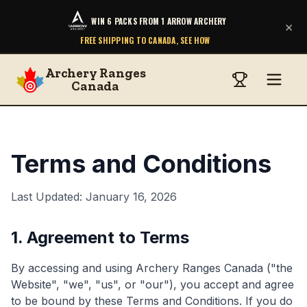
WIN 6 PACKS FROM 1 ARROW ARCHERY
×
FREE SHIPPING TO CANADA, SEE HOW
Archery Ranges
Canada
Terms and Conditions
Last Updated: January 16, 2026
1. Agreement to Terms
By accessing and using Archery Ranges Canada ("the
Website", "we", "us", or "our"), you accept and agree
to be bound by these Terms and Conditions. If you do