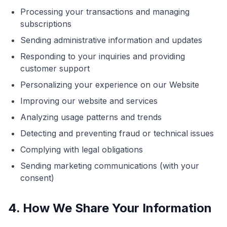
Processing your transactions and managing
subscriptions
Sending administrative information and updates
Responding to your inquiries and providing
customer support
Personalizing your experience on our Website
Improving our website and services
Analyzing usage patterns and trends
Detecting and preventing fraud or technical issues
Complying with legal obligations
Sending marketing communications (with your
consent)
4. How We Share Your Information