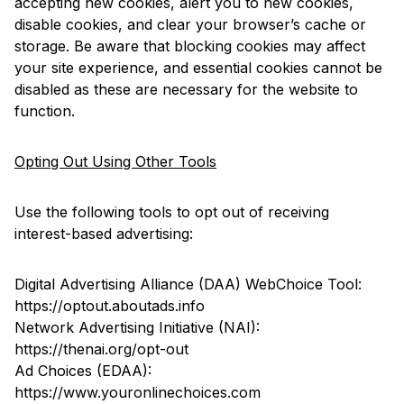
accepting new cookies, alert you to new cookies,
disable cookies, and clear your browser’s cache or
storage. Be aware that blocking cookies may affect
your site experience, and essential cookies cannot be
disabled as these are necessary for the website to
function.
Opting Out Using Other Tools
Use the following tools to opt out of receiving
interest-based advertising:
Digital Advertising Alliance (DAA) WebChoice Tool:
https://optout.aboutads.info
Network Advertising Initiative (NAI):
https://thenai.org/opt-out
Ad Choices (EDAA):
https://www.youronlinechoices.com