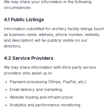
We may share your information in the following
circumstances:
4.1 Public Listings
Information submitted for archery facility listings (such
as business name, address, phone number, website,
and description) will be publicly visible on our
directory.
4.2 Service Providers
We may share information with third-party service
providers who assist us in:
Payment processing (Stripe, PayPal, etc.)
Email delivery and marketing
Website hosting and infrastructure
Analytics and performance monitoring