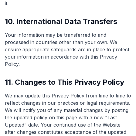
it.
10. International Data Transfers
Your information may be transferred to and
processed in countries other than your own. We
ensure appropriate safeguards are in place to protect
your information in accordance with this Privacy
Policy.
11. Changes to This Privacy Policy
We may update this Privacy Policy from time to time to
reflect changes in our practices or legal requirements.
We will notify you of any material changes by posting
the updated policy on this page with a new "Last
Updated" date. Your continued use of the Website
after changes constitutes acceptance of the updated