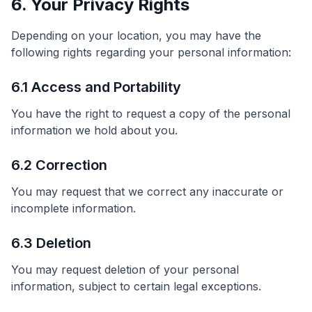
6. Your Privacy Rights
Depending on your location, you may have the
following rights regarding your personal information:
6.1 Access and Portability
You have the right to request a copy of the personal
information we hold about you.
6.2 Correction
You may request that we correct any inaccurate or
incomplete information.
6.3 Deletion
You may request deletion of your personal
information, subject to certain legal exceptions.