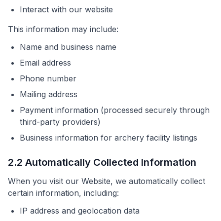
Interact with our website
This information may include:
Name and business name
Email address
Phone number
Mailing address
Payment information (processed securely through
third-party providers)
Business information for archery facility listings
2.2 Automatically Collected Information
When you visit our Website, we automatically collect
certain information, including:
IP address and geolocation data