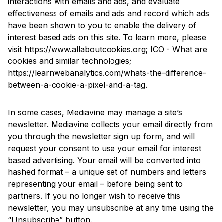
interactions with emails and ads, and evaluate
effectiveness of emails and ads and record which ads
have been shown to you to enable the delivery of
interest based ads on this site. To learn more, please
visit
https://www.allaboutcookies.org
;
ICO - What are
cookies and similar technologies
;
https://learnwebanalytics.com/whats-the-difference-
between-a-cookie-a-pixel-and-a-tag
.
In some cases, Mediavine may manage a site’s
newsletter. Mediavine collects your email directly from
you through the newsletter sign up form, and will
request your consent to use your email for interest
based advertising. Your email will be converted into
hashed format – a unique set of numbers and letters
representing your email – before being sent to
partners. If you no longer wish to receive this
newsletter, you may unsubscribe at any time using the
“Unsubscribe” button.