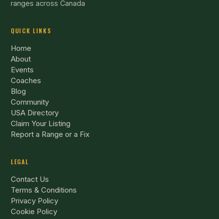
ranges across Canada
QUICK LINKS
Home
About
Events
Coaches
Blog
Community
USA Directory
Claim Your Listing
Report a Range or a Fix
LEGAL
Contact Us
Terms & Conditions
Privacy Policy
Cookie Policy