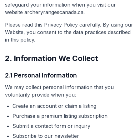
safeguard your information when you visit our
website archeryrangescanada.ca.
Please read this Privacy Policy carefully. By using our
Website, you consent to the data practices described
in this policy.
2. Information We Collect
2.1 Personal Information
We may collect personal information that you
voluntarily provide when you:
Create an account or claim a listing
Purchase a premium listing subscription
Submit a contact form or inquiry
Subscribe to our newsletter