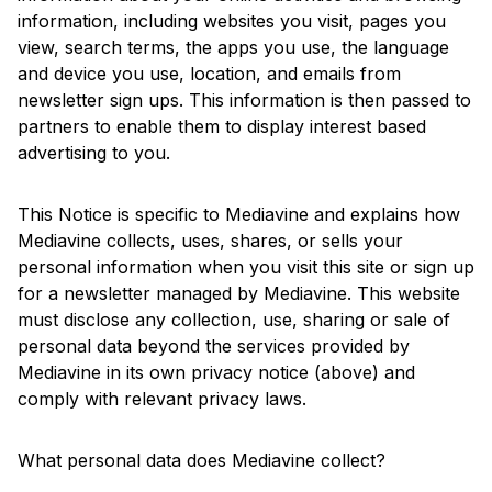
information, including websites you visit, pages you
view, search terms, the apps you use, the language
and device you use, location, and emails from
newsletter sign ups. This information is then passed to
partners to enable them to display interest based
advertising to you.
This Notice is specific to Mediavine and explains how
Mediavine collects, uses, shares, or sells your
personal information when you visit this site or sign up
for a newsletter managed by Mediavine. This website
must disclose any collection, use, sharing or sale of
personal data beyond the services provided by
Mediavine in its own privacy notice (above) and
comply with relevant privacy laws.
What personal data does Mediavine collect?