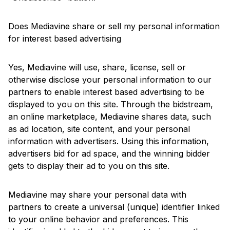
Does Mediavine share or sell my personal information
for interest based advertising
Yes, Mediavine will use, share, license, sell or
otherwise disclose your personal information to our
partners to enable interest based advertising to be
displayed to you on this site. Through the bidstream,
an online marketplace, Mediavine shares data, such
as ad location, site content, and your personal
information with advertisers. Using this information,
advertisers bid for ad space, and the winning bidder
gets to display their ad to you on this site.
Mediavine may share your personal data with
partners to create a universal (unique) identifier linked
to your online behavior and preferences. This