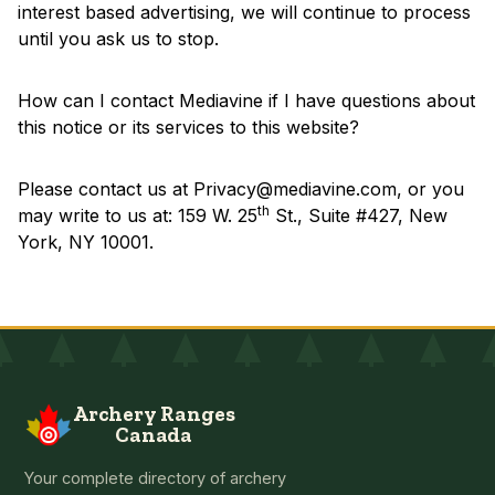
interest based advertising, we will continue to process
until you ask us to stop.
How can I contact Mediavine if I have questions about
this notice or its services to this website?
Please contact us at
Privacy@mediavine.com
, or you
th
may write to us at: 159 W. 25
St., Suite #427, New
York, NY 10001.
Archery Ranges
Canada
Your complete directory of archery