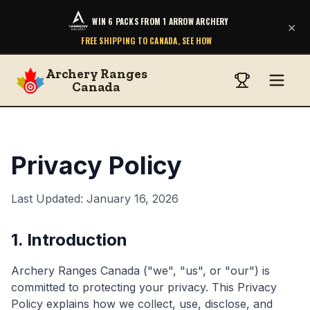
WIN 6 PACKS FROM 1 ARROW ARCHERY
×
FREE SHIPPING TO CANADA, SEE HOW
Archery Ranges
Canada
Privacy Policy
Last Updated: January 16, 2026
1. Introduction
Archery Ranges Canada ("we", "us", or "our") is
committed to protecting your privacy. This Privacy
Policy explains how we collect, use, disclose, and