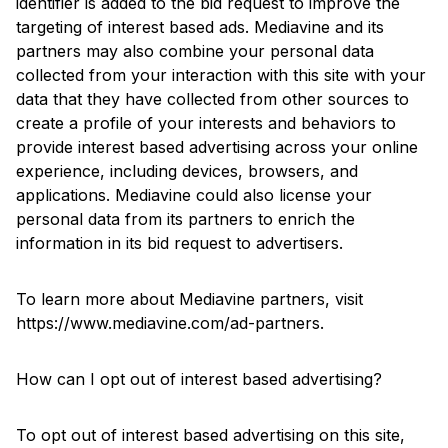
identifier is added to the bid request to improve the
targeting of interest based ads. Mediavine and its
partners may also combine your personal data
collected from your interaction with this site with your
data that they have collected from other sources to
create a profile of your interests and behaviors to
provide interest based advertising across your online
experience, including devices, browsers, and
applications. Mediavine could also license your
personal data from its partners to enrich the
information in its bid request to advertisers.
To learn more about Mediavine partners, visit
https://www.mediavine.com/ad-partners
.
How can I opt out of interest based advertising?
To opt out of interest based advertising on this site,