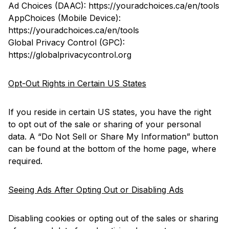
Ad Choices (DAAC):
https://youradchoices.ca/en/tools
AppChoices (Mobile Device):
https://youradchoices.ca/en/tools
Global Privacy Control (GPC):
https://globalprivacycontrol.org
Opt-Out Rights in Certain US States
If you reside in certain US states, you have the right
to opt out of the sale or sharing of your personal
data. A “Do Not Sell or Share My Information” button
can be found at the bottom of the home page, where
required.
Seeing Ads After Opting Out or Disabling Ads
Disabling cookies or opting out of the sales or sharing