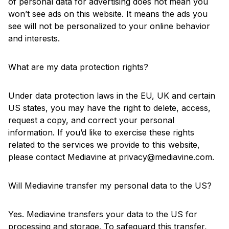
of personal data for advertising does not mean you
won’t see ads on this website. It means the ads you
see will not be personalized to your online behavior
and interests.
What are my data protection rights?
Under data protection laws in the EU, UK and certain
US states, you may have the right to delete, access,
request a copy, and correct your personal
information. If you’d like to exercise these rights
related to the services we provide to this website,
please contact Mediavine at
privacy@mediavine.com
.
Will Mediavine transfer my personal data to the US?
Yes. Mediavine transfers your data to the US for
processing and storage. To safeguard this transfer,