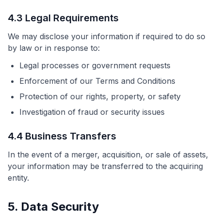
4.3 Legal Requirements
We may disclose your information if required to do so
by law or in response to:
Legal processes or government requests
Enforcement of our Terms and Conditions
Protection of our rights, property, or safety
Investigation of fraud or security issues
4.4 Business Transfers
In the event of a merger, acquisition, or sale of assets,
your information may be transferred to the acquiring
entity.
5. Data Security