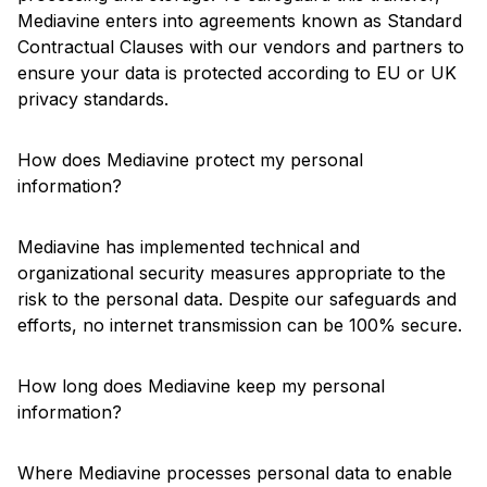
Mediavine enters into agreements known as Standard
Contractual Clauses with our vendors and partners to
ensure your data is protected according to EU or UK
privacy standards.
How does Mediavine protect my personal
information?
Mediavine has implemented technical and
organizational security measures appropriate to the
risk to the personal data. Despite our safeguards and
efforts, no internet transmission can be 100% secure.
How long does Mediavine keep my personal
information?
Where Mediavine processes personal data to enable