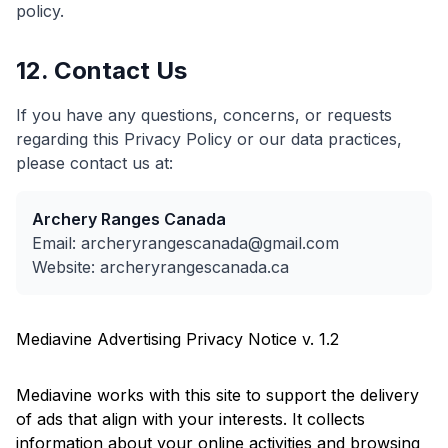
policy.
12. Contact Us
If you have any questions, concerns, or requests
regarding this Privacy Policy or our data practices,
please contact us at:
Archery Ranges Canada
Email: archeryrangescanada@gmail.com
Website: archeryrangescanada.ca
Mediavine Advertising Privacy Notice v. 1.2
Mediavine works with this site to support the delivery
of ads that align with your interests. It collects
information about your online activities and browsing