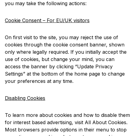
you may take the following actions:
Cookie Consent – For EU/UK visitors
On first visit to the site, you may reject the use of
cookies through the cookie consent banner, shown
only where legally required. If you initially accept the
use of cookies, but change your mind, you can
access the banner by clicking “Update Privacy
Settings” at the bottom of the home page to change
your preferences at any time.
Disabling Cookies
To learn more about cookies and how to disable them
for interest based advertising, visit
All About Cookies
.
Most browsers provide options in their menu to stop