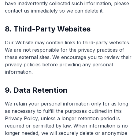
have inadvertently collected such information, please
contact us immediately so we can delete it.
8. Third-Party Websites
Our Website may contain links to third-party websites.
We are not responsible for the privacy practices of
these external sites. We encourage you to review their
privacy policies before providing any personal
information.
9. Data Retention
We retain your personal information only for as long
as necessary to fulfill the purposes outlined in this
Privacy Policy, unless a longer retention period is
required or permitted by law. When information is no
longer needed, we will securely delete or anonymize