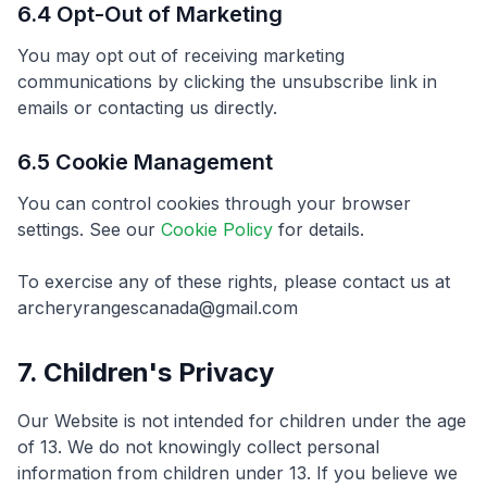
6.4 Opt-Out of Marketing
You may opt out of receiving marketing
communications by clicking the unsubscribe link in
emails or contacting us directly.
6.5 Cookie Management
You can control cookies through your browser
settings. See our
Cookie Policy
for details.
To exercise any of these rights, please contact us at
archeryrangescanada@gmail.com
7. Children's Privacy
Our Website is not intended for children under the age
of 13. We do not knowingly collect personal
information from children under 13. If you believe we