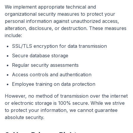
We implement appropriate technical and
organizational security measures to protect your
personal information against unauthorized access,
alteration, disclosure, or destruction. These measures
include:
SSL/TLS encryption for data transmission
Secure database storage
Regular security assessments
Access controls and authentication
Employee training on data protection
However, no method of transmission over the internet
or electronic storage is 100% secure. While we strive
to protect your information, we cannot guarantee
absolute security.