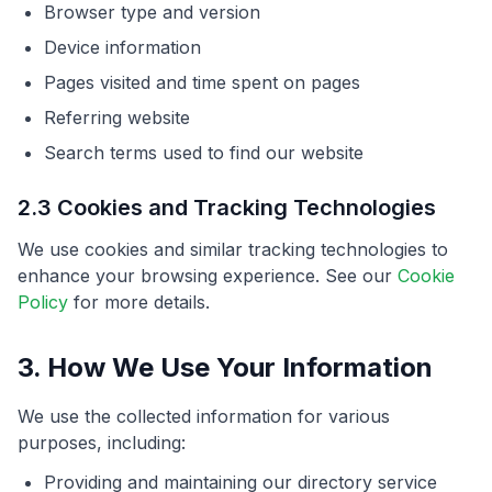
Browser type and version
Device information
Pages visited and time spent on pages
Referring website
Search terms used to find our website
2.3 Cookies and Tracking Technologies
We use cookies and similar tracking technologies to
enhance your browsing experience. See our
Cookie
Policy
for more details.
3. How We Use Your Information
We use the collected information for various
purposes, including:
Providing and maintaining our directory service