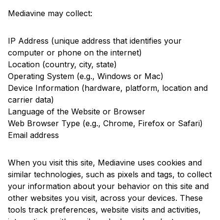
Mediavine may collect:
IP Address (unique address that identifies your
computer or phone on the internet)
Location (country, city, state)
Operating System (e.g., Windows or Mac)
Device Information (hardware, platform, location and
carrier data)
Language of the Website or Browser
Web Browser Type (e.g., Chrome, Firefox or Safari)
Email address
When you visit this site, Mediavine uses cookies and
similar technologies, such as pixels and tags, to collect
your information about your behavior on this site and
other websites you visit, across your devices. These
tools track preferences, website visits and activities,