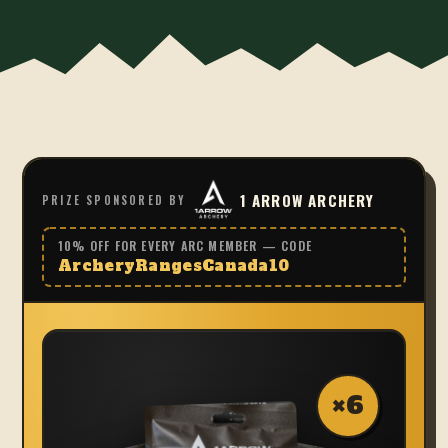
1 ARROW ARCHERY
PRIZE SPONSORED BY
10% OFF FOR EVERY ARC MEMBER — CODE
ArcheryRangesCanada10
×
6