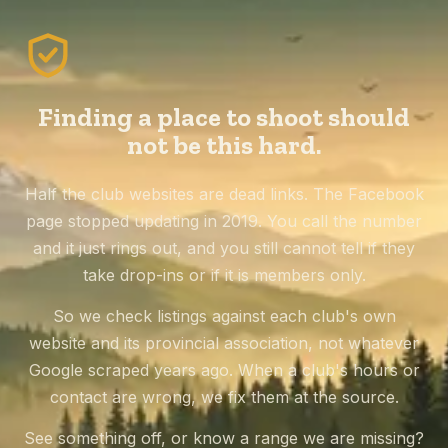
Finding a place to shoot should
not be this hard.
Half the club websites are dead links. The Facebook
page stopped updating in 2019. You call the number
and it just rings out, and you still cannot tell if they
take drop-ins or if it is members only.
So we check listings against each club's own
website and its provincial association, not whatever
Google scraped years ago. When a club's hours or
contact are wrong, we fix them at the source.
See something off, or know a range we are missing?