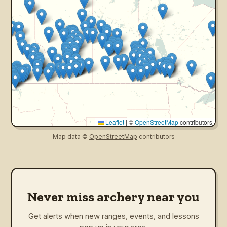
Leaflet
|
©
OpenStreetMap
contributors
Map data ©
OpenStreetMap
contributors
Never miss archery near you
Get alerts when new ranges, events, and lessons