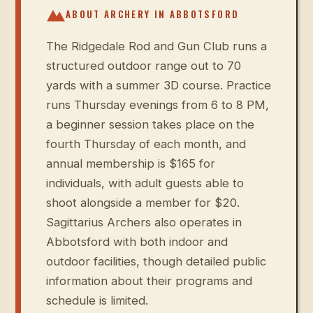
ABOUT ARCHERY IN
ABBOTSFORD
The Ridgedale Rod and Gun Club runs a
structured outdoor range out to 70
yards with a summer 3D course. Practice
runs Thursday evenings from 6 to 8 PM,
a beginner session takes place on the
fourth Thursday of each month, and
annual membership is $165 for
individuals, with adult guests able to
shoot alongside a member for $20.
Sagittarius Archers also operates in
Abbotsford with both indoor and
outdoor facilities, though detailed public
information about their programs and
schedule is limited.