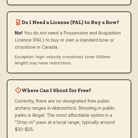
Do I Need a License (PAL) to Buy a Bow?
No!
You do not need a Possession and Acquisition
Licence (PAL) to buy or own a standard bow or
crossbow in Canada.
Exception: High-velocity crossbows (over 500mm
length) may have restrictions.
Where Can I Shoot for Free?
Currently, there are no designated free public
archery ranges in Abbotsford. Shooting in public
parks is illegal. The most affordable option is a
"Drop-in" pass at a local range, typically around
$20-$25.