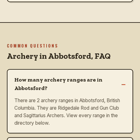
COMMON QUESTIONS
Archery in
Abbotsford
, FAQ
How many archery ranges are in
–
Abbotsford?
There are 2 archery ranges in Abbotsford, British
Columbia. They are Ridgedale Rod and Gun Club
and Sagittarius Archers. View every range in the
directory below.