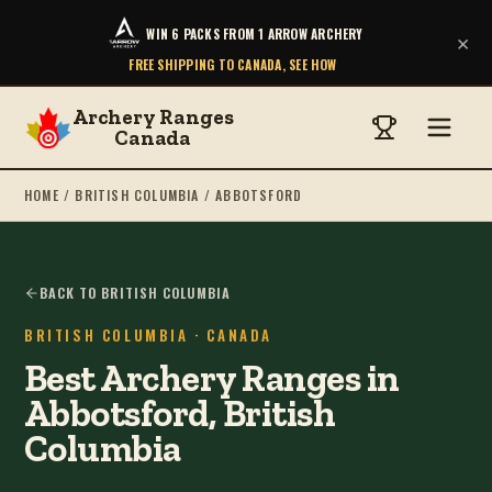
WIN 6 PACKS FROM 1 ARROW ARCHERY
×
FREE SHIPPING TO CANADA, SEE HOW
Archery Ranges
Canada
HOME
/
BRITISH COLUMBIA
/
ABBOTSFORD
BACK TO BRITISH COLUMBIA
BRITISH COLUMBIA
· CANADA
Best Archery Ranges in
Abbotsford, British
Columbia