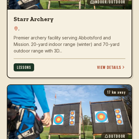
INDOOR/OUTDOOR
Starr Archery
,
Premier archery facility serving Abbotsford and
Mission. 20-yard indoor range (winter) and 70-yard
outdoor range with 3D...
VIEW DETAILS
LESSONS
17
km away
OUTDOOR