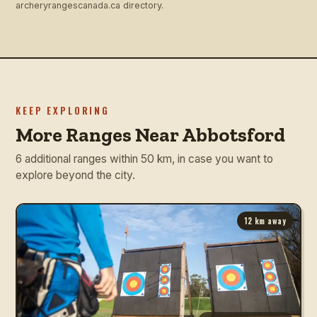
archeryrangescanada.ca directory.
KEEP EXPLORING
More Ranges Near Abbotsford
6 additional ranges within 50 km, in case you want to
explore beyond the city.
12
km away