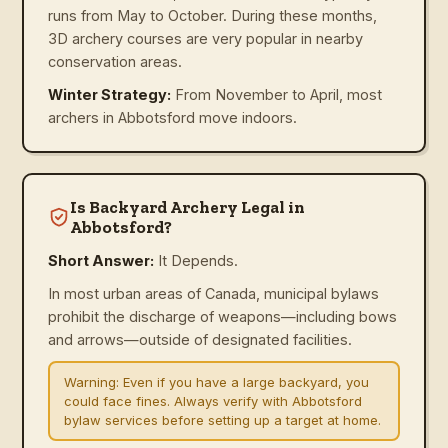
runs from May to October. During these months,
3D archery courses are very popular in nearby
conservation areas.
Winter Strategy:
From November to April, most
archers in Abbotsford move indoors.
Is Backyard Archery Legal in
Abbotsford?
Short Answer:
It Depends.
In most urban areas of Canada, municipal bylaws
prohibit the discharge of weapons—including bows
and arrows—outside of designated facilities.
Warning:
Even if you have a large backyard, you
could face fines. Always verify with Abbotsford
bylaw services before setting up a target at home.