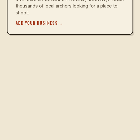
thousands of local archers looking for a place to
shoot.
ADD YOUR BUSINESS
→