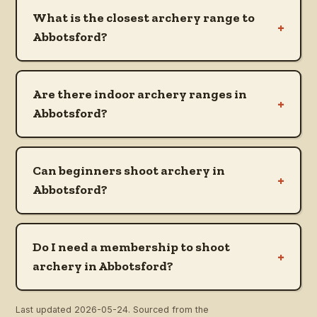
What is the closest archery range to
+
Abbotsford?
Are there indoor archery ranges in
+
Abbotsford?
Can beginners shoot archery in
+
Abbotsford?
Do I need a membership to shoot
+
archery in Abbotsford?
Last updated
2026-05-24
. Sourced from the