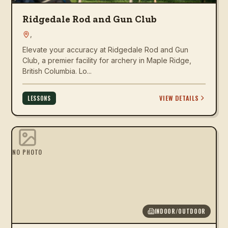
Ridgedale Rod and Gun Club
,
Elevate your accuracy at Ridgedale Rod and Gun
Club, a premier facility for archery in Maple Ridge,
British Columbia. Lo...
VIEW DETAILS
LESSONS
NO PHOTO
INDOOR/OUTDOOR