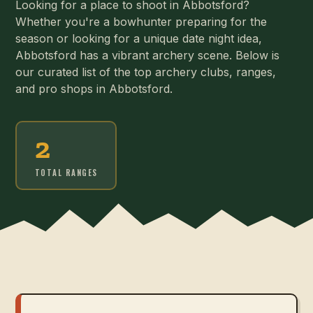
Looking for a place to shoot in Abbotsford?
Whether you're a bowhunter preparing for the
season or looking for a unique date night idea,
Abbotsford has a vibrant archery scene. Below is
our curated list of the top archery clubs, ranges,
and pro shops in Abbotsford.
2
TOTAL RANGES