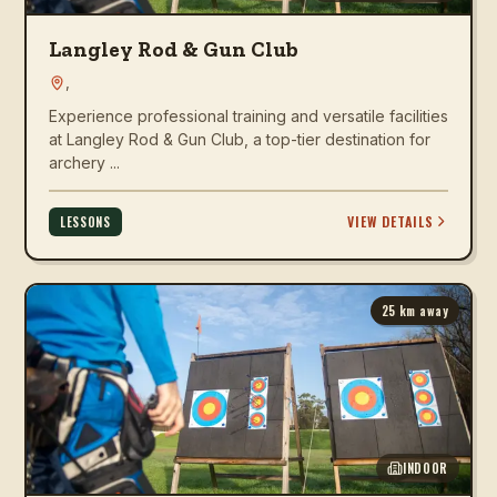
Langley Rod & Gun Club
,
Experience professional training and versatile facilities
at Langley Rod & Gun Club, a top-tier destination for
archery ...
VIEW DETAILS
LESSONS
25
km away
INDOOR