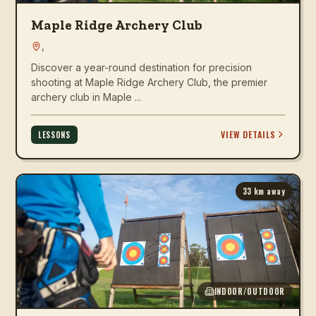
Maple Ridge Archery Club
,
Discover a year-round destination for precision
shooting at Maple Ridge Archery Club, the premier
archery club in Maple ...
VIEW DETAILS
LESSONS
33
km away
INDOOR/OUTDOOR