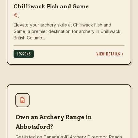
Chilliwack Fish and Game
,
Elevate your archery skills at Chilliwack Fish and
Game, a premier destination for archery in Chilliwack,
British Columb...
VIEW DETAILS
LESSONS
Own an Archery Range in
Abbotsford?
Get listed on Canada's #1 Archery Directory. Reach