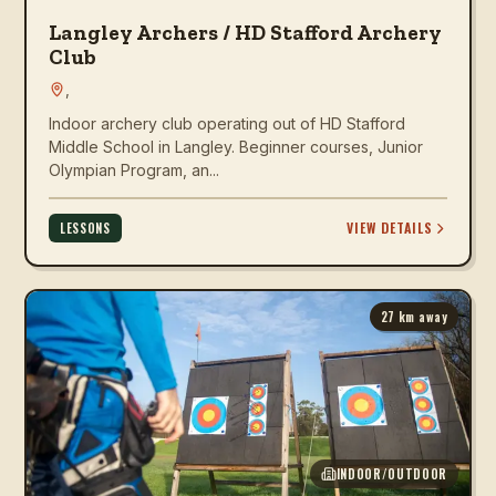
Langley Archers / HD Stafford Archery
Club
,
Indoor archery club operating out of HD Stafford
Middle School in Langley. Beginner courses, Junior
Olympian Program, an...
VIEW DETAILS
LESSONS
27
km away
INDOOR/OUTDOOR