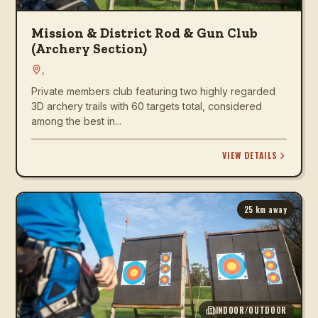
Mission & District Rod & Gun Club
(Archery Section)
,
Private members club featuring two highly regarded
3D archery trails with 60 targets total, considered
among the best in...
VIEW DETAILS
25
km away
INDOOR/OUTDOOR