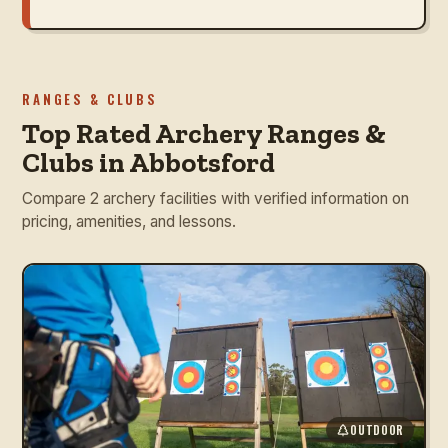
RANGES & CLUBS
Top Rated Archery Ranges &
Clubs in Abbotsford
Compare 2 archery facilities with verified information on
pricing, amenities, and lessons.
OUTDOOR