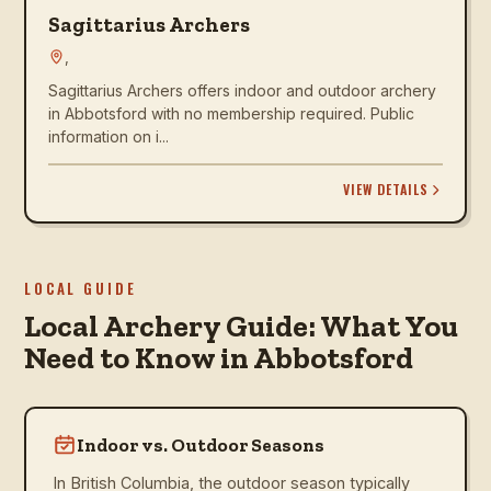
Sagittarius Archers
,
Sagittarius Archers offers indoor and outdoor archery
in Abbotsford with no membership required. Public
information on i...
VIEW DETAILS
LOCAL GUIDE
Local Archery Guide: What You
Need to Know in Abbotsford
Indoor vs. Outdoor Seasons
In British Columbia, the outdoor season typically