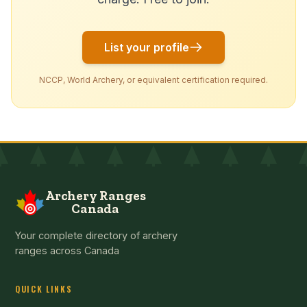
List your profile
NCCP, World Archery, or equivalent certification required.
Archery Ranges
Canada
Your complete directory of archery
ranges across Canada
QUICK LINKS