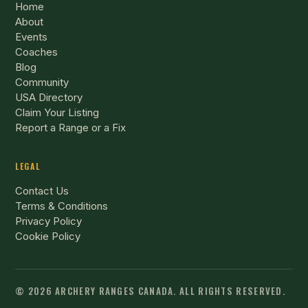
Home
About
Events
Coaches
Blog
Community
USA Directory
Claim Your Listing
Report a Range or a Fix
LEGAL
Contact Us
Terms & Conditions
Privacy Policy
Cookie Policy
© 2026 ARCHERY RANGES CANADA.
ALL RIGHTS RESERVED.