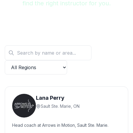
find the right instructor for you.
Lana Perry
Sault Ste. Marie, ON
Head coach at Arrows in Motion, Sault Ste. Marie.