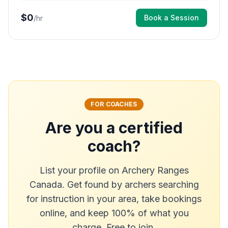
$
0
Book a Session
/hr
FOR COACHES
Are you a certified
coach?
List your profile on Archery Ranges
Canada. Get found by archers searching
for instruction in your area, take bookings
online, and keep 100% of what you
charge. Free to join.