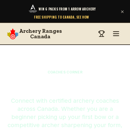
WIN 6 PACKS FROM 1 ARROW ARCHERY
×
FREE SHIPPING TO CANADA, SEE HOW
Archery Ranges
Canada
COACHES CORNER
Find Your Coach
Connect with certified archery coaches
across Canada. Whether you are a
beginner picking up your first bow or a
competitive archer sharpening your form,