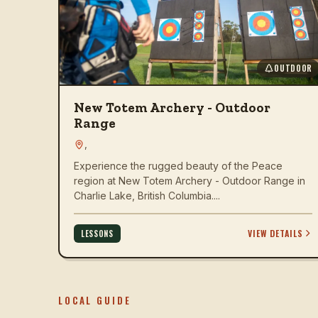
OUTDOOR
New Totem Archery - Outdoor
Range
,
Experience the rugged beauty of the Peace
region at New Totem Archery - Outdoor Range in
Charlie Lake, British Columbia....
VIEW DETAILS
LESSONS
LOCAL GUIDE