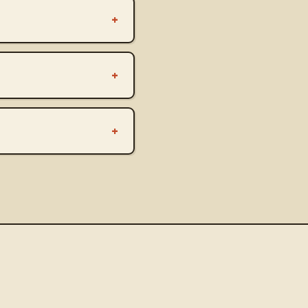
+
+
+