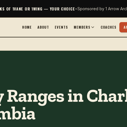
CKS OF 1VANE OR 1WING — YOUR CHOICE
•
Sponsored by 1 Arrow Arc
HOME
ABOUT
EVENTS
MEMBERS
COACHES
A
 Ranges in Charl
umbia