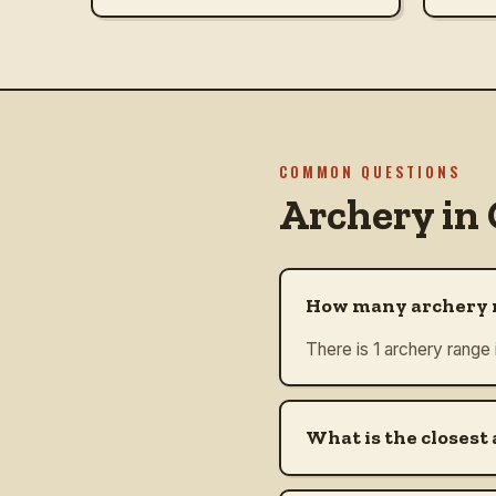
COMMON QUESTIONS
Archery in
How many archery r
There is 1 archery range
What is the closest