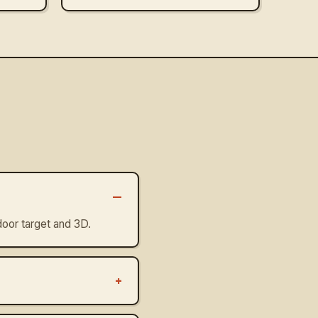
–
oor target and 3D.
+