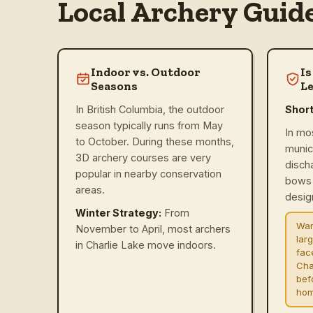
Local Archery Guid
Indoor vs. Outdoor
Is
Seasons
Le
In British Columbia, the outdoor
Shor
season typically runs from May
In mo
to October. During these months,
munic
3D archery courses are very
disch
popular in nearby conservation
bows 
areas.
design
Winter Strategy:
From
War
November to April, most archers
lar
in Charlie Lake move indoors.
fac
Cha
befo
hom