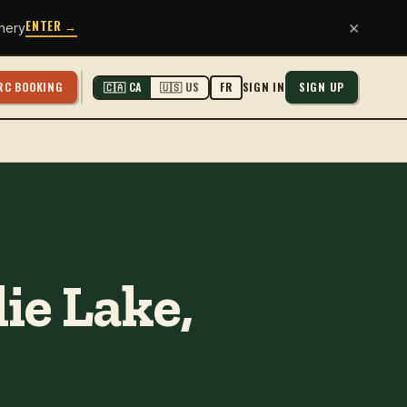
ENTER →
×
hery
RC BOOKING
SIGN IN
SIGN UP
🇨🇦 CA
🇺🇸 US
FR
ie Lake,