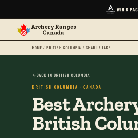
WIN 6 PA
Archery Ranges
Canada
HOME
/
BRITISH COLUMBIA
/
CHARLIE LAKE
BACK TO BRITISH COLUMBIA
BRITISH COLUMBIA
· CANADA
Best Archery
British Col