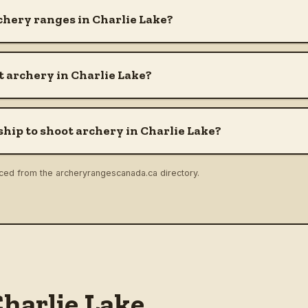
chery ranges in Charlie Lake?
 archery in Charlie Lake?
hip to shoot archery in Charlie Lake?
rced from the archeryrangescanada.ca directory.
harlie Lake