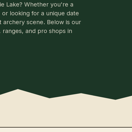
rlie Lake? Whether you're a
or looking for a unique date
nt archery scene. Below is our
s, ranges, and pro shops in