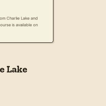
om Charlie Lake and
urse is available on
e Lake