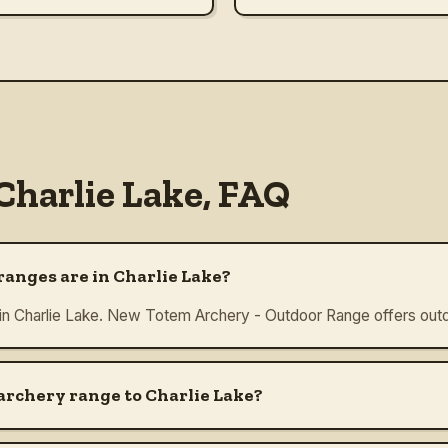
Charlie Lake
, FAQ
anges are in Charlie Lake?
 in Charlie Lake. New Totem Archery - Outdoor Range offers outd
 archery range to Charlie Lake?