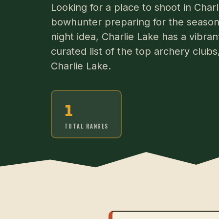
Looking for a place to shoot in Cha
bowhunter preparing for the season 
night idea, Charlie Lake has a vibra
curated list of the top archery club
Charlie Lake.
1
TOTAL RANGES