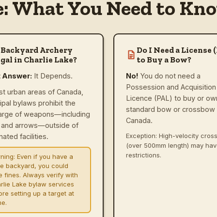
e: What You Need to Kno
 Backyard Archery
Do I Need a License 
gal in Charlie Lake?
to Buy a Bow?
t Answer:
It Depends.
No!
You do not need a
Possession and Acquisition
st urban areas of Canada,
Licence (PAL) to buy or ow
ipal bylaws prohibit the
standard bow or crossbow 
arge of weapons—including
Canada.
and arrows—outside of
Exception: High-velocity cro
ated facilities.
(over 500mm length) may ha
restrictions.
ning:
Even if you have a
ge backyard, you could
e fines. Always verify with
rlie Lake bylaw services
re setting up a target at
e.