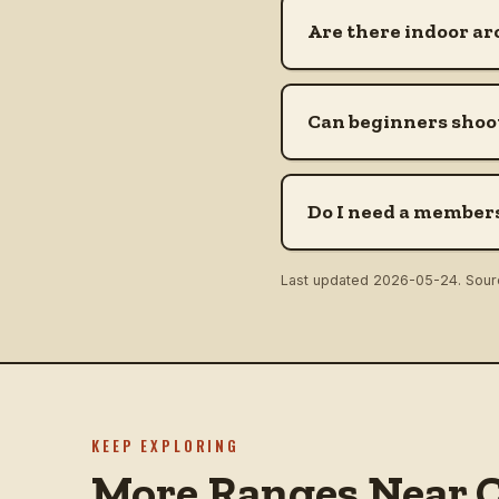
Are there indoor ar
Can beginners shoot
Do I need a members
Last updated
2026-05-24
. Sou
KEEP EXPLORING
More Ranges Near C