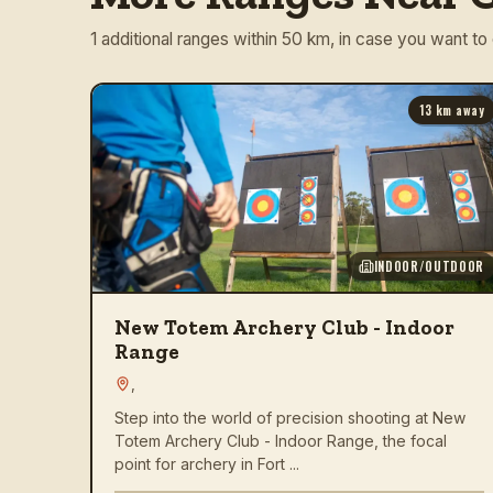
1 additional ranges within 50 km, in case you want to
13
km away
INDOOR/OUTDOOR
New Totem Archery Club - Indoor
Range
,
Step into the world of precision shooting at New
Totem Archery Club - Indoor Range, the focal
point for archery in Fort ...