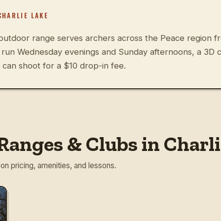
CHARLIE LAKE
utdoor range serves archers across the Peace region fr
s run Wednesday evenings and Sunday afternoons, a 3D co
can shoot for a $10 drop-in fee.
Ranges & Clubs in Charli
 on pricing, amenities, and lessons.