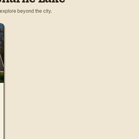
 explore beyond the city.