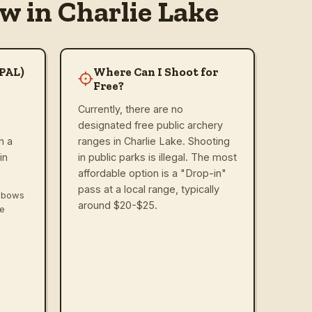
w in Charlie Lake
(PAL)
Where Can I Shoot for
Free?
Currently, there are no
designated free public archery
n a
ranges in Charlie Lake. Shooting
in
in public parks is illegal. The most
affordable option is a "Drop-in"
pass at a local range, typically
ssbows
around $20-$25.
ve