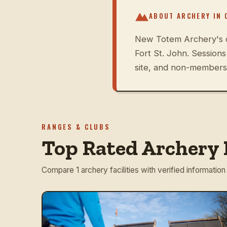
ABOUT ARCHERY IN
New Totem Archery's o
Fort St. John. Session
site, and non-members 
RANGES & CLUBS
Top Rated Archery 
Compare 1 archery facilities with verified information