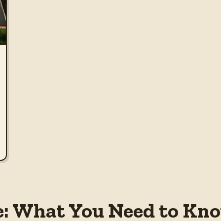
e: What You Need to Kno