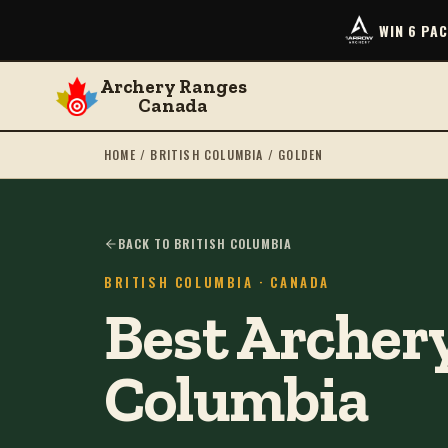
WIN 6 PA
Archery Ranges
Canada
HOME
/
BRITISH COLUMBIA
/
GOLDEN
BACK TO BRITISH COLUMBIA
BRITISH COLUMBIA
· CANADA
Best Archery
Columbia