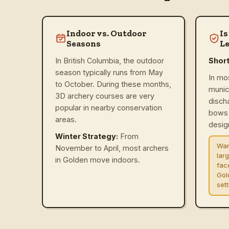
Indoor vs. Outdoor
Is
Seasons
Le
In British Columbia, the outdoor
Shor
season typically runs from May
In mo
to October. During these months,
munic
3D archery courses are very
disch
popular in nearby conservation
bows 
areas.
design
Winter Strategy:
From
War
November to April, most archers
lar
in Golden move indoors.
fac
Gol
set