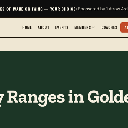
CKS OF 1VANE OR 1WING — YOUR CHOICE
•
Sponsored by 1 Arrow Arc
HOME
ABOUT
EVENTS
MEMBERS
COACHES
A
 Ranges in Golde