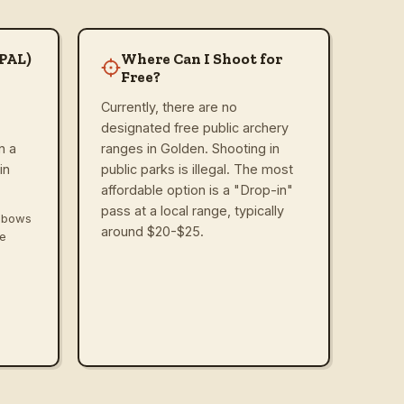
(PAL)
Where Can I Shoot for
Free?
Currently, there are no
designated free public archery
n a
ranges in Golden. Shooting in
in
public parks is illegal. The most
affordable option is a "Drop-in"
pass at a local range, typically
ssbows
around $20-$25.
ve