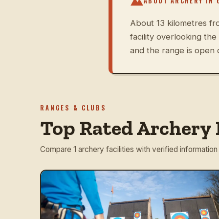
ABOUT ARCHERY IN
About 13 kilometres fr
facility overlooking th
and the range is open 
RANGES & CLUBS
Top Rated Archery 
Compare 1 archery facilities with verified information