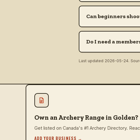
Can beginners shoo
Do I need a members
Last updated
2026-05-24
. Sou
Own an Archery Range in Golden?
Get listed on Canada's #1 Archery Directory. Reach
ADD YOUR BUSINESS
→