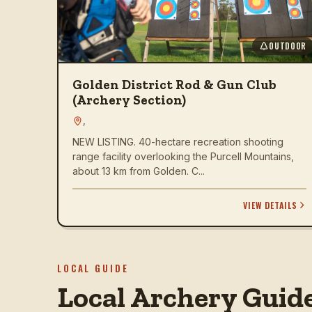
OUTDOOR
Golden District Rod & Gun Club
(Archery Section)
,
NEW LISTING. 40-hectare recreation shooting
range facility overlooking the Purcell Mountains,
about 13 km from Golden. C...
VIEW DETAILS
LOCAL GUIDE
Local Archery Guid