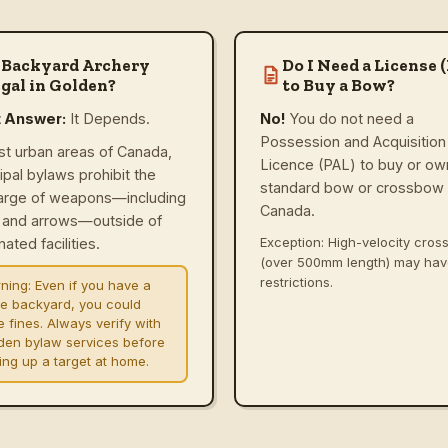
 Backyard Archery
Do I Need a License 
gal in Golden?
to Buy a Bow?
t Answer:
It Depends.
No!
You do not need a
Possession and Acquisition
st urban areas of Canada,
Licence (PAL) to buy or ow
ipal bylaws prohibit the
standard bow or crossbow 
arge of weapons—including
Canada.
and arrows—outside of
Exception: High-velocity cro
ated facilities.
(over 500mm length) may ha
restrictions.
ning:
Even if you have a
ge backyard, you could
e fines. Always verify with
den bylaw services before
ting up a target at home.