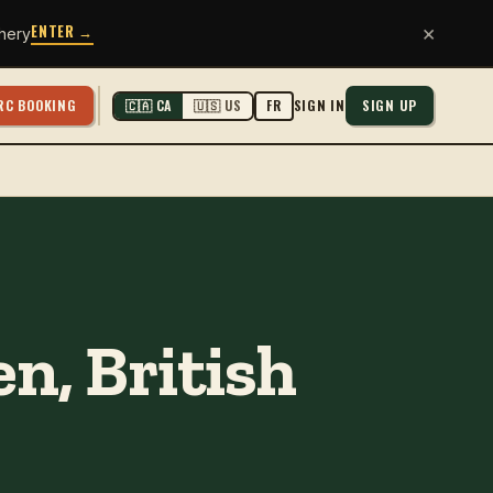
ENTER →
×
hery
RC BOOKING
SIGN IN
SIGN UP
🇨🇦 CA
🇺🇸 US
FR
n, British