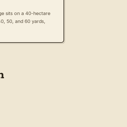
e sits on a 40-hectare
 40, 50, and 60 yards,
n