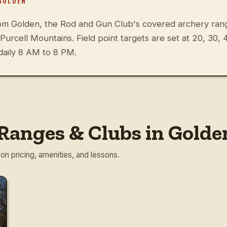
GOLDEN
om Golden, the Rod and Gun Club's covered archery rang
e Purcell Mountains. Field point targets are set at 20, 30,
daily 8 AM to 8 PM.
Ranges & Clubs in Golde
 on pricing, amenities, and lessons.