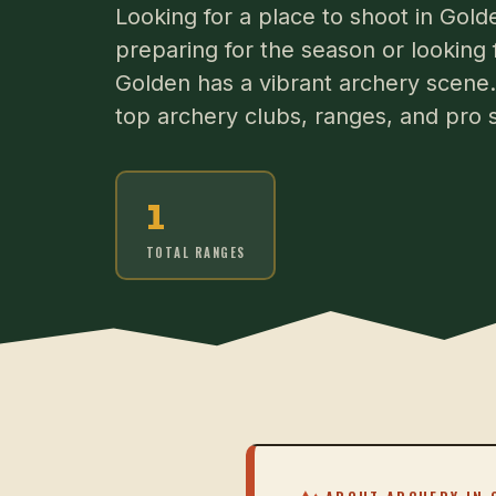
Looking for a place to shoot in Go
preparing for the season or looking 
Golden has a vibrant archery scene. 
top archery clubs, ranges, and pro 
1
TOTAL RANGES