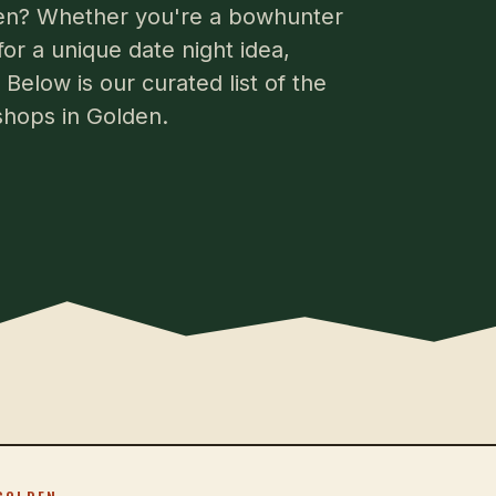
lden? Whether you're a bowhunter
for a unique date night idea,
Below is our curated list of the
shops in Golden.