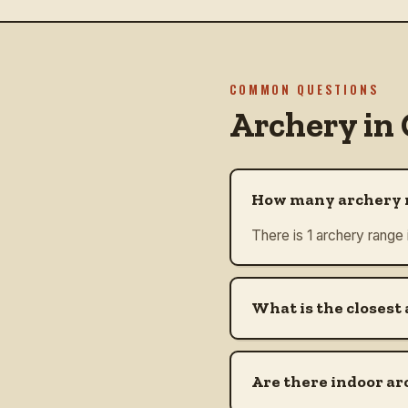
COMMON QUESTIONS
Archery in
How many archery r
There is 1 archery range
What is the closest
Are there indoor ar