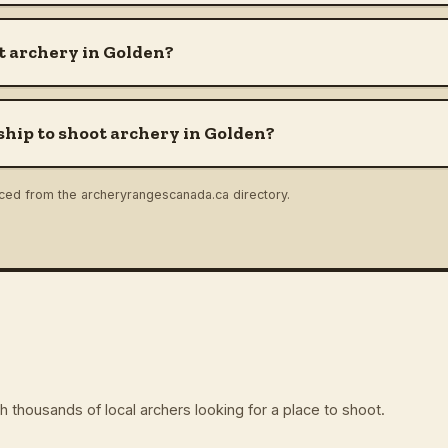
t archery in Golden?
hip to shoot archery in Golden?
rced from the archeryrangescanada.ca directory.
 thousands of local archers looking for a place to shoot.