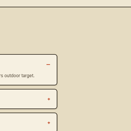
–
rs outdoor target.
+
+