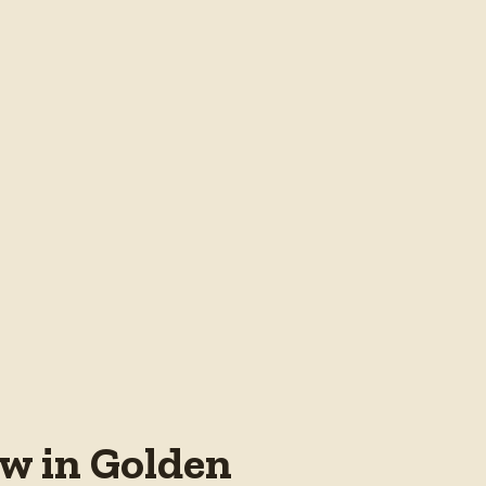
w in Golden