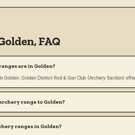
Golden
, FAQ
anges are in Golden?
 in Golden. Golden District Rod & Gun Club (Archery Section) offe
 archery range to Golden?
chery ranges in Golden?