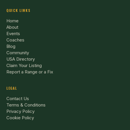
QUICK LINKS
Home
About
Events
Coaches
Blog
Community
USA Directory
Claim Your Listing
Report a Range or a Fix
LEGAL
Contact Us
Terms & Conditions
Privacy Policy
Cookie Policy