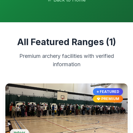
All Featured Ranges (
1
)
Premium archery facilities with verified
information
⭐ FEATURED
💎 PREMIUM
indoor