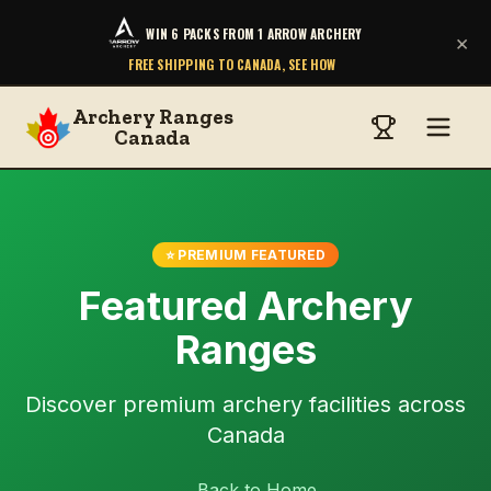
WIN 6 PACKS FROM 1 ARROW ARCHERY
×
FREE SHIPPING TO CANADA, SEE HOW
Archery Ranges
Canada
⭐ PREMIUM FEATURED
Featured Archery
Ranges
Discover premium archery facilities across
Canada
← Back to Home