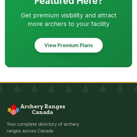
Featured Here?
Get premium visibility and attract
more archers to your facility
View Premium Plans
Archery Ranges
Canada
Your complete directory of archery
ranges across Canada