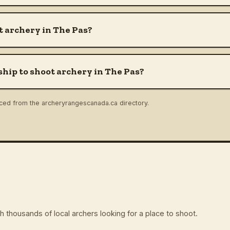
 archery in The Pas?
hip to shoot archery in The Pas?
rced from the archeryrangescanada.ca directory.
 thousands of local archers looking for a place to shoot.