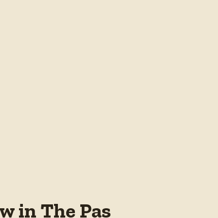
w in The Pas