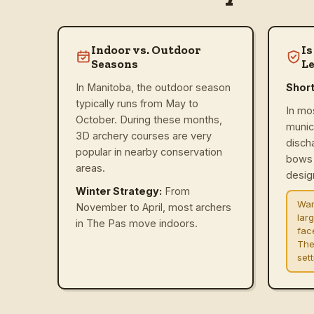
Indoor vs. Outdoor
Is
Seasons
Le
In Manitoba, the outdoor season
Shor
typically runs from May to
In mo
October. During these months,
munic
3D archery courses are very
disch
popular in nearby conservation
bows 
areas.
design
Winter Strategy:
From
War
November to April, most archers
lar
in The Pas move indoors.
fac
The
set