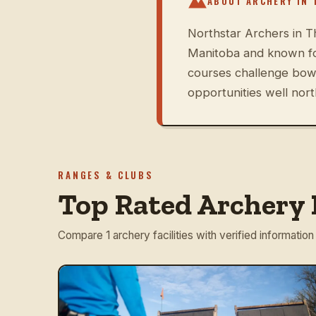
ABOUT ARCHERY IN
Northstar Archers in Th
Manitoba and known fo
courses challenge bowh
opportunities well nort
RANGES & CLUBS
Top Rated Archery 
Compare 1 archery facilities with verified information