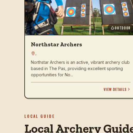
OUTDOOR
Northstar Archers
,
Northstar Archers is an active, vibrant archery club
based in The Pas, providing excellent sporting
opportunities for No...
VIEW DETAILS
LOCAL GUIDE
Local Archery Guid