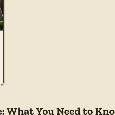
e: What You Need to Kno