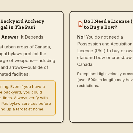
 Backyard Archery
Do I Need a License 
gal in The Pas?
to Buy a Bow?
t Answer:
It Depends.
No!
You do not need a
Possession and Acquisition
st urban areas of Canada,
Licence (PAL) to buy or ow
ipal bylaws prohibit the
standard bow or crossbow 
arge of weapons—including
Canada.
and arrows—outside of
Exception: High-velocity cro
ated facilities.
(over 500mm length) may ha
restrictions.
ning:
Even if you have a
ge backyard, you could
e fines. Always verify with
 Pas bylaw services before
ting up a target at home.