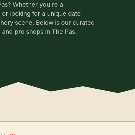
 Pas? Whether you're a
or looking for a unique date
chery scene. Below is our curated
s, and pro shops in The Pas.