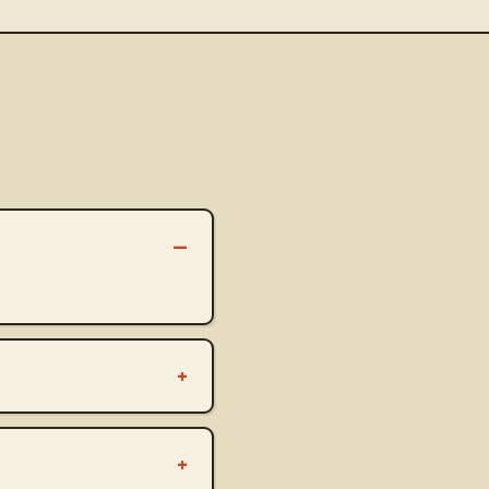
–
+
+