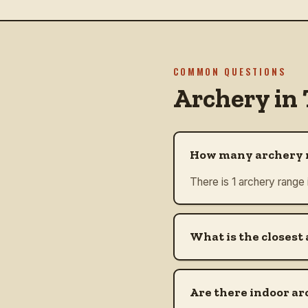
COMMON QUESTIONS
Archery in
How many archery r
There is 1 archery range
What is the closest
Are there indoor ar