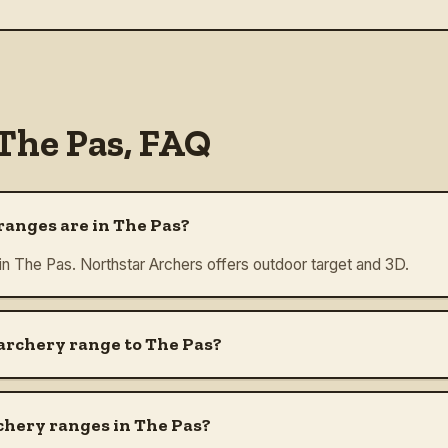
The Pas
, FAQ
anges are in The Pas?
 in The Pas. Northstar Archers offers outdoor target and 3D.
 archery range to The Pas?
chery ranges in The Pas?