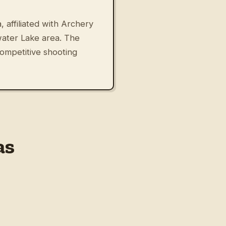
 affiliated with Archery
ater Lake area. The
competitive shooting
as