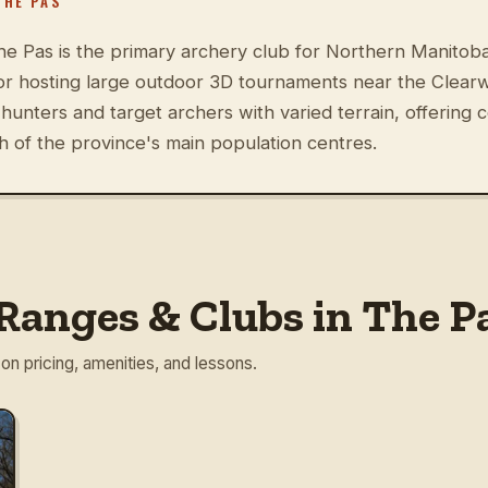
THE PAS
e Pas is the primary archery club for Northern Manitoba,
r hosting large outdoor 3D tournaments near the Clearw
unters and target archers with varied terrain, offering 
h of the province's main population centres.
Ranges & Clubs in The P
 on pricing, amenities, and lessons.