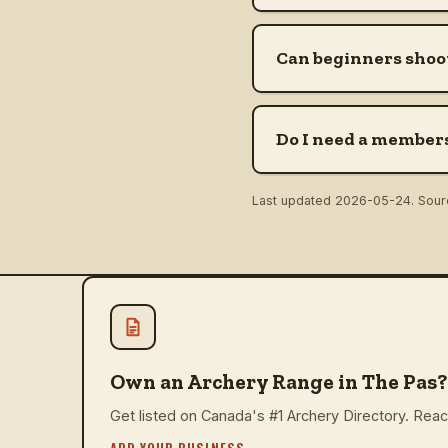
Can beginners shoot
Do I need a members
Last updated
2026-05-24
. Sou
Own an Archery Range in The Pas?
Get listed on Canada's #1 Archery Directory. Reach
ADD YOUR BUSINESS
→