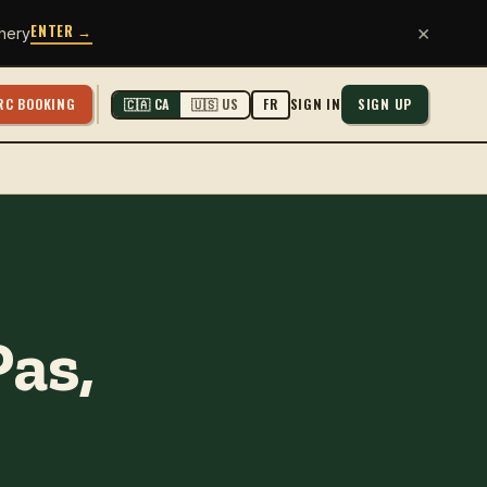
ENTER →
×
hery
RC BOOKING
SIGN IN
SIGN UP
🇨🇦 CA
🇺🇸 US
FR
Pas,