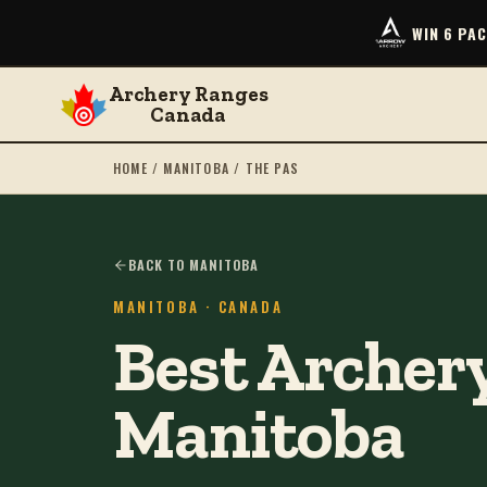
WIN 6 PA
Archery Ranges
Canada
HOME
/
MANITOBA
/
THE PAS
BACK TO MANITOBA
MANITOBA
· CANADA
Best Archery
Manitoba