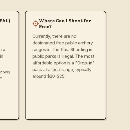
(PAL)
Where Can I Shoot for
Free?
Currently, there are no
designated free public archery
n a
ranges in The Pas. Shooting in
in
public parks is illegal. The most
affordable option is a "Drop-in"
pass at a local range, typically
ssbows
around $20-$25.
ve