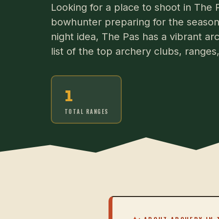
Looking for a place to shoot in The
bowhunter preparing for the season 
night idea, The Pas has a vibrant ar
list of the top archery clubs, range
1
TOTAL RANGES