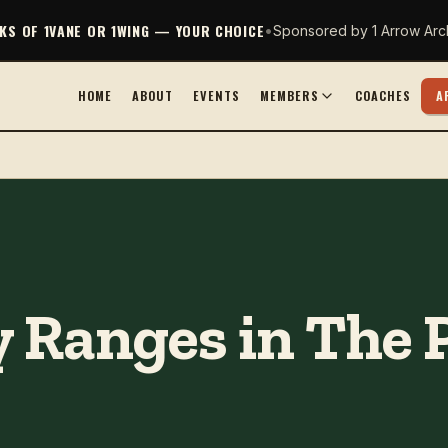
CKS OF 1VANE OR 1WING — YOUR CHOICE
•
Sponsored by 1 Arrow Arc
HOME
ABOUT
EVENTS
MEMBERS
COACHES
A
 Ranges in The 