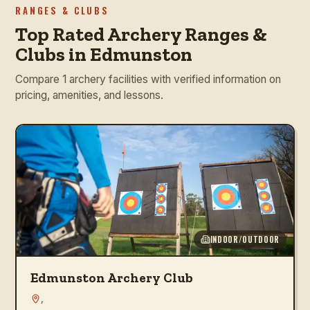
RANGES & CLUBS
Top Rated Archery Ranges &
Clubs in Edmunston
Compare 1 archery facilities with verified information on
pricing, amenities, and lessons.
INDOOR/OUTDOOR
Edmunston Archery Club
,