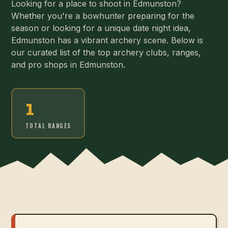
Looking for a place to shoot in Edmunston?
Whether you're a bowhunter preparing for the
season or looking for a unique date night idea,
Edmunston has a vibrant archery scene. Below is
our curated list of the top archery clubs, ranges,
and pro shops in Edmunston.
1
TOTAL RANGES