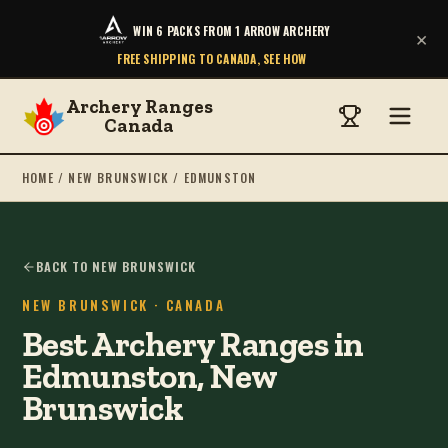
WIN 6 PACKS FROM 1 ARROW ARCHERY
×
FREE SHIPPING TO CANADA, SEE HOW
Archery Ranges
Canada
HOME
/
NEW BRUNSWICK
/
EDMUNSTON
BACK TO NEW BRUNSWICK
NEW BRUNSWICK
· CANADA
Best Archery Ranges in
Edmunston, New
Brunswick