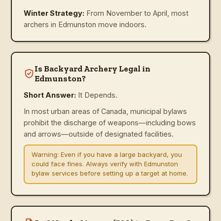
Winter Strategy:
From November to April, most
archers in Edmunston move indoors.
Is Backyard Archery Legal in
Edmunston?
Short Answer:
It Depends.
In most urban areas of Canada, municipal bylaws
prohibit the discharge of weapons—including bows
and arrows—outside of designated facilities.
Warning:
Even if you have a large backyard, you
could face fines. Always verify with Edmunston
bylaw services before setting up a target at home.