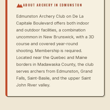
ABOUT ARCHERY IN
EDMUNSTON
Edmunston Archery Club on De La
Capitale Boulevard offers both indoor
and outdoor facilities, a combination
uncommon in New Brunswick, with a 3D
course and covered year-round
shooting. Membership is required.
Located near the Quebec and Maine
borders in Madawaska County, the club
serves archers from Edmunston, Grand
Falls, Saint-Basile, and the upper Saint
John River valley.