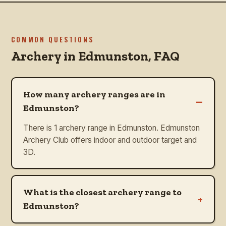
COMMON QUESTIONS
Archery in
Edmunston
, FAQ
How many archery ranges are in
–
Edmunston?
There is 1 archery range in Edmunston. Edmunston
Archery Club offers indoor and outdoor target and
3D.
What is the closest archery range to
+
Edmunston?