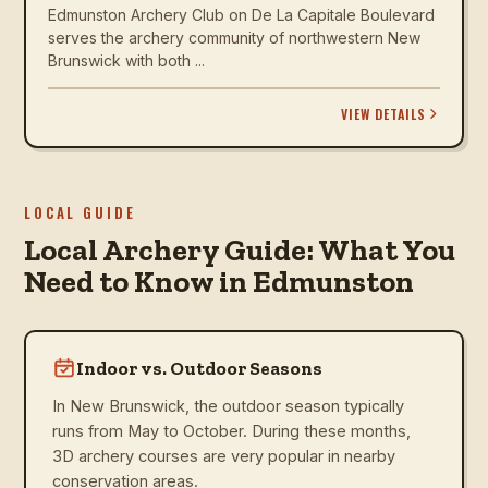
Edmunston Archery Club on De La Capitale Boulevard
serves the archery community of northwestern New
Brunswick with both ...
VIEW DETAILS
LOCAL GUIDE
Local Archery Guide: What You
Need to Know in Edmunston
Indoor vs. Outdoor Seasons
In New Brunswick, the outdoor season typically
runs from May to October. During these months,
3D archery courses are very popular in nearby
conservation areas.