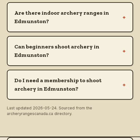
Are there indoor archery ranges in
+
Edmunston?
Can beginners shoot archery in
+
Edmunston?
Do I need a membership to shoot
+
archery in Edmunston?
Last updated
2026-05-24
. Sourced from the
archeryrangescanada.ca directory.