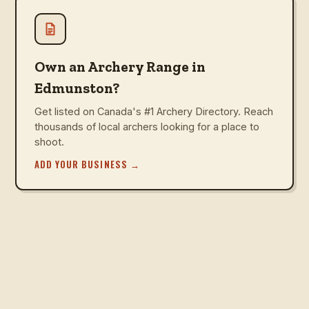
Own an Archery Range in
Edmunston?
Get listed on Canada's #1 Archery Directory. Reach
thousands of local archers looking for a place to
shoot.
ADD YOUR BUSINESS
→