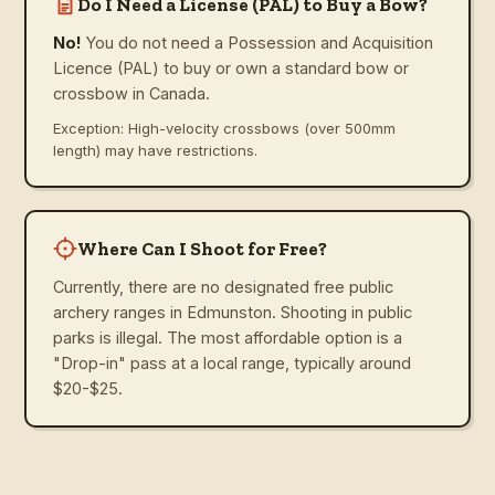
Do I Need a License (PAL) to Buy a Bow?
No!
You do not need a Possession and Acquisition
Licence (PAL) to buy or own a standard bow or
crossbow in Canada.
Exception: High-velocity crossbows (over 500mm
length) may have restrictions.
Where Can I Shoot for Free?
Currently, there are no designated free public
archery ranges in Edmunston. Shooting in public
parks is illegal. The most affordable option is a
"Drop-in" pass at a local range, typically around
$20-$25.