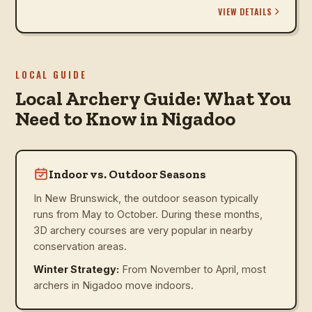
VIEW DETAILS
LOCAL GUIDE
Local Archery Guide: What You
Need to Know in Nigadoo
Indoor vs. Outdoor Seasons
In New Brunswick, the outdoor season typically
runs from May to October. During these months,
3D archery courses are very popular in nearby
conservation areas.
Winter Strategy:
From November to April, most
archers in Nigadoo move indoors.