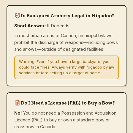
Is Backyard Archery Legal in Nigadoo?
Short Answer:
It Depends.
In most urban areas of Canada, municipal bylaws
prohibit the discharge of weapons—including bows
and arrows—outside of designated facilities.
Warning:
Even if you have a large backyard, you
could face fines. Always verify with Nigadoo bylaw
services before setting up a target at home.
Do I Need a License (PAL) to Buy a Bow?
No!
You do not need a Possession and Acquisition
Licence (PAL) to buy or own a standard bow or
crossbow in Canada.