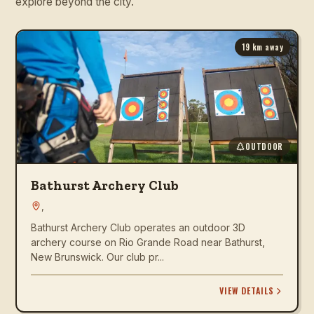
explore beyond the city.
19
km away
OUTDOOR
Bathurst Archery Club
,
Bathurst Archery Club operates an outdoor 3D
archery course on Rio Grande Road near Bathurst,
New Brunswick. Our club pr...
VIEW DETAILS