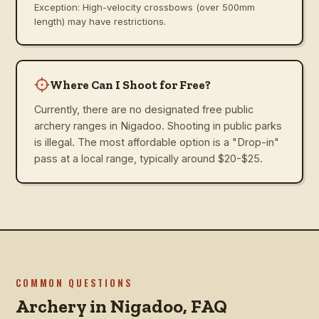
Exception: High-velocity crossbows (over 500mm
length) may have restrictions.
Where Can I Shoot for Free?
Currently, there are no designated free public
archery ranges in Nigadoo. Shooting in public parks
is illegal. The most affordable option is a "Drop-in"
pass at a local range, typically around $20-$25.
COMMON QUESTIONS
Archery in
Nigadoo
, FAQ