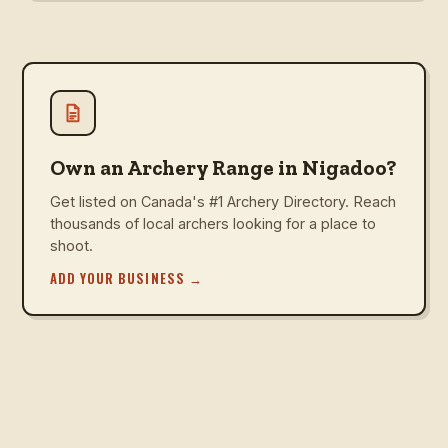
Own an Archery Range in Nigadoo?
Get listed on Canada's #1 Archery Directory. Reach
thousands of local archers looking for a place to
shoot.
ADD YOUR BUSINESS
→