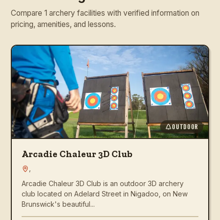
Compare 1 archery facilities with verified information on
pricing, amenities, and lessons.
OUTDOOR
Arcadie Chaleur 3D Club
,
Arcadie Chaleur 3D Club is an outdoor 3D archery
club located on Adelard Street in Nigadoo, on New
Brunswick's beautiful...