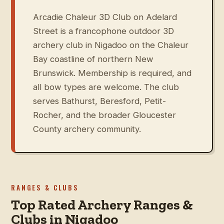
Arcadie Chaleur 3D Club on Adelard
Street is a francophone outdoor 3D
archery club in Nigadoo on the Chaleur
Bay coastline of northern New
Brunswick. Membership is required, and
all bow types are welcome. The club
serves Bathurst, Beresford, Petit-
Rocher, and the broader Gloucester
County archery community.
RANGES & CLUBS
Top Rated Archery Ranges &
Clubs in Nigadoo