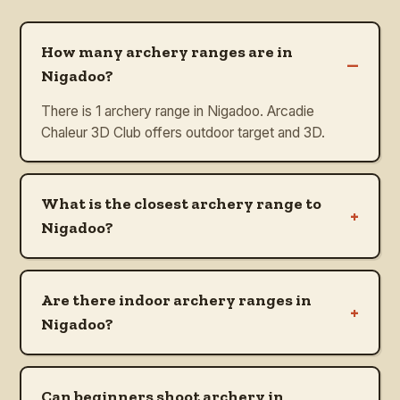
How many archery ranges are in
–
Nigadoo?
There is 1 archery range in Nigadoo. Arcadie
Chaleur 3D Club offers outdoor target and 3D.
What is the closest archery range to
+
Nigadoo?
Are there indoor archery ranges in
+
Nigadoo?
Can beginners shoot archery in