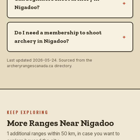
+
Nigadoo?
Do I need a membership to shoot
+
archery in Nigadoo?
Last updated
2026-05-24
. Sourced from the
archeryrangescanada.ca directory.
KEEP EXPLORING
More Ranges Near Nigadoo
1 additional ranges within 50 km, in case you want to