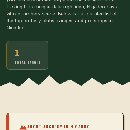
looking for a unique date night idea, Nigadoo has a
vibrant archery scene. Below is our curated list of
the top archery clubs, ranges, and pro shops in
Nigadoo.
1
TOTAL RANGES
ABOUT ARCHERY IN
NIGADOO