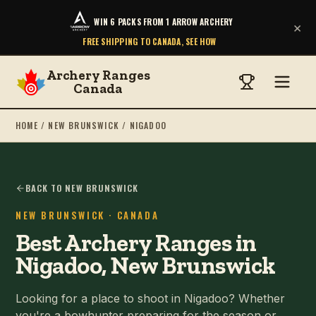
WIN 6 PACKS FROM 1 ARROW ARCHERY
×
FREE SHIPPING TO CANADA, SEE HOW
Archery Ranges
Canada
HOME
/
NEW BRUNSWICK
/
NIGADOO
BACK TO NEW BRUNSWICK
NEW BRUNSWICK
· CANADA
Best Archery Ranges in
Nigadoo, New Brunswick
Looking for a place to shoot in Nigadoo? Whether
you're a bowhunter preparing for the season or