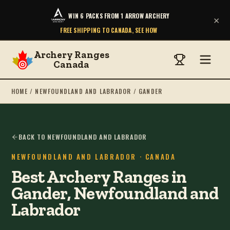
WIN 6 PACKS FROM 1 ARROW ARCHERY
×
FREE SHIPPING TO CANADA, SEE HOW
Archery Ranges
Canada
HOME
/
NEWFOUNDLAND AND LABRADOR
/
GANDER
BACK TO NEWFOUNDLAND AND LABRADOR
NEWFOUNDLAND AND LABRADOR
· CANADA
Best Archery Ranges in
Gander, Newfoundland and
Labrador