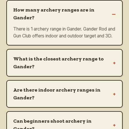
How many archery ranges are in
–
Gander?
There is 1 archery range in Gander. Gander Rod and
Gun Club offers indoor and outdoor target and 3D.
What is the closest archery range to
+
Gander?
Are there indoor archery ranges in
+
Gander?
Can beginners shoot archery in
+
Gander?