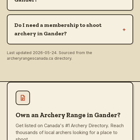
Do I need a membership to shoot
+
archery in Gander?
Last updated
2026-05-24
. Sourced from the
archeryrangescanada.ca directory.
Own an Archery Range in Gander?
Get listed on Canada's #1 Archery Directory. Reach
thousands of local archers looking for a place to
shoot.