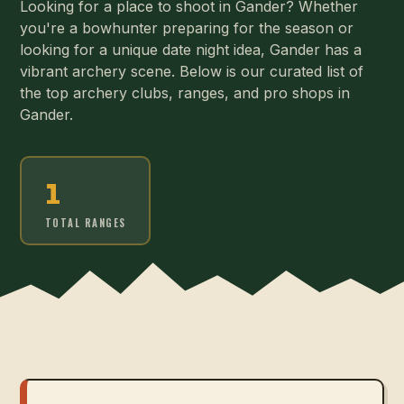
Looking for a place to shoot in Gander? Whether
you're a bowhunter preparing for the season or
looking for a unique date night idea, Gander has a
vibrant archery scene. Below is our curated list of
the top archery clubs, ranges, and pro shops in
Gander.
1
TOTAL RANGES