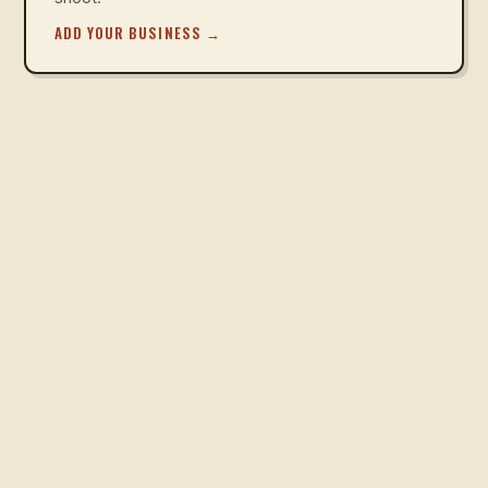
ADD YOUR BUSINESS
→