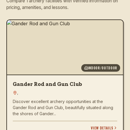
Compare 1 archery facilities with verified information on
pricing, amenities, and lessons.
INDOOR/OUTDOOR
Gander Rod and Gun Club
,
Discover excellent archery opportunities at the
Gander Rod and Gun Club, beautifully situated along
the shores of Gander...
VIEW DETAILS