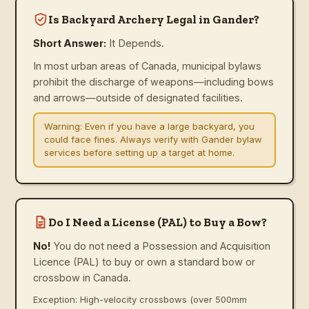
Is Backyard Archery Legal in Gander?
Short Answer:
It Depends.
In most urban areas of Canada, municipal bylaws
prohibit the discharge of weapons—including bows
and arrows—outside of designated facilities.
Warning:
Even if you have a large backyard, you
could face fines. Always verify with Gander bylaw
services before setting up a target at home.
Do I Need a License (PAL) to Buy a Bow?
No!
You do not need a Possession and Acquisition
Licence (PAL) to buy or own a standard bow or
crossbow in Canada.
Exception: High-velocity crossbows (over 500mm