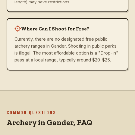
length) may have restrictions.
Where Can I Shoot for Free?
Currently, there are no designated free public
archery ranges in Gander. Shooting in public parks
is illegal. The most affordable option is a "Drop-in"
pass at a local range, typically around $20-$25.
COMMON QUESTIONS
Archery in
Gander
, FAQ