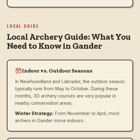
LOCAL GUIDE
Local Archery Guide: What You
Need to Know in Gander
Indoor vs. Outdoor Seasons
In Newfoundland and Labrador, the outdoor season
typically runs from May to October. During these
months, 3D archery courses are very popular in
nearby conservation areas.
Winter Strategy:
From November to April, most
archers in Gander move indoors.