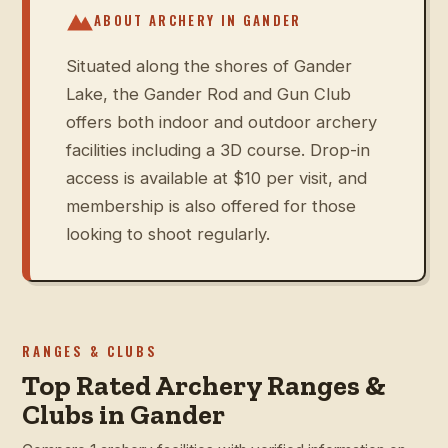
ABOUT ARCHERY IN
GANDER
Situated along the shores of Gander
Lake, the Gander Rod and Gun Club
offers both indoor and outdoor archery
facilities including a 3D course. Drop-in
access is available at $10 per visit, and
membership is also offered for those
looking to shoot regularly.
RANGES & CLUBS
Top Rated Archery Ranges &
Clubs in Gander