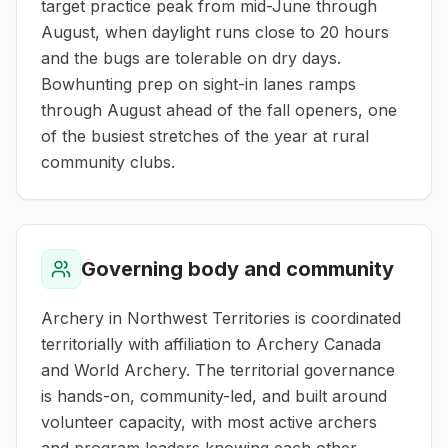
target practice peak from mid-June through
August, when daylight runs close to 20 hours
and the bugs are tolerable on dry days.
Bowhunting prep on sight-in lanes ramps
through August ahead of the fall openers, one
of the busiest stretches of the year at rural
community clubs.
Governing body and community
Archery in Northwest Territories is coordinated
territorially with affiliation to Archery Canada
and World Archery. The territorial governance
is hands-on, community-led, and built around
volunteer capacity, with most active archers