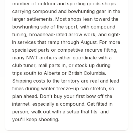
number of outdoor and sporting goods shops
carrying compound and bowhunting gear in the
larger settlements. Most shops lean toward the
bowhunting side of the sport, with compound
tuning, broadhead-rated arrow work, and sight-
in services that ramp through August. For more
specialized parts or competitive recurve fitting,
many NWT archers either coordinate with a
club tuner, mail parts in, or stock up during
trips south to Alberta or British Columbia.
Shipping costs to the territory are real and lead
times during winter freeze-up can stretch, so
plan ahead. Don't buy your first bow off the
internet, especially a compound. Get fitted in
person, walk out with a setup that fits, and
you'll keep shooting.