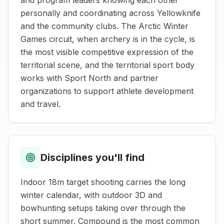
and program leaders knowing each other
personally and coordinating across Yellowknife
and the community clubs. The Arctic Winter
Games circuit, when archery is in the cycle, is
the most visible competitive expression of the
territorial scene, and the territorial sport body
works with Sport North and partner
organizations to support athlete development
and travel.
Disciplines you'll find
Indoor 18m target shooting carries the long
winter calendar, with outdoor 3D and
bowhunting setups taking over through the
short summer. Compound is the most common