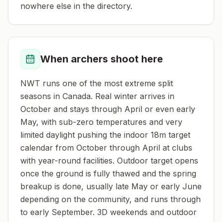
nowhere else in the directory.
When archers shoot here
NWT runs one of the most extreme split
seasons in Canada. Real winter arrives in
October and stays through April or even early
May, with sub-zero temperatures and very
limited daylight pushing the indoor 18m target
calendar from October through April at clubs
with year-round facilities. Outdoor target opens
once the ground is fully thawed and the spring
breakup is done, usually late May or early June
depending on the community, and runs through
to early September. 3D weekends and outdoor