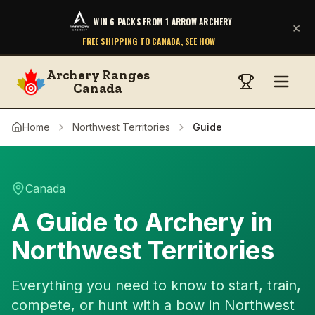
WIN 6 PACKS FROM 1 ARROW ARCHERY
×
FREE SHIPPING TO CANADA, SEE HOW
Archery Ranges
Canada
Home
Northwest Territories
Guide
Canada
A Guide to Archery in
Northwest Territories
Everything you need to know to start, train,
compete, or hunt with a bow in Northwest