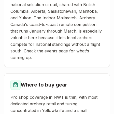
national selection circuit, shared with British
Columbia, Alberta, Saskatchewan, Manitoba,
and Yukon. The Indoor Mailmatch, Archery
Canada's coast-to-coast remote competition
that runs January through March, is especially
valuable here because it lets local archers
compete for national standings without a flight
south. Check the events page for what's
coming up.
Where to buy gear
Pro shop coverage in NWT is thin, with most
dedicated archery retail and tuning
concentrated in Yellowknife and a small