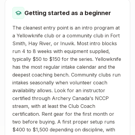
Getting started as a beginner
The cleanest entry point is an intro program at
a Yellowknife club or a community club in Fort
Smith, Hay River, or Inuvik. Most intro blocks
run 4 to 8 weeks with equipment supplied,
typically $50 to $150 for the series. Yellowknife
has the most regular intake calendar and the
deepest coaching bench. Community clubs run
intakes seasonally when volunteer coach
availability allows. Look for an instructor
certified through Archery Canada's NCCP
stream, with at least the Club Coach
certification. Rent gear for the first month or
two before buying. A first proper setup runs
$400 to $1,500 depending on discipline, with