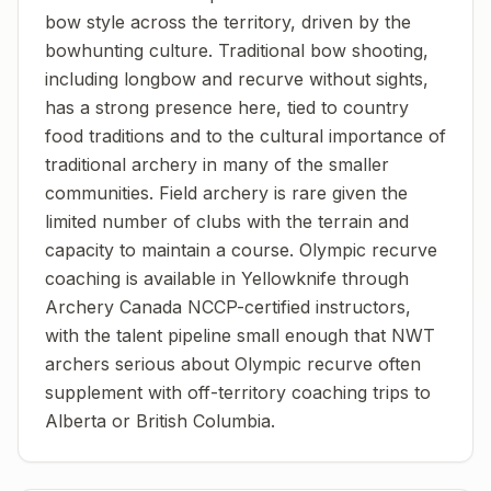
bow style across the territory, driven by the
bowhunting culture. Traditional bow shooting,
including longbow and recurve without sights,
has a strong presence here, tied to country
food traditions and to the cultural importance of
traditional archery in many of the smaller
communities. Field archery is rare given the
limited number of clubs with the terrain and
capacity to maintain a course. Olympic recurve
coaching is available in Yellowknife through
Archery Canada NCCP-certified instructors,
with the talent pipeline small enough that NWT
archers serious about Olympic recurve often
supplement with off-territory coaching trips to
Alberta or British Columbia.