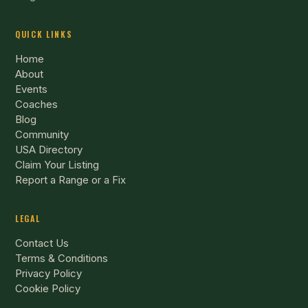
QUICK LINKS
Home
About
Events
Coaches
Blog
Community
USA Directory
Claim Your Listing
Report a Range or a Fix
LEGAL
Contact Us
Terms & Conditions
Privacy Policy
Cookie Policy