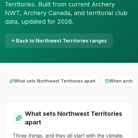
Territories. Built from current Archery
NWT, Archery Canada, and territorial club
data, updated for 2026.
Back to
Northwest Territories
ranges
What sets Northwest Territories apart
When archers
What sets Northwest Territories
apart
Three things, and they all start with the climate.