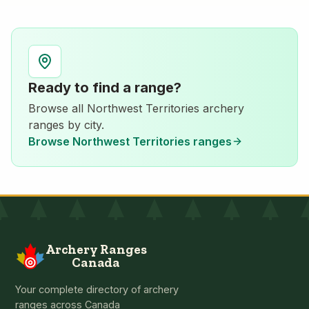
Ready to find a range?
Browse all
Northwest Territories
archery
ranges by city.
Browse
Northwest Territories
ranges
Archery Ranges
Canada
Your complete directory of archery
ranges across Canada