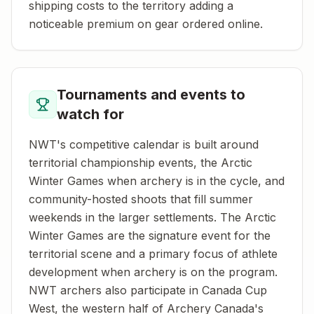
shipping costs to the territory adding a
noticeable premium on gear ordered online.
Tournaments and events to
watch for
NWT's competitive calendar is built around
territorial championship events, the Arctic
Winter Games when archery is in the cycle, and
community-hosted shoots that fill summer
weekends in the larger settlements. The Arctic
Winter Games are the signature event for the
territorial scene and a primary focus of athlete
development when archery is on the program.
NWT archers also participate in Canada Cup
West, the western half of Archery Canada's