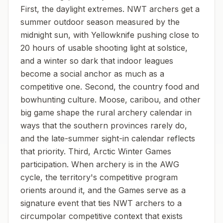
First, the daylight extremes. NWT archers get a
summer outdoor season measured by the
midnight sun, with Yellowknife pushing close to
20 hours of usable shooting light at solstice,
and a winter so dark that indoor leagues
become a social anchor as much as a
competitive one. Second, the country food and
bowhunting culture. Moose, caribou, and other
big game shape the rural archery calendar in
ways that the southern provinces rarely do,
and the late-summer sight-in calendar reflects
that priority. Third, Arctic Winter Games
participation. When archery is in the AWG
cycle, the territory's competitive program
orients around it, and the Games serve as a
signature event that ties NWT archers to a
circumpolar competitive context that exists