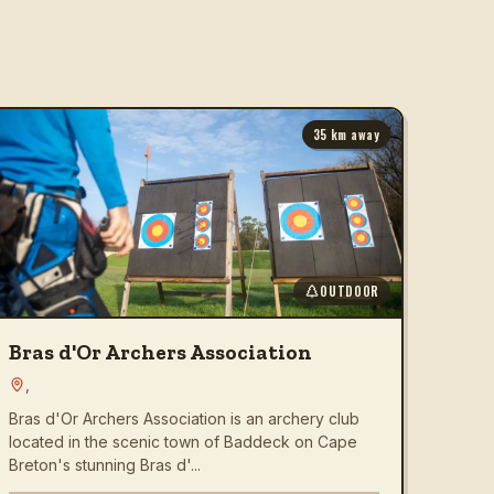
35
km away
OUTDOOR
Bras d'Or Archers Association
,
Bras d'Or Archers Association is an archery club
located in the scenic town of Baddeck on Cape
Breton's stunning Bras d'...