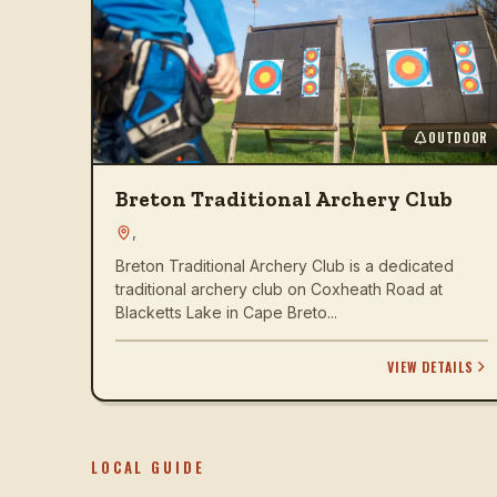
OUTDOOR
Breton Traditional Archery Club
,
Breton Traditional Archery Club is a dedicated
traditional archery club on Coxheath Road at
Blacketts Lake in Cape Breto...
VIEW DETAILS
LOCAL GUIDE