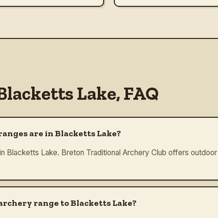
Blacketts Lake
, FAQ
anges are in Blacketts Lake?
in Blacketts Lake. Breton Traditional Archery Club offers outdoor 
 archery range to Blacketts Lake?