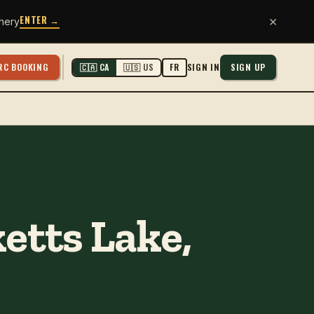
ENTER →
×
hery
RC BOOKING
SIGN IN
SIGN UP
🇨🇦 CA
🇺🇸 US
FR
etts Lake,