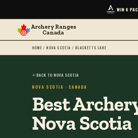
WIN 6 PA
Archery Ranges
Canada
HOME
/
NOVA SCOTIA
/
BLACKETTS LAKE
BACK TO NOVA SCOTIA
NOVA SCOTIA
· CANADA
Best Archery
Nova Scotia