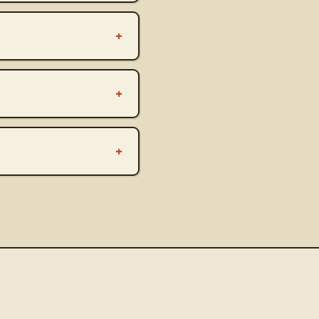
+
+
+