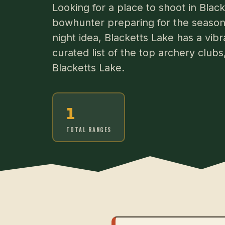
Looking for a place to shoot in Bla
bowhunter preparing for the season 
night idea, Blacketts Lake has a vib
curated list of the top archery club
Blacketts Lake.
1
TOTAL RANGES