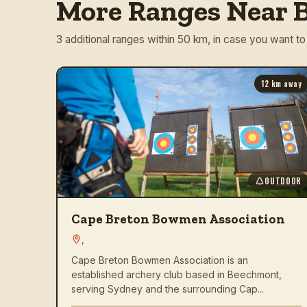
More Ranges Near B
3 additional ranges within 50 km, in case you want to
12
km away
OUTDOOR
Cape Breton Bowmen Association
,
Cape Breton Bowmen Association is an
established archery club based in Beechmont,
serving Sydney and the surrounding Cap...