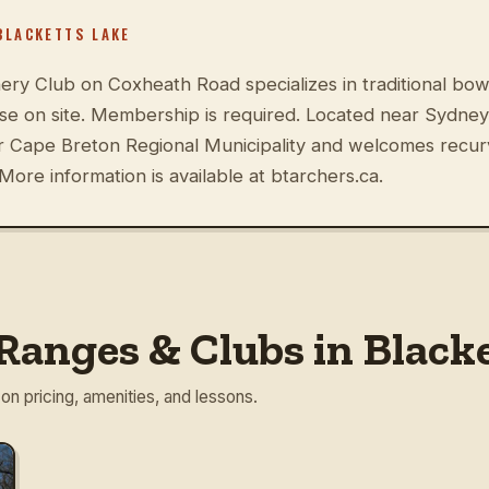
BLACKETTS LAKE
ery Club on Coxheath Road specializes in traditional bow
rse on site. Membership is required. Located near Sydney
er Cape Breton Regional Municipality and welcomes recu
More information is available at btarchers.ca.
Ranges & Clubs in Black
 on pricing, amenities, and lessons.