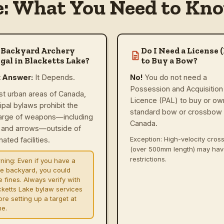
e: What You Need to Kno
 Backyard Archery
Do I Need a License 
gal in Blacketts Lake?
to Buy a Bow?
t Answer:
It Depends.
No!
You do not need a
Possession and Acquisition
st urban areas of Canada,
Licence (PAL) to buy or ow
ipal bylaws prohibit the
standard bow or crossbow 
arge of weapons—including
Canada.
and arrows—outside of
Exception: High-velocity cro
ated facilities.
(over 500mm length) may ha
restrictions.
ning:
Even if you have a
ge backyard, you could
e fines. Always verify with
cketts Lake bylaw services
re setting up a target at
e.