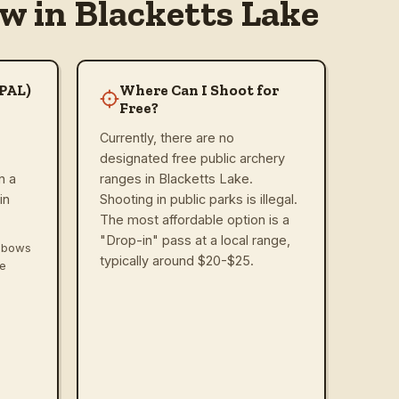
w in Blacketts Lake
(PAL)
Where Can I Shoot for
Free?
Currently, there are no
designated free public archery
n a
ranges in Blacketts Lake.
in
Shooting in public parks is illegal.
The most affordable option is a
"Drop-in" pass at a local range,
ssbows
typically around $20-$25.
ve