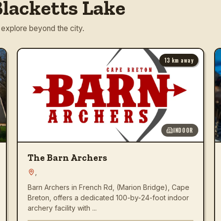
lacketts Lake
 explore beyond the city.
13
km away
INDOOR
The Barn Archers
,
Barn Archers in French Rd, (Marion Bridge), Cape
Breton, offers a dedicated 100-by-24-foot indoor
archery facility with ...