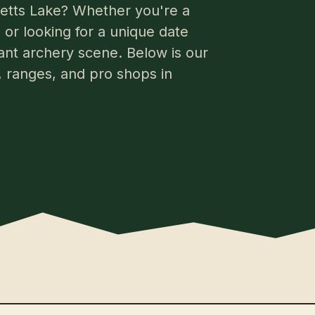
cketts Lake? Whether you're a
or looking for a unique date
rant archery scene. Below is our
s, ranges, and pro shops in