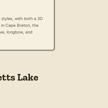
 styles, with both a 3D
 in Cape Breton, the
rve, longbow, and
etts Lake