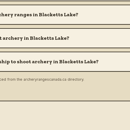
chery ranges in Blacketts Lake?
 archery in Blacketts Lake?
hip to shoot archery in Blacketts Lake?
rced from the archeryrangescanada.ca directory.