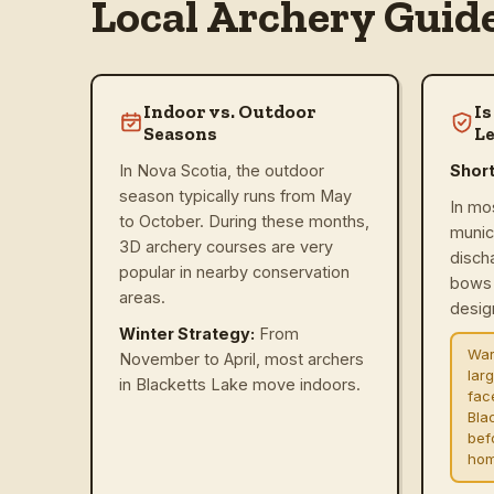
Local Archery Guid
Indoor vs. Outdoor
Is
Seasons
Le
In Nova Scotia, the outdoor
Shor
season typically runs from May
In mo
to October. During these months,
munic
3D archery courses are very
disch
popular in nearby conservation
bows 
areas.
design
Winter Strategy:
From
War
November to April, most archers
lar
in Blacketts Lake move indoors.
fac
Bla
befo
hom