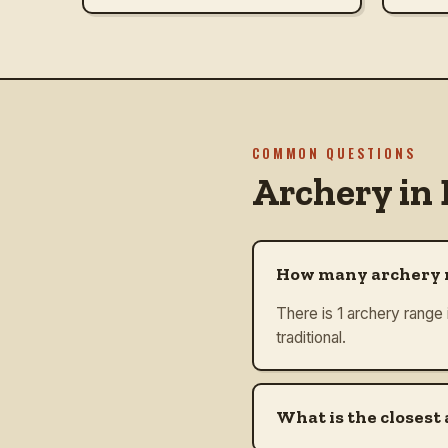
COMMON QUESTIONS
Archery in
How many archery r
There is 1 archery range 
traditional.
What is the closest