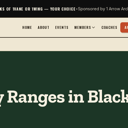
CKS OF 1VANE OR 1WING — YOUR CHOICE
•
Sponsored by 1 Arrow Arc
HOME
ABOUT
EVENTS
MEMBERS
COACHES
A
 Ranges in Black