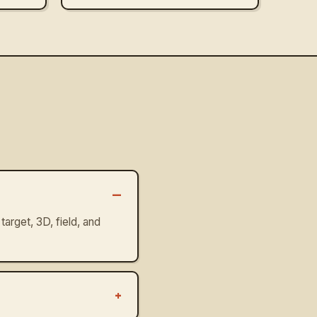
–
target, 3D, field, and
+