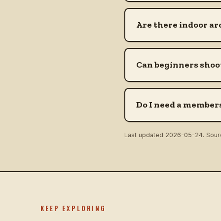
Are there indoor ar
Can beginners shoot
Do I need a members
Last updated
2026-05-24
. Sou
KEEP EXPLORING