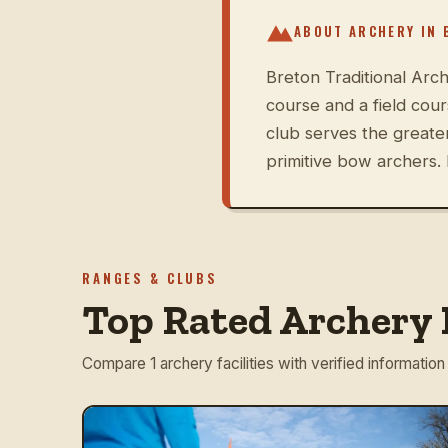
ABOUT ARCHERY IN
Breton Traditional Arch
course and a field cou
club serves the great
primitive bow archers. 
RANGES & CLUBS
Top Rated Archery 
Compare 1 archery facilities with verified information