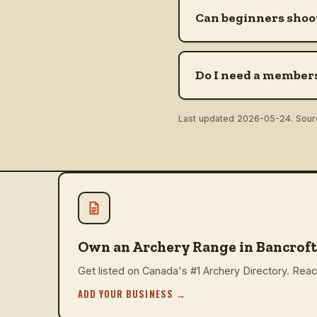
Can beginners shoot
Do I need a members
Last updated
2026-05-24
. Sou
Own an Archery Range in Bancroft
Get listed on Canada's #1 Archery Directory. Reach
ADD YOUR BUSINESS
→