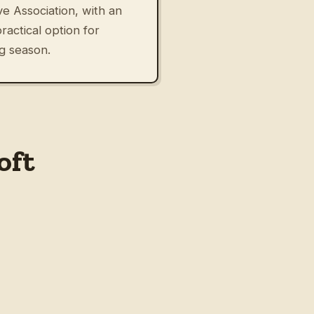
e Association, with an
actical option for
ng season.
oft