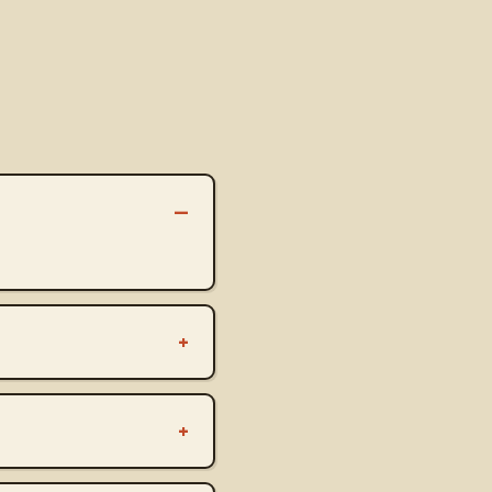
–
+
+