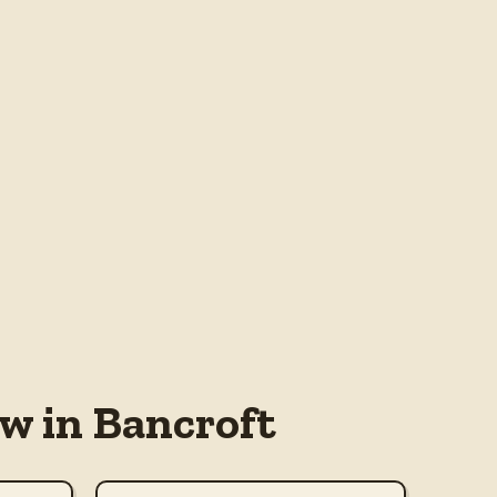
w in Bancroft