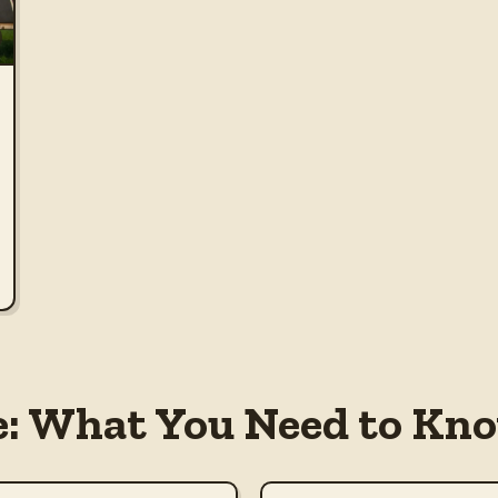
e: What You Need to Kno