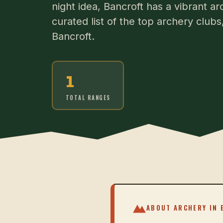
night idea, Bancroft has a vibrant a
curated list of the top archery club
Bancroft.
1
TOTAL RANGES
ABOUT ARCHERY IN