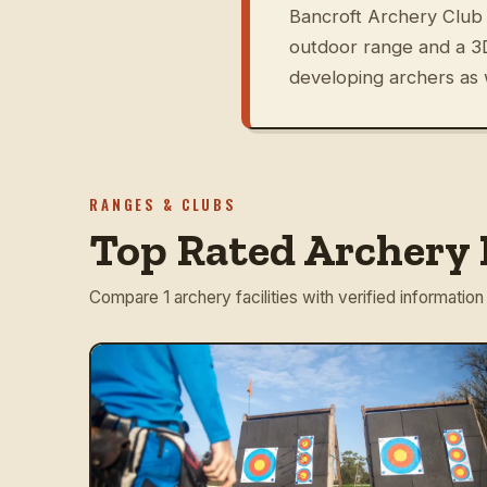
Bancroft Archery Club 
outdoor range and a 3D
developing archers as 
RANGES & CLUBS
Top Rated Archery 
Compare 1 archery facilities with verified information