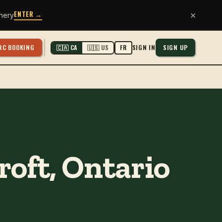
ENTER →
×
hery
RC BOOKING
SIGN IN
SIGN UP
🇨🇦 CA
🇺🇸 US
FR
roft, Ontario