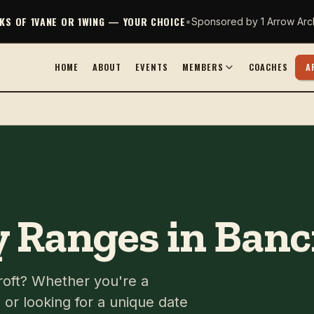
CKS OF 1VANE OR 1WING — YOUR CHOICE
•
Sponsored by 1 Arrow Arc
HOME
ABOUT
EVENTS
MEMBERS
COACHES
A
 Ranges in Banc
croft? Whether you're a
or looking for a unique date