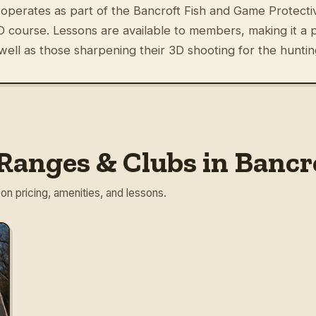
operates as part of the Bancroft Fish and Game Protectiv
 course. Lessons are available to members, making it a pr
well as those sharpening their 3D shooting for the hunti
Ranges & Clubs in Bancr
 on pricing, amenities, and lessons.