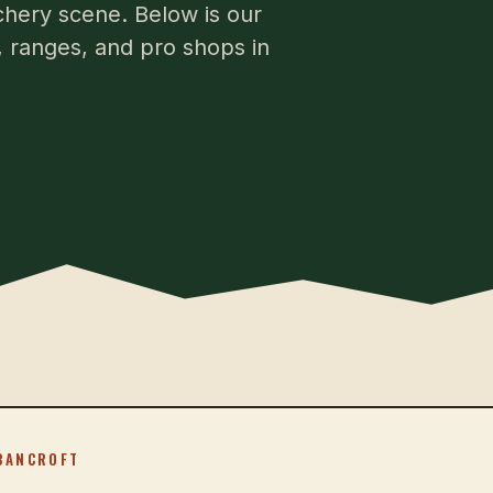
rchery scene. Below is our
s, ranges, and pro shops in
BANCROFT