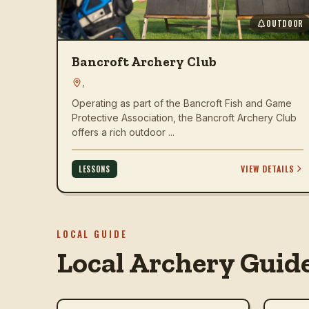
OUTDOOR
Bancroft Archery Club
,
Operating as part of the Bancroft Fish and Game
Protective Association, the Bancroft Archery Club
offers a rich outdoor ...
VIEW DETAILS
LESSONS
LOCAL GUIDE
Local Archery Guid