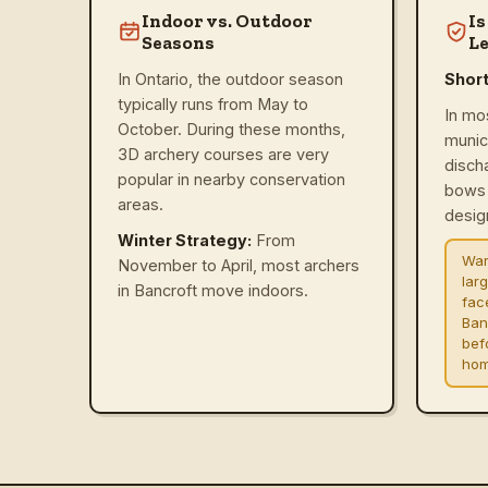
Indoor vs. Outdoor
Is
Seasons
Le
In Ontario, the outdoor season
Shor
typically runs from May to
In mo
October. During these months,
munic
3D archery courses are very
disch
popular in nearby conservation
bows 
areas.
design
Winter Strategy:
From
War
November to April, most archers
lar
in Bancroft move indoors.
fac
Ban
befo
hom