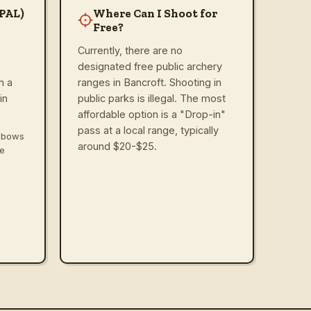
(PAL)
Where Can I Shoot for
Free?
Currently, there are no
designated free public archery
n a
ranges in Bancroft. Shooting in
in
public parks is illegal. The most
affordable option is a "Drop-in"
pass at a local range, typically
ssbows
around $20-$25.
ve