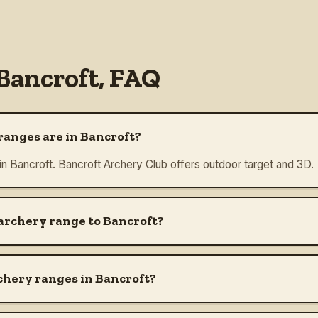
Bancroft
, FAQ
anges are in Bancroft?
 in Bancroft. Bancroft Archery Club offers outdoor target and 3D.
 archery range to Bancroft?
chery ranges in Bancroft?