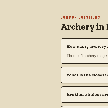
COMMON QUESTIONS
Archery in
How many archery r
There is 1 archery range
What is the closest
Are there indoor ar