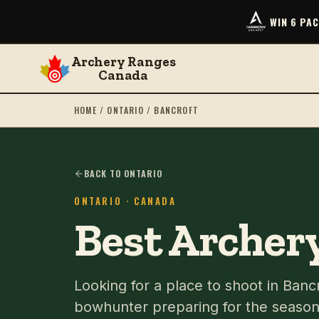
WIN 6 PA
Archery Ranges
Canada
HOME
/
ONTARIO
/
BANCROFT
BACK TO ONTARIO
ONTARIO
· CANADA
Best Archery
Looking for a place to shoot in Ban
bowhunter preparing for the season 