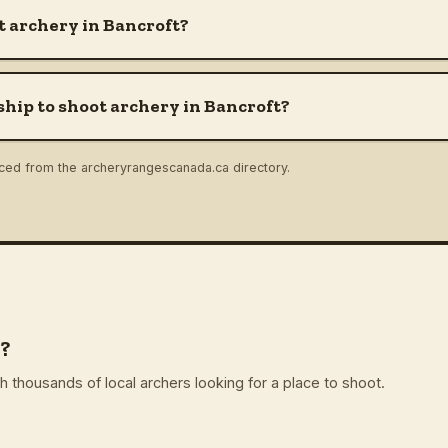
 archery in Bancroft?
hip to shoot archery in Bancroft?
rced from the archeryrangescanada.ca directory.
?
 thousands of local archers looking for a place to shoot.