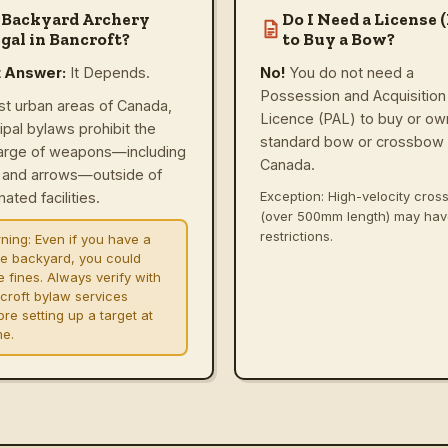
 Backyard Archery
Do I Need a License 
gal in Bancroft?
to Buy a Bow?
t Answer:
It Depends.
No!
You do not need a
Possession and Acquisition
st urban areas of Canada,
Licence (PAL) to buy or ow
ipal bylaws prohibit the
standard bow or crossbow 
arge of weapons—including
Canada.
and arrows—outside of
Exception: High-velocity cro
ated facilities.
(over 500mm length) may ha
restrictions.
ning:
Even if you have a
ge backyard, you could
e fines. Always verify with
croft bylaw services
re setting up a target at
e.