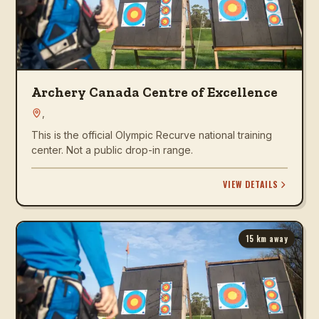
Archery Canada Centre of Excellence
,
This is the official Olympic Recurve national training
center. Not a public drop-in range.
VIEW DETAILS
15
km away