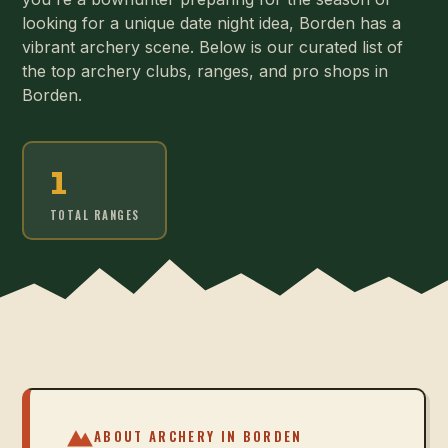
looking for a unique date night idea, Borden has a
vibrant archery scene. Below is our curated list of
the top archery clubs, ranges, and pro shops in
Borden.
1
TOTAL RANGES
ABOUT ARCHERY IN
BORDEN