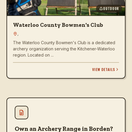
OUTDOOR
Waterloo County Bowmen's Club
,
The Waterloo County Bowmen's Club is a dedicated
archery organization serving the Kitchener-Waterloo
region. Located on ...
VIEW DETAILS
Own an Archery Range in Borden?