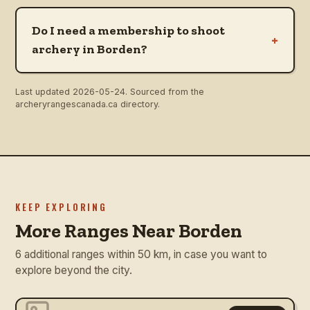
Do I need a membership to shoot
+
archery in Borden?
Last updated
2026-05-24
. Sourced from the
archeryrangescanada.ca directory.
KEEP EXPLORING
More Ranges Near Borden
6 additional ranges within 50 km, in case you want to
explore beyond the city.