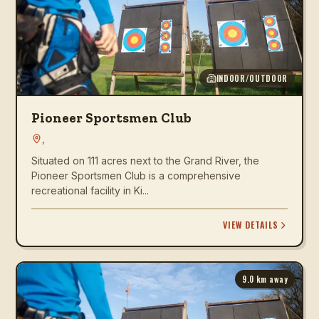
INDOOR/OUTDOOR
Pioneer Sportsmen Club
,
Situated on 111 acres next to the Grand River, the
Pioneer Sportsmen Club is a comprehensive
recreational facility in Ki...
VIEW DETAILS
9.0
km away