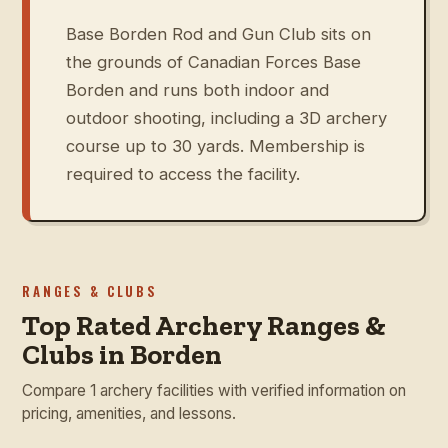
Base Borden Rod and Gun Club sits on
the grounds of Canadian Forces Base
Borden and runs both indoor and
outdoor shooting, including a 3D archery
course up to 30 yards. Membership is
required to access the facility.
RANGES & CLUBS
Top Rated Archery Ranges &
Clubs in Borden
Compare 1 archery facilities with verified information on
pricing, amenities, and lessons.