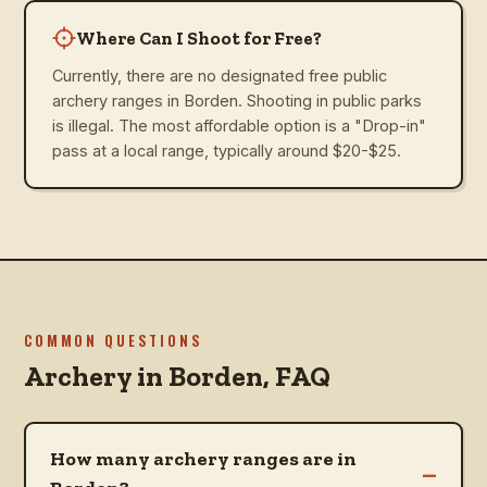
Where Can I Shoot for Free?
Currently, there are no designated free public
archery ranges in Borden. Shooting in public parks
is illegal. The most affordable option is a "Drop-in"
pass at a local range, typically around $20-$25.
COMMON QUESTIONS
Archery in
Borden
, FAQ
How many archery ranges are in
–