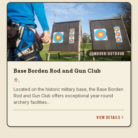
INDOOR/OUTDOOR
Base Borden Rod and Gun Club
,
Located on the historic military base, the Base Borden
Rod and Gun Club offers exceptional year-round
archery facilities...
VIEW DETAILS