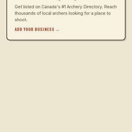
Get listed on Canada's #1 Archery Directory. Reach
thousands of local archers looking for a place to
shoot.
ADD YOUR BUSINESS
→