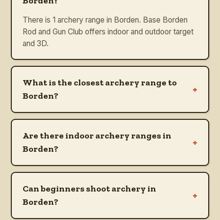
Borden?
There is 1 archery range in Borden. Base Borden
Rod and Gun Club offers indoor and outdoor target
and 3D.
What is the closest archery range to
+
Borden?
Are there indoor archery ranges in
+
Borden?
Can beginners shoot archery in
+
Borden?