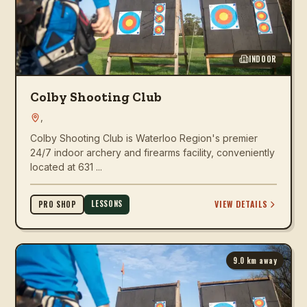
INDOOR
Colby Shooting Club
,
Colby Shooting Club is Waterloo Region's premier
24/7 indoor archery and firearms facility, conveniently
located at 631 ...
LESSONS
VIEW DETAILS
PRO SHOP
9.0
km away