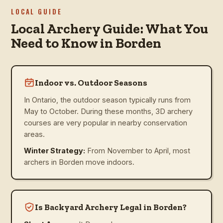
LOCAL GUIDE
Local Archery Guide: What You
Need to Know in Borden
Indoor vs. Outdoor Seasons
In Ontario, the outdoor season typically runs from
May to October. During these months, 3D archery
courses are very popular in nearby conservation
areas.
Winter Strategy:
From November to April, most
archers in Borden move indoors.
Is Backyard Archery Legal in Borden?