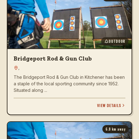
OUTDOOR
Bridgeport Rod & Gun Club
,
The Bridgeport Rod & Gun Club in Kitchener has been
a staple of the local sporting community since 1952.
Situated along ...
VIEW DETAILS
6.8
km away