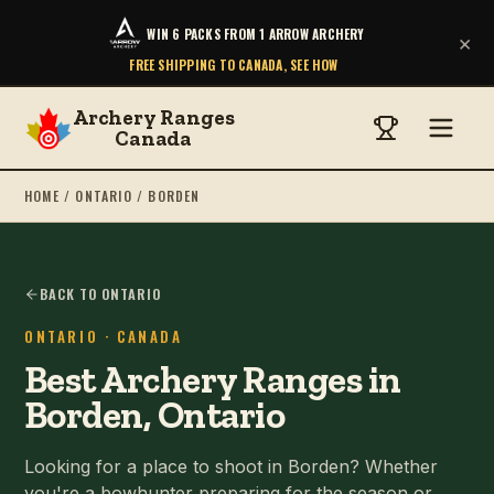
WIN 6 PACKS FROM 1 ARROW ARCHERY
×
FREE SHIPPING TO CANADA, SEE HOW
Archery Ranges
Canada
HOME
/
ONTARIO
/
BORDEN
BACK TO ONTARIO
ONTARIO
· CANADA
Best Archery Ranges in
Borden, Ontario
Looking for a place to shoot in Borden? Whether
you're a bowhunter preparing for the season or