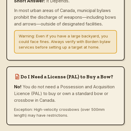
Short Answer:
It Depends.
In most urban areas of Canada, municipal bylaws
prohibit the discharge of weapons—including bows
and arrows—outside of designated facilities.
Warning:
Even if you have a large backyard, you
could face fines. Always verify with Borden bylaw
services before setting up a target at home.
Do I Need a License (PAL) to Buy a Bow?
No!
You do not need a Possession and Acquisition
Licence (PAL) to buy or own a standard bow or
crossbow in Canada.
Exception: High-velocity crossbows (over 500mm
length) may have restrictions.