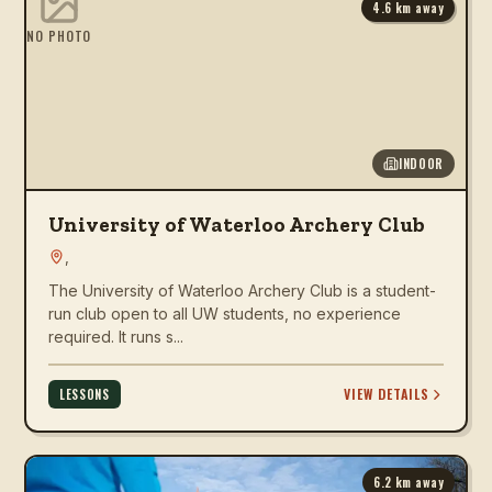
4.6
km away
NO PHOTO
INDOOR
University of Waterloo Archery Club
,
The University of Waterloo Archery Club is a student-
run club open to all UW students, no experience
required. It runs s...
VIEW DETAILS
LESSONS
6.2
km away