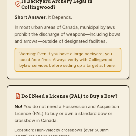
Is Backyard Archery Legal in
Collingwood?
Short Answer:
It Depends.
In most urban areas of Canada, municipal bylaws
prohibit the discharge of weapons—including bows
and arrows—outside of designated facilities.
Warning:
Even if you have a large backyard, you
could face fines. Always verify with Collingwood
bylaw services before setting up a target at home.
Do I Need a License (PAL) to Buy a Bow?
No!
You do not need a Possession and Acquisition
Licence (PAL) to buy or own a standard bow or
crossbow in Canada.
Exception: High-velocity crossbows (over 500mm
length) may have restrictions.