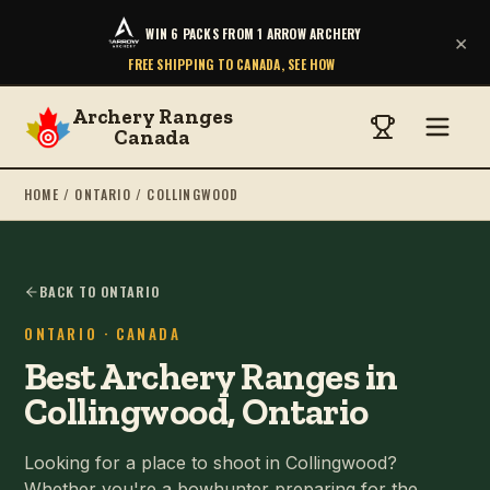
WIN 6 PACKS FROM 1 ARROW ARCHERY
×
FREE SHIPPING TO CANADA, SEE HOW
Archery Ranges
Canada
HOME
/
ONTARIO
/
COLLINGWOOD
BACK TO ONTARIO
ONTARIO
· CANADA
Best Archery Ranges in
Collingwood, Ontario
Looking for a place to shoot in Collingwood?
Whether you're a bowhunter preparing for the