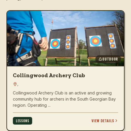
OUTDOOR
Collingwood Archery Club
,
Collingwood Archery Club is an active and growing
community hub for archers in the South Georgian Bay
region. Operating ...
VIEW DETAILS
LESSONS