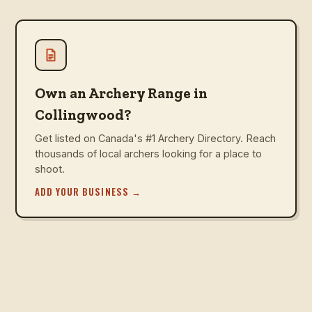
Own an Archery Range in
Collingwood?
Get listed on Canada's #1 Archery Directory. Reach
thousands of local archers looking for a place to
shoot.
ADD YOUR BUSINESS
→