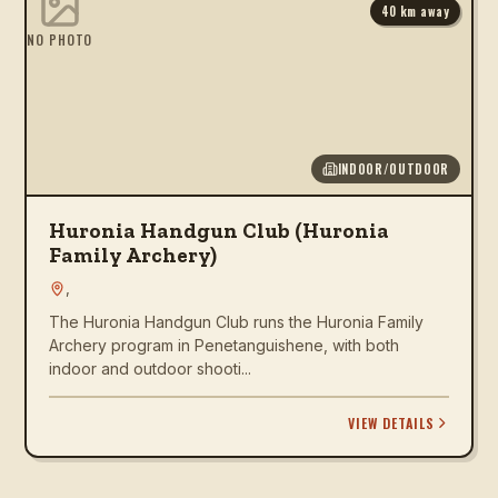
40
km away
NO PHOTO
INDOOR/OUTDOOR
Huronia Handgun Club (Huronia
Family Archery)
,
The Huronia Handgun Club runs the Huronia Family
Archery program in Penetanguishene, with both
indoor and outdoor shooti...
VIEW DETAILS