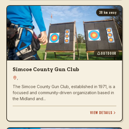
38
km away
OUTDOOR
Simcoe County Gun Club
,
The Simcoe County Gun Club, established in 1971, is a
focused and community-driven organization based in
the Midland and...
VIEW DETAILS