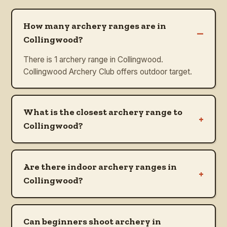
How many archery ranges are in
–
Collingwood?
There is 1 archery range in Collingwood.
Collingwood Archery Club offers outdoor target.
What is the closest archery range to
+
Collingwood?
Are there indoor archery ranges in
+
Collingwood?
Can beginners shoot archery in