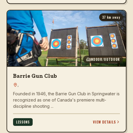
37
km away
INDOOR/OUTDOOR
Barrie Gun Club
,
Founded in 1946, the Barrie Gun Club in Springwater is
recognized as one of Canada's premiere multi-
discipline shooting ...
VIEW DETAILS
LESSONS