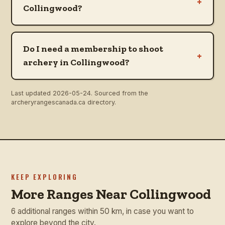
+
Collingwood?
Do I need a membership to shoot
+
archery in Collingwood?
Last updated
2026-05-24
. Sourced from the
archeryrangescanada.ca directory.
KEEP EXPLORING
More Ranges Near Collingwood
6 additional ranges within 50 km, in case you want to
explore beyond the city.