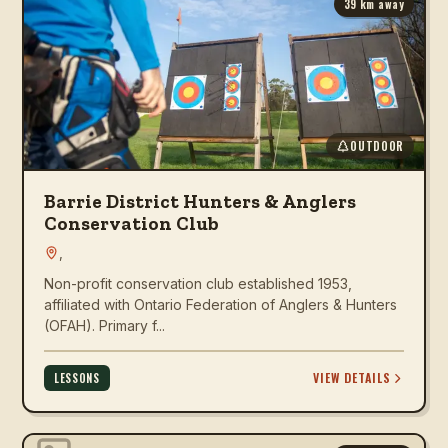
39
km away
OUTDOOR
Barrie District Hunters & Anglers
Conservation Club
,
Non-profit conservation club established 1953,
affiliated with Ontario Federation of Anglers & Hunters
(OFAH). Primary f...
VIEW DETAILS
LESSONS