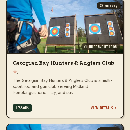
38
km away
INDOOR/OUTDOOR
Georgian Bay Hunters & Anglers Club
,
The Georgian Bay Hunters & Anglers Club is a multi-
sport rod and gun club serving Midland,
Penetanguishene, Tay, and sur...
VIEW DETAILS
LESSONS