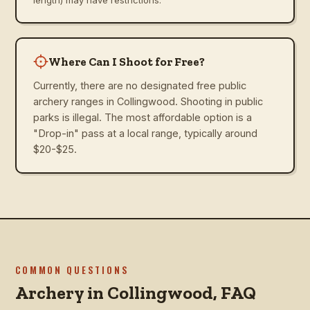
Where Can I Shoot for Free?
Currently, there are no designated free public
archery ranges in Collingwood. Shooting in public
parks is illegal. The most affordable option is a
"Drop-in" pass at a local range, typically around
$20-$25.
COMMON QUESTIONS
Archery in
Collingwood
, FAQ