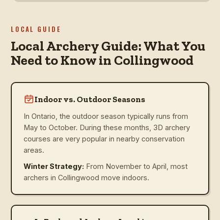
LOCAL GUIDE
Local Archery Guide: What You
Need to Know in Collingwood
Indoor vs. Outdoor Seasons
In Ontario, the outdoor season typically runs from
May to October. During these months, 3D archery
courses are very popular in nearby conservation
areas.
Winter Strategy:
From November to April, most
archers in Collingwood move indoors.