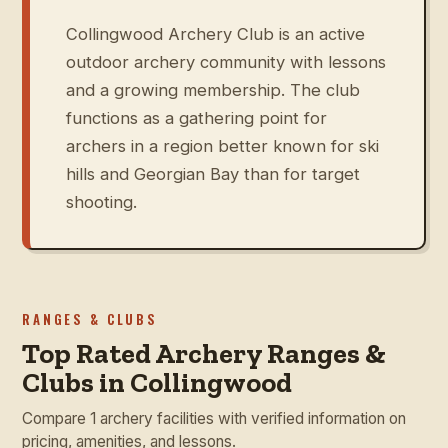
Collingwood Archery Club is an active
outdoor archery community with lessons
and a growing membership. The club
functions as a gathering point for
archers in a region better known for ski
hills and Georgian Bay than for target
shooting.
RANGES & CLUBS
Top Rated Archery Ranges &
Clubs in Collingwood
Compare 1 archery facilities with verified information on
pricing, amenities, and lessons.