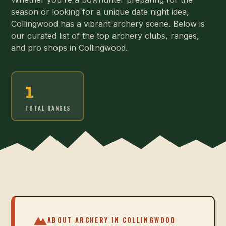
season or looking for a unique date night idea,
Collingwood has a vibrant archery scene. Below is
our curated list of the top archery clubs, ranges,
and pro shops in Collingwood.
1
TOTAL RANGES
ABOUT ARCHERY IN
COLLINGWOOD