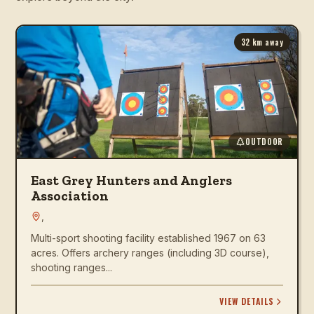
32
km away
OUTDOOR
East Grey Hunters and Anglers
Association
,
Multi-sport shooting facility established 1967 on 63
acres. Offers archery ranges (including 3D course),
shooting ranges...
VIEW DETAILS