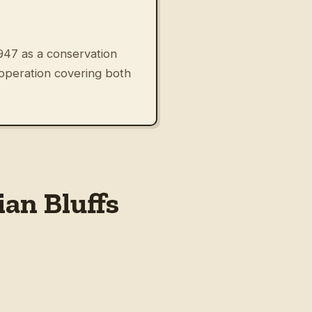
947 as a conservation
 operation covering both
an Bluffs