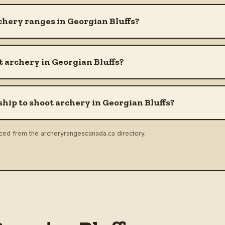
chery ranges in Georgian Bluffs?
 archery in Georgian Bluffs?
hip to shoot archery in Georgian Bluffs?
rced from the archeryrangescanada.ca directory.