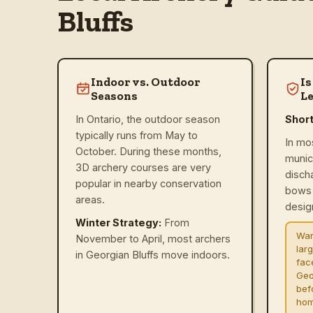
Bluffs
Indoor vs. Outdoor
Is
Seasons
Le
In Ontario, the outdoor season
Shor
typically runs from May to
In mo
October. During these months,
munic
3D archery courses are very
disch
popular in nearby conservation
bows 
areas.
design
Winter Strategy:
From
War
November to April, most archers
lar
in Georgian Bluffs move indoors.
fac
Geo
befo
hom