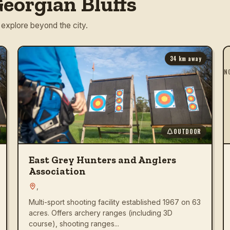
eorgian Bluffs
 explore beyond the city.
34
km away
N
OUTDOOR
East Grey Hunters and Anglers
Association
,
Multi-sport shooting facility established 1967 on 63
acres. Offers archery ranges (including 3D
course), shooting ranges...