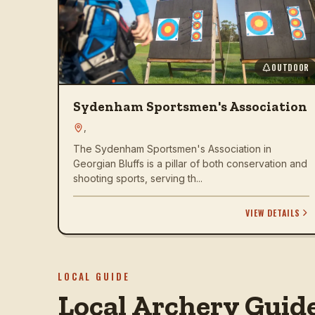
OUTDOOR
Sydenham Sportsmen's Association
,
The Sydenham Sportsmen's Association in
Georgian Bluffs is a pillar of both conservation and
shooting sports, serving th...
VIEW DETAILS
LOCAL GUIDE
Local Archery Guid