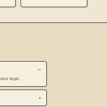
–
door target.
+