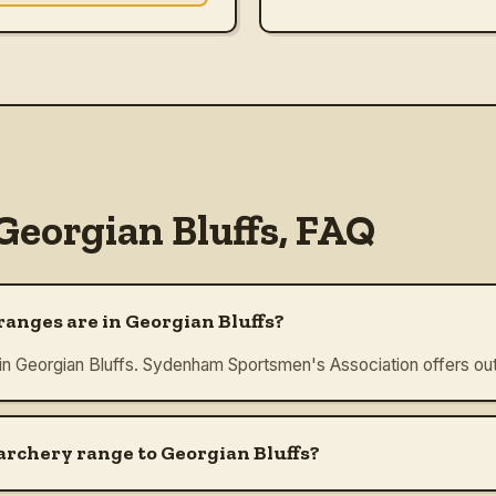
Georgian Bluffs
, FAQ
anges are in Georgian Bluffs?
 in Georgian Bluffs. Sydenham Sportsmen's Association offers out
 archery range to Georgian Bluffs?