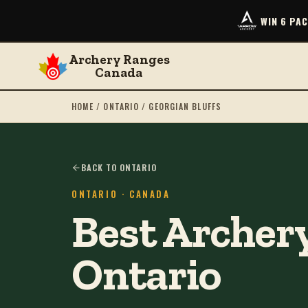
WIN 6 PA
Archery Ranges
Canada
HOME
/
ONTARIO
/
GEORGIAN BLUFFS
BACK TO ONTARIO
ONTARIO
· CANADA
Best Archery
Ontario