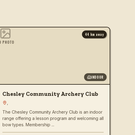
44
km away
O PHOTO
INDOOR
Chesley Community Archery Club
,
The Chesley Community Archery Club is an indoor
range offering a lesson program and welcoming all
bow types. Membership ...