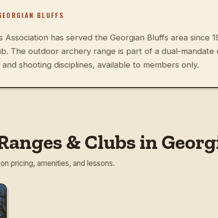
GEORGIAN BLUFFS
ssociation has served the Georgian Bluffs area since 1
ub. The outdoor archery range is part of a dual-mandate
and shooting disciplines, available to members only.
Ranges & Clubs in Georgi
 on pricing, amenities, and lessons.