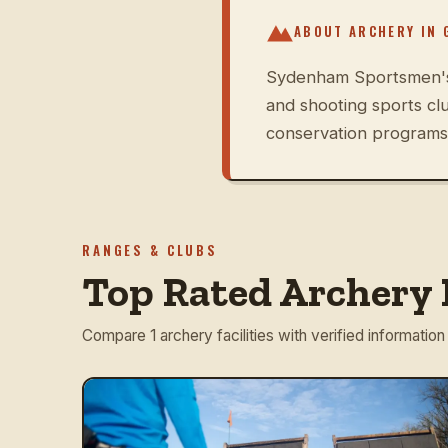
ABOUT ARCHERY IN
Sydenham Sportsmen's A
and shooting sports cl
conservation programs 
RANGES & CLUBS
Top Rated Archery 
Compare 1 archery facilities with verified information