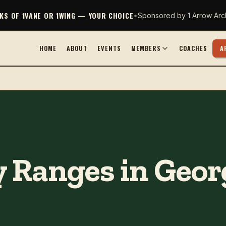
CKS OF 1VANE OR 1WING — YOUR CHOICE
•
Sponsored by 1 Arrow Arc
HOME
ABOUT
EVENTS
MEMBERS
COACHES
A
 Ranges in Georg