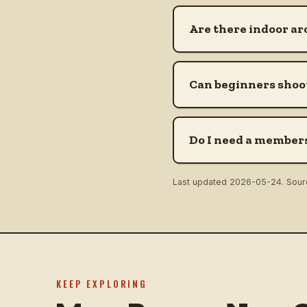
Are there indoor ar
Can beginners shoot
Do I need a members
Last updated
2026-05-24
. Sou
KEEP EXPLORING