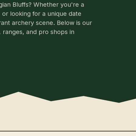
gian Bluffs? Whether you're a
or looking for a unique date
brant archery scene. Below is our
s, ranges, and pro shops in