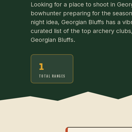
Looking for a place to shoot in Geor
bowhunter preparing for the season 
night idea, Georgian Bluffs has a vi
curated list of the top archery club
Georgian Bluffs.
1
TOTAL RANGES