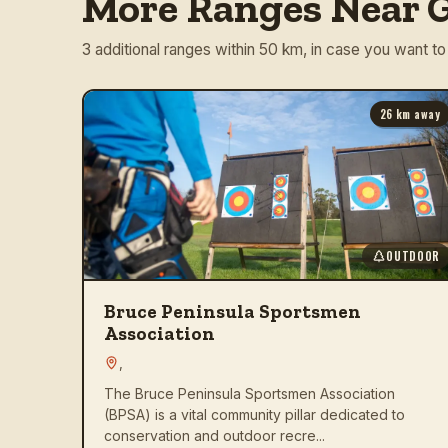
More Ranges Near G
3 additional ranges within 50 km, in case you want to
26
km away
OUTDOOR
Bruce Peninsula Sportsmen
Association
,
The Bruce Peninsula Sportsmen Association
(BPSA) is a vital community pillar dedicated to
conservation and outdoor recre...