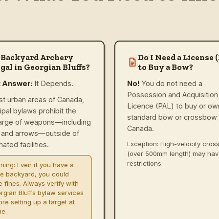
 Backyard Archery
Do I Need a License 
gal in Georgian Bluffs?
to Buy a Bow?
t Answer:
It Depends.
No!
You do not need a
Possession and Acquisition
st urban areas of Canada,
Licence (PAL) to buy or ow
ipal bylaws prohibit the
standard bow or crossbow 
arge of weapons—including
Canada.
and arrows—outside of
Exception: High-velocity cro
ated facilities.
(over 500mm length) may ha
restrictions.
ning:
Even if you have a
ge backyard, you could
e fines. Always verify with
rgian Bluffs bylaw services
re setting up a target at
e.