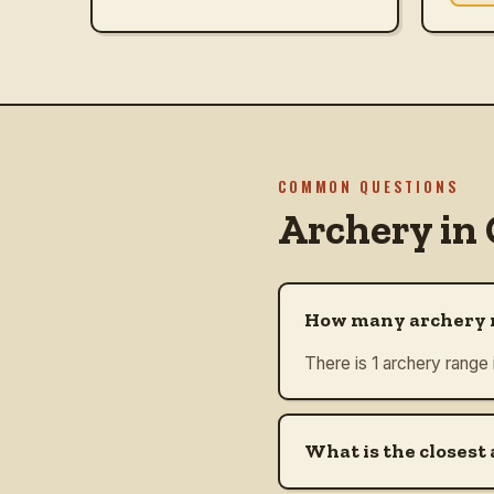
COMMON QUESTIONS
Archery in
How many archery r
There is 1 archery range
What is the closest