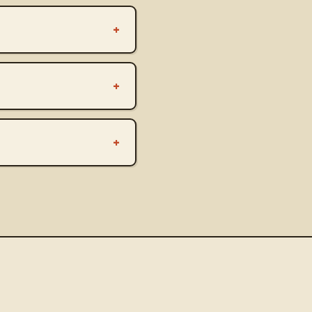
+
+
+