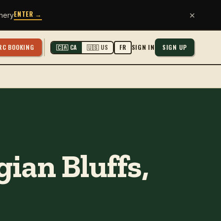
ENTER →
×
hery
RC BOOKING
SIGN IN
SIGN UP
🇨🇦 CA
🇺🇸 US
FR
ian Bluffs,