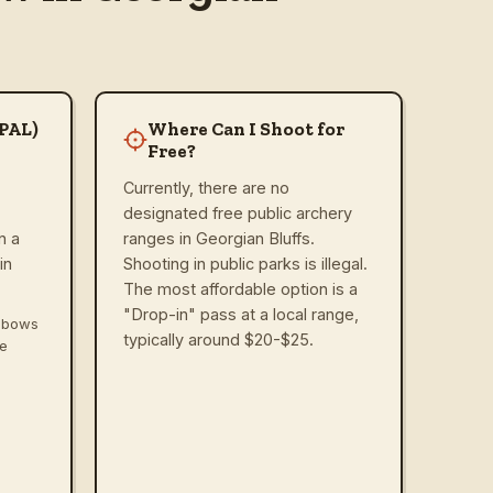
(PAL)
Where Can I Shoot for
Free?
Currently, there are no
designated free public archery
n a
ranges in Georgian Bluffs.
in
Shooting in public parks is illegal.
The most affordable option is a
"Drop-in" pass at a local range,
ssbows
typically around $20-$25.
ve