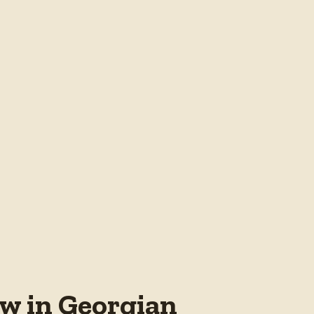
w in Georgian