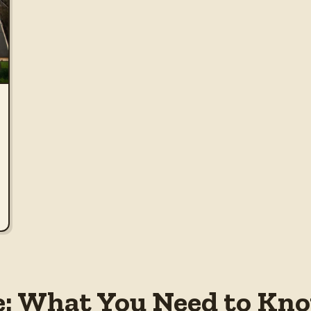
e: What You Need to Kno