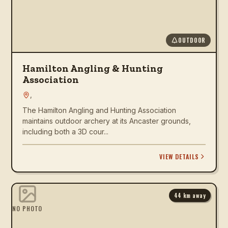
OUTDOOR
Hamilton Angling & Hunting
Association
,
The Hamilton Angling and Hunting Association
maintains outdoor archery at its Ancaster grounds,
including both a 3D cour...
VIEW DETAILS
44
km away
NO PHOTO