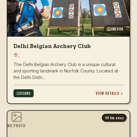
INDOOR
Delhi Belgian Archery Club
,
The Delhi Belgian Archery Club is a unique cultural
and sporting landmark in Norfolk County. Located at
the Delhi Distri...
VIEW DETAILS
LESSONS
40
km away
NO PHOTO