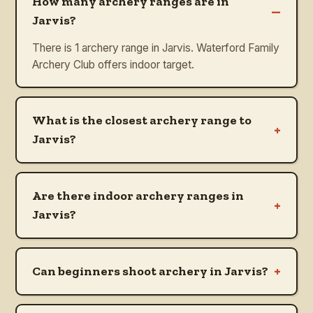
How many archery ranges are in
–
Jarvis?
There is 1 archery range in Jarvis. Waterford Family
Archery Club offers indoor target.
What is the closest archery range to
+
Jarvis?
Are there indoor archery ranges in
+
Jarvis?
+
Can beginners shoot archery in Jarvis?