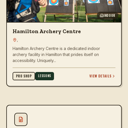
INDOOR
Hamilton Archery Centre
,
Hamilton Archery Centre is a dedicated indoor
archery facility in Hamilton that prides itself on
accessibility. Uniquely...
LESSONS
VIEW DETAILS
PRO SHOP