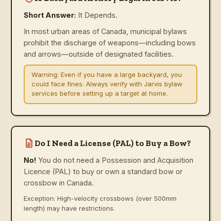
Short Answer:
It Depends.
In most urban areas of Canada, municipal bylaws
prohibit the discharge of weapons—including bows
and arrows—outside of designated facilities.
Warning:
Even if you have a large backyard, you
could face fines. Always verify with Jarvis bylaw
services before setting up a target at home.
Do I Need a License (PAL) to Buy a Bow?
No!
You do not need a Possession and Acquisition
Licence (PAL) to buy or own a standard bow or
crossbow in Canada.
Exception: High-velocity crossbows (over 500mm
length) may have restrictions.