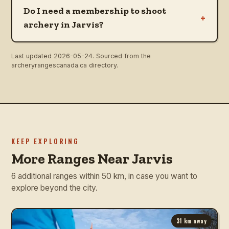
Do I need a membership to shoot
+
archery in Jarvis?
Last updated
2026-05-24
. Sourced from the
archeryrangescanada.ca directory.
KEEP EXPLORING
More Ranges Near Jarvis
6 additional ranges within 50 km, in case you want to
explore beyond the city.
31
km away