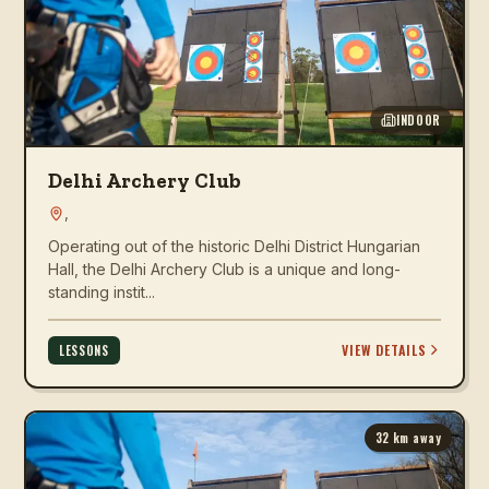
INDOOR
Delhi Archery Club
,
Operating out of the historic Delhi District Hungarian
Hall, the Delhi Archery Club is a unique and long-
standing instit...
VIEW DETAILS
LESSONS
32
km away