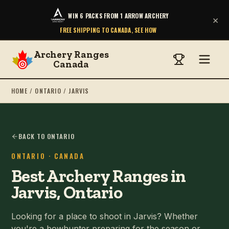
WIN 6 PACKS FROM 1 ARROW ARCHERY
×
FREE SHIPPING TO CANADA, SEE HOW
Archery Ranges
Canada
HOME
/
ONTARIO
/
JARVIS
BACK TO ONTARIO
ONTARIO
· CANADA
Best Archery Ranges in
Jarvis, Ontario
Looking for a place to shoot in Jarvis? Whether
you're a bowhunter preparing for the season or