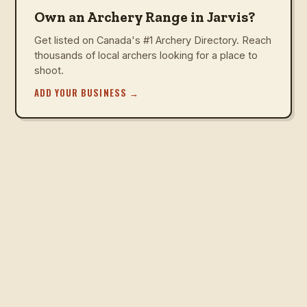
Own an Archery Range in Jarvis?
Get listed on Canada's #1 Archery Directory. Reach
thousands of local archers looking for a place to
shoot.
ADD YOUR BUSINESS
→