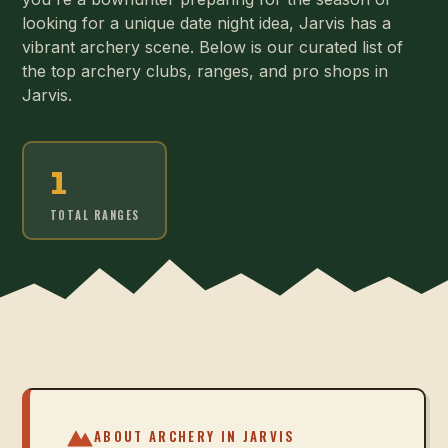
looking for a unique date night idea, Jarvis has a
vibrant archery scene. Below is our curated list of
the top archery clubs, ranges, and pro shops in
Jarvis.
1
TOTAL RANGES
ABOUT ARCHERY IN
JARVIS