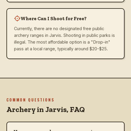
Where Can I Shoot for Free?
Currently, there are no designated free public
archery ranges in Jarvis. Shooting in public parks is
illegal. The most affordable option is a "Drop-in"
pass at a local range, typically around $20-$25.
COMMON QUESTIONS
Archery in
Jarvis
, FAQ