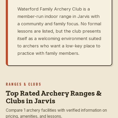
Waterford Family Archery Club is a
member-run indoor range in Jarvis with
a community and family focus. No formal
lessons are listed, but the club presents
itself as a welcoming environment suited
to archers who want a low-key place to
practice with family members.
RANGES & CLUBS
Top Rated Archery Ranges &
Clubs in Jarvis
Compare 1 archery facilities with verified information on
pricing, amenities, and lessons.