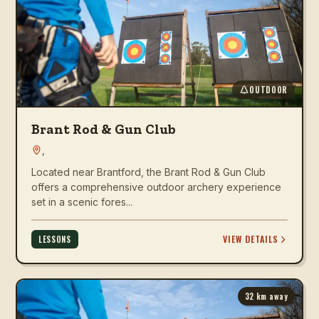
OUTDOOR
Brant Rod & Gun Club
,
Located near Brantford, the Brant Rod & Gun Club
offers a comprehensive outdoor archery experience
set in a scenic fores...
VIEW DETAILS
LESSONS
32
km away