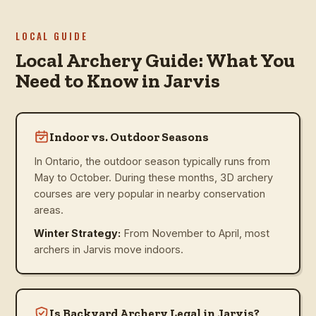
LOCAL GUIDE
Local Archery Guide: What You
Need to Know in Jarvis
Indoor vs. Outdoor Seasons
In Ontario, the outdoor season typically runs from
May to October. During these months, 3D archery
courses are very popular in nearby conservation
areas.
Winter Strategy:
From November to April, most
archers in Jarvis move indoors.
Is Backyard Archery Legal in Jarvis?