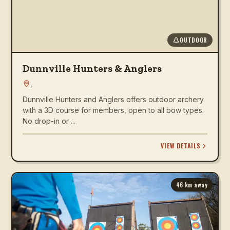
OUTDOOR
Dunnville Hunters & Anglers
,
Dunnville Hunters and Anglers offers outdoor archery
with a 3D course for members, open to all bow types.
No drop-in or ...
VIEW DETAILS
46
km away