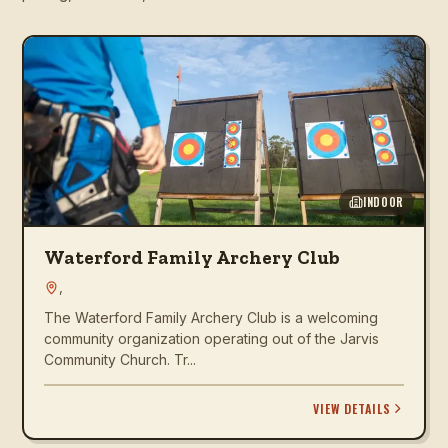
INDOOR
Waterford Family Archery Club
,
The Waterford Family Archery Club is a welcoming
community organization operating out of the Jarvis
Community Church. Tr...
VIEW DETAILS