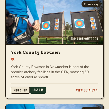
21
km away
INDOOR/OUTDOOR
York County Bowmen
,
York County Bowmen in Newmarket is one of the
premier archery facilities in the GTA, boasting 50
acres of diverse shooti...
LESSONS
VIEW DETAILS
PRO SHOP