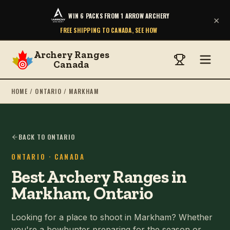
WIN 6 PACKS FROM 1 ARROW ARCHERY
×
FREE SHIPPING TO CANADA, SEE HOW
Archery Ranges
Canada
HOME
/
ONTARIO
/
MARKHAM
BACK TO ONTARIO
ONTARIO
· CANADA
Best Archery Ranges in
Markham, Ontario
Looking for a place to shoot in Markham? Whether
you're a bowhunter preparing for the season or