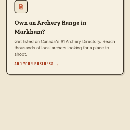
Own an Archery Range in
Markham?
Get listed on Canada's #1 Archery Directory. Reach
thousands of local archers looking for a place to
shoot.
ADD YOUR BUSINESS
→