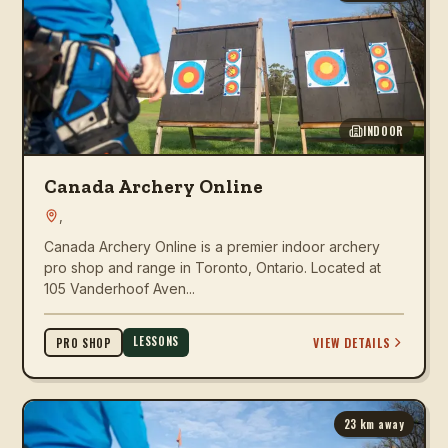
INDOOR
Canada Archery Online
,
Canada Archery Online is a premier indoor archery
pro shop and range in Toronto, Ontario. Located at
105 Vanderhoof Aven...
LESSONS
VIEW DETAILS
PRO SHOP
23
km away