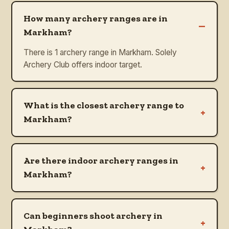
How many archery ranges are in
–
Markham?
There is 1 archery range in Markham. Solely
Archery Club offers indoor target.
What is the closest archery range to
+
Markham?
Are there indoor archery ranges in
+
Markham?
Can beginners shoot archery in
+