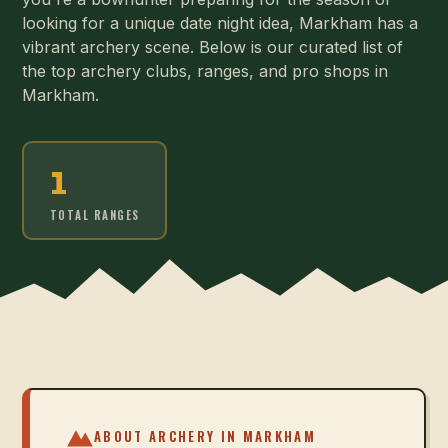
looking for a unique date night idea, Markham has a
vibrant archery scene. Below is our curated list of
the top archery clubs, ranges, and pro shops in
Markham.
1
TOTAL RANGES
ABOUT ARCHERY IN
MARKHAM