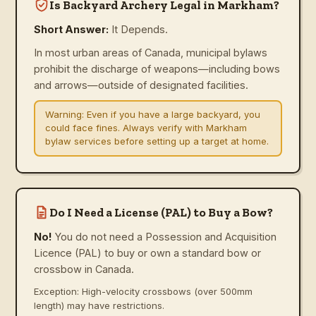
Is Backyard Archery Legal in Markham?
Short Answer:
It Depends.
In most urban areas of Canada, municipal bylaws
prohibit the discharge of weapons—including bows
and arrows—outside of designated facilities.
Warning:
Even if you have a large backyard, you
could face fines. Always verify with Markham
bylaw services before setting up a target at home.
Do I Need a License (PAL) to Buy a Bow?
No!
You do not need a Possession and Acquisition
Licence (PAL) to buy or own a standard bow or
crossbow in Canada.
Exception: High-velocity crossbows (over 500mm
length) may have restrictions.