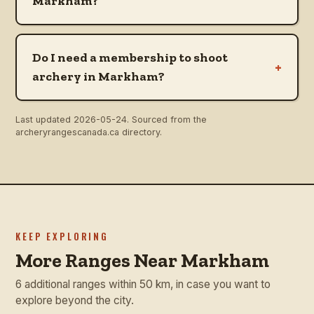
Markham?
Do I need a membership to shoot
+
archery in Markham?
Last updated
2026-05-24
. Sourced from the
archeryrangescanada.ca directory.
KEEP EXPLORING
More Ranges Near Markham
6 additional ranges within 50 km, in case you want to
explore beyond the city.