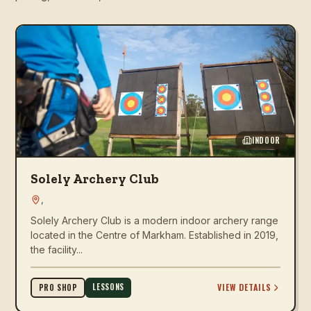
INDOOR
Solely Archery Club
,
Solely Archery Club is a modern indoor archery range
located in the Centre of Markham. Established in 2019,
the facility...
LESSONS
VIEW DETAILS
PRO SHOP