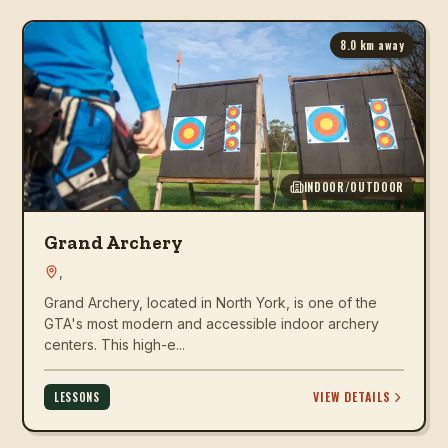
8.0
km away
INDOOR/OUTDOOR
Grand Archery
,
Grand Archery, located in North York, is one of the
GTA's most modern and accessible indoor archery
centers. This high-e...
VIEW DETAILS
LESSONS