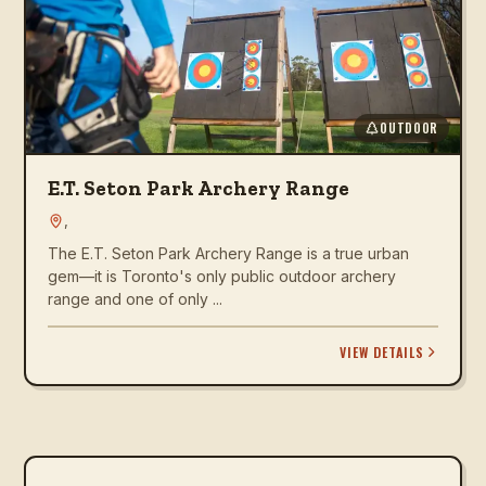
OUTDOOR
E.T. Seton Park Archery Range
,
The E.T. Seton Park Archery Range is a true urban
gem—it is Toronto's only public outdoor archery
range and one of only ...
VIEW DETAILS