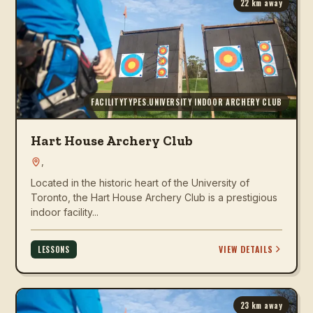
22
km away
FACILITYTYPES.UNIVERSITY INDOOR ARCHERY CLUB
Hart House Archery Club
,
Located in the historic heart of the University of
Toronto, the Hart House Archery Club is a prestigious
indoor facility...
VIEW DETAILS
LESSONS
23
km away