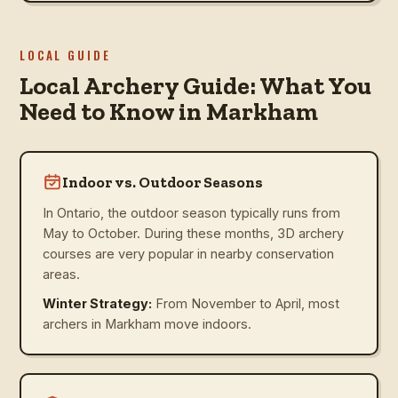
LOCAL GUIDE
Local Archery Guide: What You
Need to Know in Markham
Indoor vs. Outdoor Seasons
In Ontario, the outdoor season typically runs from
May to October. During these months, 3D archery
courses are very popular in nearby conservation
areas.
Winter Strategy:
From November to April, most
archers in Markham move indoors.