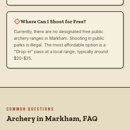
Where Can I Shoot for Free?
Currently, there are no designated free public
archery ranges in Markham. Shooting in public
parks is illegal. The most affordable option is a
"Drop-in" pass at a local range, typically around
$20-$25.
COMMON QUESTIONS
Archery in
Markham
, FAQ