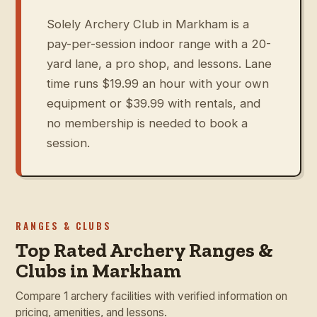
Solely Archery Club in Markham is a
pay-per-session indoor range with a 20-
yard lane, a pro shop, and lessons. Lane
time runs $19.99 an hour with your own
equipment or $39.99 with rentals, and
no membership is needed to book a
session.
RANGES & CLUBS
Top Rated Archery Ranges &
Clubs in Markham
Compare 1 archery facilities with verified information on
pricing, amenities, and lessons.