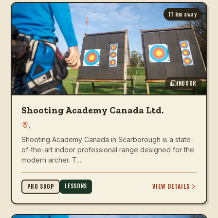
11
km away
INDOOR
Shooting Academy Canada Ltd.
,
Shooting Academy Canada in Scarborough is a state-
of-the-art indoor professional range designed for the
modern archer. T...
LESSONS
VIEW DETAILS
PRO SHOP