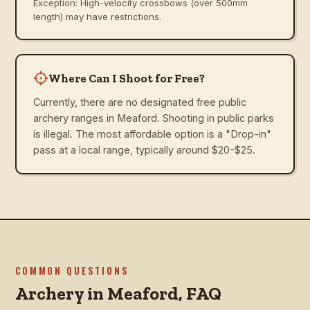
Exception: High-velocity crossbows (over 500mm
length) may have restrictions.
Where Can I Shoot for Free?
Currently, there are no designated free public
archery ranges in Meaford. Shooting in public parks
is illegal. The most affordable option is a "Drop-in"
pass at a local range, typically around $20-$25.
COMMON QUESTIONS
Archery in
Meaford
, FAQ