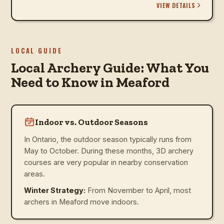
VIEW DETAILS
LOCAL GUIDE
Local Archery Guide: What You
Need to Know in Meaford
Indoor vs. Outdoor Seasons
In Ontario, the outdoor season typically runs from
May to October. During these months, 3D archery
courses are very popular in nearby conservation
areas.
Winter Strategy:
From November to April, most
archers in Meaford move indoors.