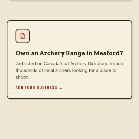
Own an Archery Range in Meaford?
Get listed on Canada's #1 Archery Directory. Reach
thousands of local archers looking for a place to
shoot.
ADD YOUR BUSINESS
→