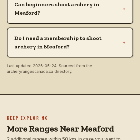
Can beginners shoot archery in
+
Meaford?
Do I need a membership to shoot
+
archery in Meaford?
Last updated
2026-05-24
. Sourced from the
archeryrangescanada.ca directory.
KEEP EXPLORING
More Ranges Near Meaford
2 additional ranges within 50 km, in case you want to