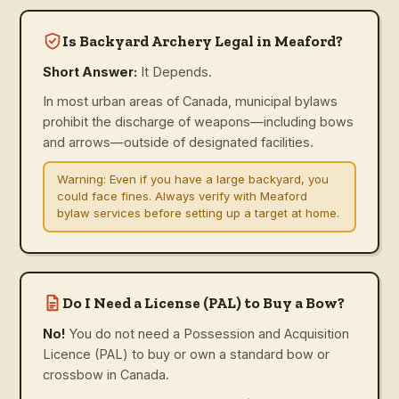
Is Backyard Archery Legal in Meaford?
Short Answer:
It Depends.
In most urban areas of Canada, municipal bylaws
prohibit the discharge of weapons—including bows
and arrows—outside of designated facilities.
Warning:
Even if you have a large backyard, you
could face fines. Always verify with Meaford
bylaw services before setting up a target at home.
Do I Need a License (PAL) to Buy a Bow?
No!
You do not need a Possession and Acquisition
Licence (PAL) to buy or own a standard bow or
crossbow in Canada.