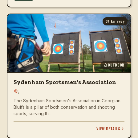
34
km away
OUTDOOR
Sydenham Sportsmen's Association
,
The Sydenham Sportsmen's Association in Georgian
Bluffs is a pillar of both conservation and shooting
sports, serving th...
VIEW DETAILS