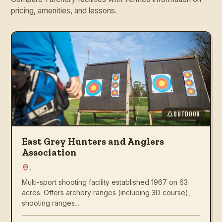
pricing, amenities, and lessons.
OUTDOOR
East Grey Hunters and Anglers
Association
,
Multi-sport shooting facility established 1967 on 63
acres. Offers archery ranges (including 3D course),
shooting ranges...