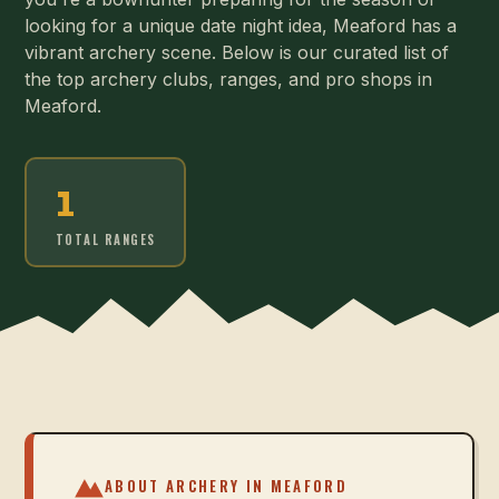
looking for a unique date night idea, Meaford has a
vibrant archery scene. Below is our curated list of
the top archery clubs, ranges, and pro shops in
Meaford.
1
TOTAL RANGES
ABOUT ARCHERY IN
MEAFORD