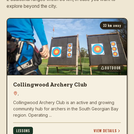
explore beyond the city.
33
km away
OUTDOOR
Collingwood Archery Club
,
Collingwood Archery Club is an active and growing
community hub for archers in the South Georgian Bay
region. Operating ...
VIEW DETAILS
LESSONS