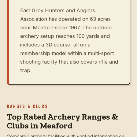
East Grey Hunters and Anglers
Association has operated on 63 acres
near Meaford since 1967. The outdoor
archery setup reaches 100 yards and
includes a 3D course, all on a
membership model within a multi-sport
shooting facility that also covers rifle and
trap.
RANGES & CLUBS
Top Rated Archery Ranges &
Clubs in Meaford
Compare 1 archery facilities with verified information on