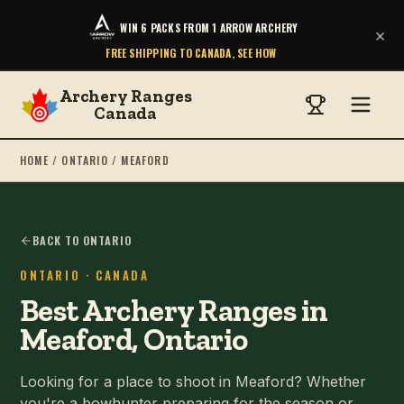
WIN 6 PACKS FROM 1 ARROW ARCHERY
×
FREE SHIPPING TO CANADA, SEE HOW
Archery Ranges
Canada
HOME
/
ONTARIO
/
MEAFORD
BACK TO ONTARIO
ONTARIO
· CANADA
Best Archery Ranges in
Meaford, Ontario
Looking for a place to shoot in Meaford? Whether
you're a bowhunter preparing for the season or