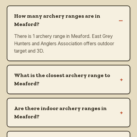
How many archery ranges are in
–
Meaford?
There is 1 archery range in Meaford. East Grey
Hunters and Anglers Association offers outdoor
target and 3D.
What is the closest archery range to
+
Meaford?
Are there indoor archery ranges in
+
Meaford?