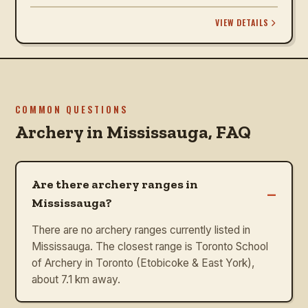
VIEW DETAILS
COMMON QUESTIONS
Archery in
Mississauga
, FAQ
Are there archery ranges in
–
Mississauga?
There are no archery ranges currently listed in
Mississauga. The closest range is Toronto School
of Archery in Toronto (Etobicoke & East York),
about 7.1 km away.