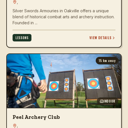
,
Silver Swords Armouries in Oakville offers a unique
blend of historical combat arts and archery instruction.
Founded in ...
VIEW DETAILS
LESSONS
15
km away
INDOOR
Peel Archery Club
,