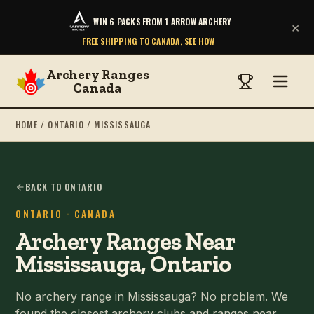
WIN 6 PACKS FROM 1 ARROW ARCHERY
×
FREE SHIPPING TO CANADA, SEE HOW
Archery Ranges
Canada
HOME
/
ONTARIO
/
MISSISSAUGA
BACK TO ONTARIO
ONTARIO
· CANADA
Archery Ranges Near
Mississauga, Ontario
No archery range in Mississauga? No problem. We
found the closest archery clubs and ranges near