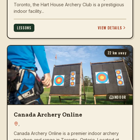
Toronto, the Hart House Archery Club is a prestigious
indoor facility...
VIEW DETAILS
LESSONS
22
km away
INDOOR
Canada Archery Online
,
Canada Archery Online is a premier indoor archery
pro shop and range in Toronto, Ontario. Located at