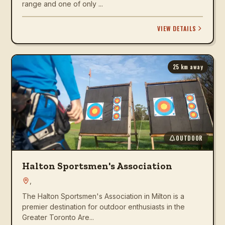
range and one of only ...
VIEW DETAILS
25
km away
OUTDOOR
Halton Sportsmen's Association
,
The Halton Sportsmen's Association in Milton is a
premier destination for outdoor enthusiasts in the
Greater Toronto Are...