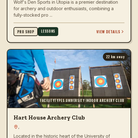
Wolf's Den Sports in Utopia is a premier destination
for archery and outdoor enthusiasts, combining a
fully-stocked pro ...
LESSONS
VIEW DETAILS
PRO SHOP
22
km away
FACILITYTYPES.UNIVERSITY INDOOR ARCHERY CLUB
Hart House Archery Club
,
Located in the historic heart of the University of