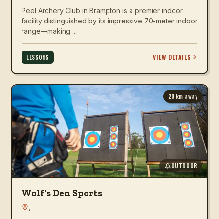
Peel Archery Club in Brampton is a premier indoor
facility distinguished by its impressive 70-meter indoor
range—making ...
VIEW DETAILS
LESSONS
20
km away
OUTDOOR
Wolf's Den Sports
,