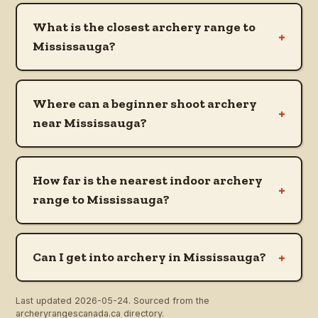
What is the closest archery range to
+
Mississauga?
Where can a beginner shoot archery
+
near Mississauga?
How far is the nearest indoor archery
+
range to Mississauga?
+
Can I get into archery in Mississauga?
Last updated
2026-05-24
. Sourced from the
archeryrangescanada.ca directory.