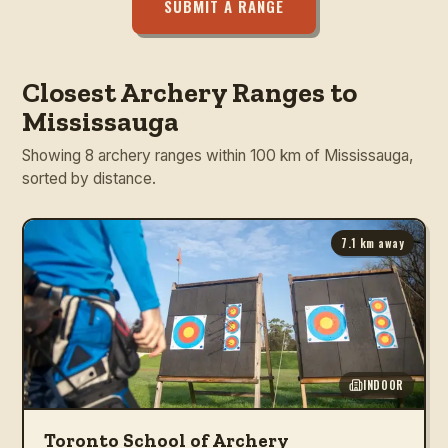
SUBMIT A RANGE
Closest Archery Ranges to
Mississauga
Showing 8 archery ranges within 100 km of Mississauga,
sorted by distance.
7.1
km away
INDOOR
Toronto School of Archery