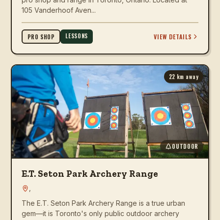
105 Vanderhoof Aven...
LESSONS
VIEW DETAILS
PRO SHOP
22
km away
OUTDOOR
E.T. Seton Park Archery Range
,
The E.T. Seton Park Archery Range is a true urban
gem—it is Toronto's only public outdoor archery