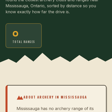
Mississauga, Ontario, sorted by distance so you
know exactly how far the drive is.
0
TOTAL RANGES
ABOUT ARCHERY IN
MISSISSAUGA
Mississauga has no archery range of its