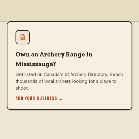
Own an Archery Range in
Mississauga?
Get listed on Canada's #1 Archery Directory. Reach
thousands of local archers looking for a place to
shoot.
ADD YOUR BUSINESS
→