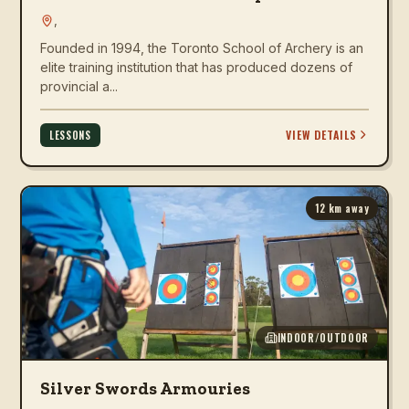
,
Founded in 1994, the Toronto School of Archery is an
elite training institution that has produced dozens of
provincial a...
VIEW DETAILS
LESSONS
12
km away
INDOOR/OUTDOOR
Silver Swords Armouries