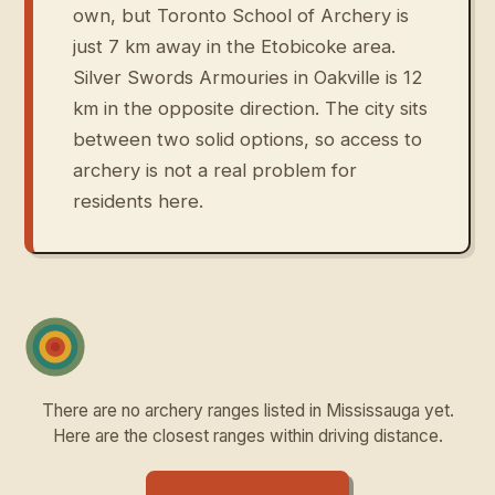
own, but Toronto School of Archery is
just 7 km away in the Etobicoke area.
Silver Swords Armouries in Oakville is 12
km in the opposite direction. The city sits
between two solid options, so access to
archery is not a real problem for
residents here.
There are no archery ranges listed in Mississauga yet.
Here are the closest ranges within driving distance.