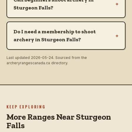
+
Sturgeon Falls?
Do I need a membership to shoot
+
archery in Sturgeon Falls?
Last updated
2026-05-24
. Sourced from the
archeryrangescanada.ca directory.
KEEP EXPLORING
More Ranges Near Sturgeon
Falls