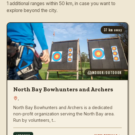
1 additional ranges within 50 km, in case you want to
explore beyond the city.
37
km away
INDOOR/OUTDOOR
North Bay Bowhunters and Archers
,
North Bay Bowhunters and Archers is a dedicated
non-profit organization serving the North Bay area.
Run by volunteers, t...