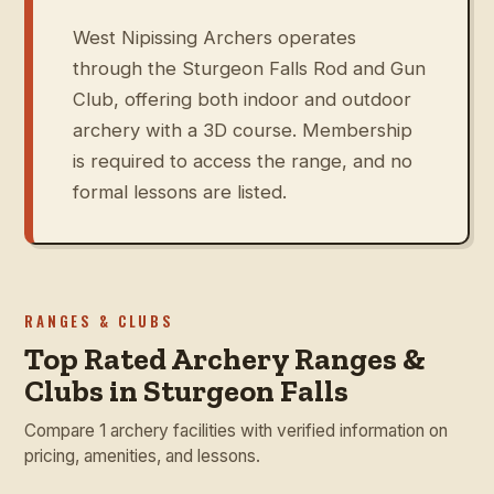
West Nipissing Archers operates
through the Sturgeon Falls Rod and Gun
Club, offering both indoor and outdoor
archery with a 3D course. Membership
is required to access the range, and no
formal lessons are listed.
RANGES & CLUBS
Top Rated Archery Ranges &
Clubs in Sturgeon Falls
Compare 1 archery facilities with verified information on
pricing, amenities, and lessons.