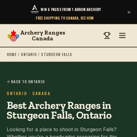
WIN 6 PACKS FROM 1 ARROW ARCHERY
×
FREE SHIPPING TO CANADA, SEE HOW
Archery Ranges
Canada
HOME
/
ONTARIO
/
STURGEON FALLS
BACK TO ONTARIO
ONTARIO
· CANADA
Best Archery Ranges in
Sturgeon Falls, Ontario
Looking for a place to shoot in Sturgeon Falls?
Whether you're a bowhunter preparing for the