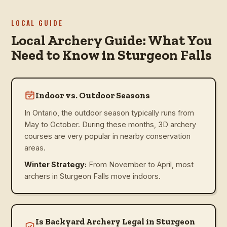
LOCAL GUIDE
Local Archery Guide: What You
Need to Know in Sturgeon Falls
Indoor vs. Outdoor Seasons
In Ontario, the outdoor season typically runs from
May to October. During these months, 3D archery
courses are very popular in nearby conservation
areas.
Winter Strategy:
From November to April, most
archers in Sturgeon Falls move indoors.
Is Backyard Archery Legal in Sturgeon