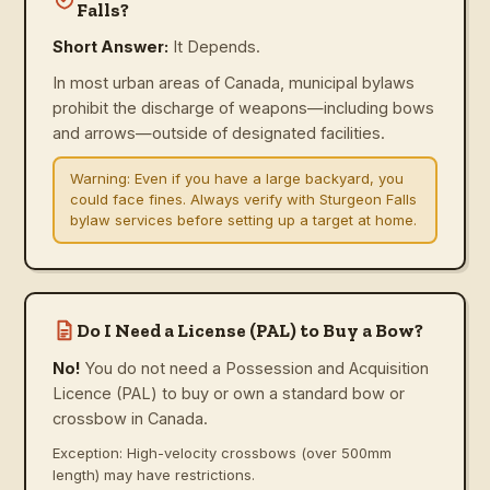
Falls?
Short Answer:
It Depends.
In most urban areas of Canada, municipal bylaws
prohibit the discharge of weapons—including bows
and arrows—outside of designated facilities.
Warning:
Even if you have a large backyard, you
could face fines. Always verify with Sturgeon Falls
bylaw services before setting up a target at home.
Do I Need a License (PAL) to Buy a Bow?
No!
You do not need a Possession and Acquisition
Licence (PAL) to buy or own a standard bow or
crossbow in Canada.
Exception: High-velocity crossbows (over 500mm
length) may have restrictions.