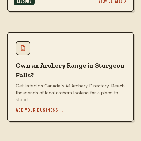
VIEW DETAILS
LESSONS
Own an Archery Range in Sturgeon
Falls?
Get listed on Canada's #1 Archery Directory. Reach
thousands of local archers looking for a place to
shoot.
ADD YOUR BUSINESS
→