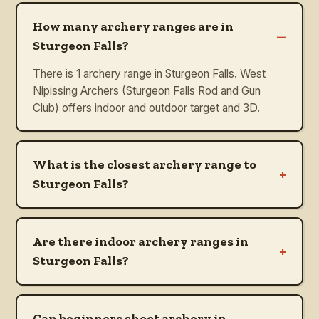
How many archery ranges are in
–
Sturgeon Falls?
There is 1 archery range in Sturgeon Falls. West
Nipissing Archers (Sturgeon Falls Rod and Gun
Club) offers indoor and outdoor target and 3D.
What is the closest archery range to
+
Sturgeon Falls?
Are there indoor archery ranges in
+
Sturgeon Falls?
Can beginners shoot archery in