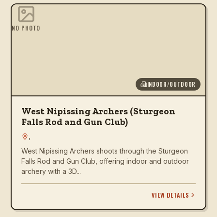
NO PHOTO
INDOOR/OUTDOOR
West Nipissing Archers (Sturgeon
Falls Rod and Gun Club)
,
West Nipissing Archers shoots through the Sturgeon
Falls Rod and Gun Club, offering indoor and outdoor
archery with a 3D...
VIEW DETAILS