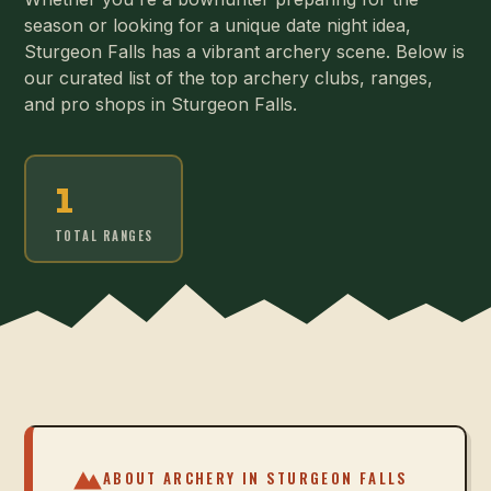
season or looking for a unique date night idea,
Sturgeon Falls has a vibrant archery scene. Below is
our curated list of the top archery clubs, ranges,
and pro shops in Sturgeon Falls.
1
TOTAL RANGES
ABOUT ARCHERY IN
STURGEON FALLS