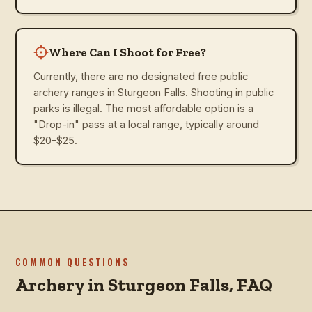
Where Can I Shoot for Free?
Currently, there are no designated free public
archery ranges in Sturgeon Falls. Shooting in public
parks is illegal. The most affordable option is a
"Drop-in" pass at a local range, typically around
$20-$25.
COMMON QUESTIONS
Archery in
Sturgeon Falls
, FAQ