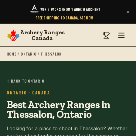
WIN 6 PACKS FROM 1 ARROW ARCHERY
×
FREE SHIPPING TO CANADA, SEE HOW
Archery Ranges
Canada
HOME
/
ONTARIO
/
THESSALON
BACK TO ONTARIO
ONTARIO
· CANADA
Best Archery Ranges in
Thessalon, Ontario
Looking for a place to shoot in Thessalon? Whether
you're a bowhunter preparing for the season or