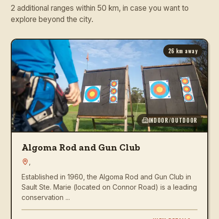
2 additional ranges within 50 km, in case you want to
explore beyond the city.
26
km away
INDOOR/OUTDOOR
Algoma Rod and Gun Club
,
Established in 1960, the Algoma Rod and Gun Club in
Sault Ste. Marie (located on Connor Road) is a leading
conservation ...