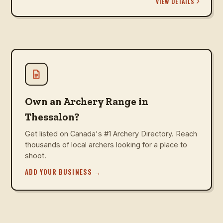
VIEW DETAILS
Own an Archery Range in
Thessalon?
Get listed on Canada's #1 Archery Directory. Reach
thousands of local archers looking for a place to
shoot.
ADD YOUR BUSINESS
→