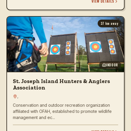
VIEW DETAILS
37
km away
INDOOR
St. Joseph Island Hunters & Anglers
Association
,
Conservation and outdoor recreation organization
affiliated with OFAH, established to promote wildlife
management and ec...