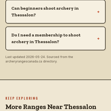
Can beginners shoot archery in
+
Thessalon?
Do I need a membership to shoot
+
archery in Thessalon?
Last updated
2026-05-24
. Sourced from the
archeryrangescanada.ca directory.
KEEP EXPLORING
More Ranges Near Thessalon