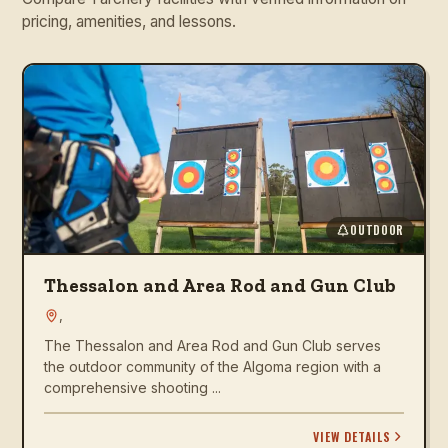
pricing, amenities, and lessons.
OUTDOOR
Thessalon and Area Rod and Gun Club
,
The Thessalon and Area Rod and Gun Club serves
the outdoor community of the Algoma region with a
comprehensive shooting ...
VIEW DETAILS