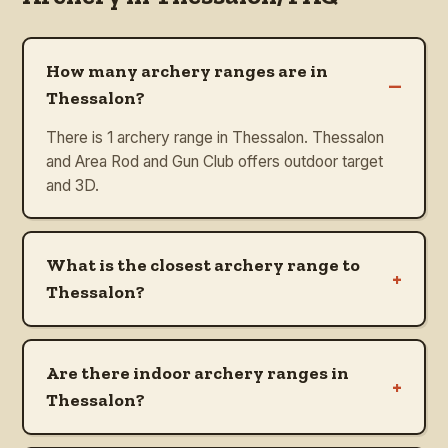
How many archery ranges are in
–
Thessalon?
There is 1 archery range in Thessalon. Thessalon
and Area Rod and Gun Club offers outdoor target
and 3D.
What is the closest archery range to
+
Thessalon?
Are there indoor archery ranges in
+
Thessalon?