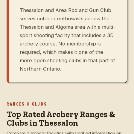
Thessalon and Area Rod and Gun Club
serves outdoor enthusiasts across the
Thessalon and Algoma area with a multi-
sport shooting facility that includes a 3D
archery course. No membership is
required, which makes it one of the
more open shooting clubs in that part of
Northern Ontario.
RANGES & CLUBS
Top Rated Archery Ranges &
Clubs in Thessalon
Compare 1 archery facilities with verified information on