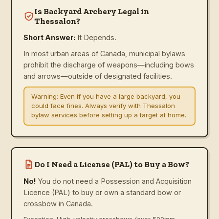
Is Backyard Archery Legal in
Thessalon?
Short Answer:
It Depends.
In most urban areas of Canada, municipal bylaws
prohibit the discharge of weapons—including bows
and arrows—outside of designated facilities.
Warning:
Even if you have a large backyard, you
could face fines. Always verify with Thessalon
bylaw services before setting up a target at home.
Do I Need a License (PAL) to Buy a Bow?
No!
You do not need a Possession and Acquisition
Licence (PAL) to buy or own a standard bow or
crossbow in Canada.
Exception: High-velocity crossbows (over 500mm