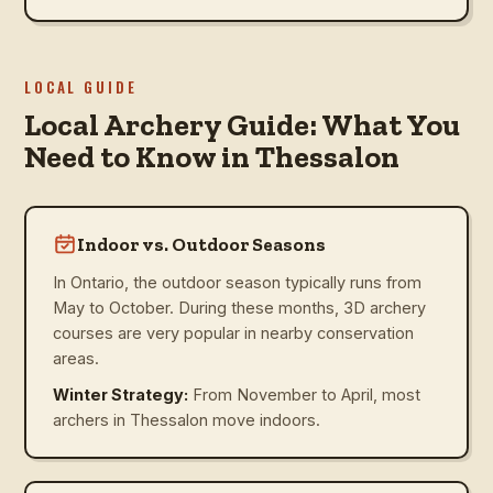
LOCAL GUIDE
Local Archery Guide: What You
Need to Know in Thessalon
Indoor vs. Outdoor Seasons
In Ontario, the outdoor season typically runs from
May to October. During these months, 3D archery
courses are very popular in nearby conservation
areas.
Winter Strategy:
From November to April, most
archers in Thessalon move indoors.