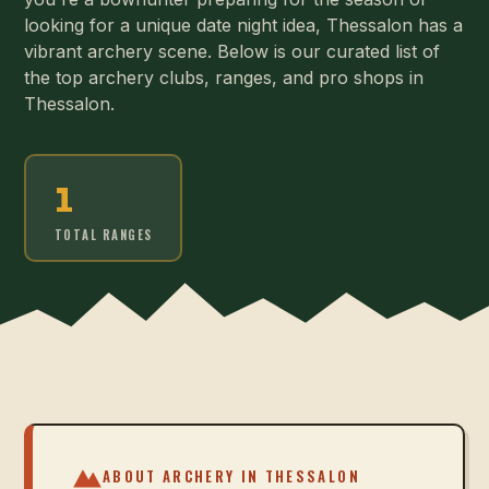
looking for a unique date night idea, Thessalon has a
vibrant archery scene. Below is our curated list of
the top archery clubs, ranges, and pro shops in
Thessalon.
1
TOTAL RANGES
ABOUT ARCHERY IN
THESSALON