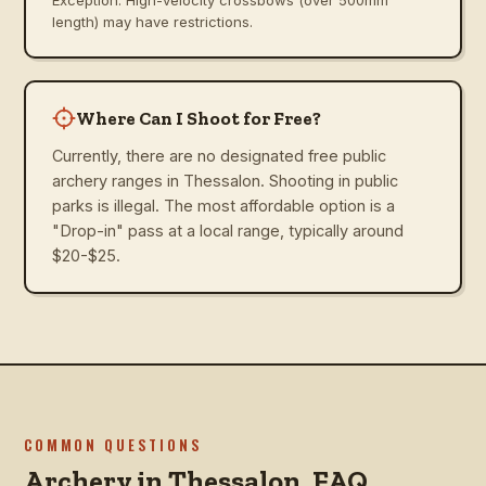
length) may have restrictions.
Where Can I Shoot for Free?
Currently, there are no designated free public
archery ranges in Thessalon. Shooting in public
parks is illegal. The most affordable option is a
"Drop-in" pass at a local range, typically around
$20-$25.
COMMON QUESTIONS
Archery in
Thessalon
, FAQ