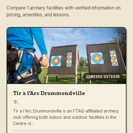
Compare 1 archery facilities with verified information on
pricing, amenities, and lessons.
INDOOR/OUTDOOR
Tir a l'Arc Drummondville
,
Tir a l'Arc Drummondville is an FTAQ-affiliated archery
club offering both indoor and outdoor facilities in the
Centre-d...