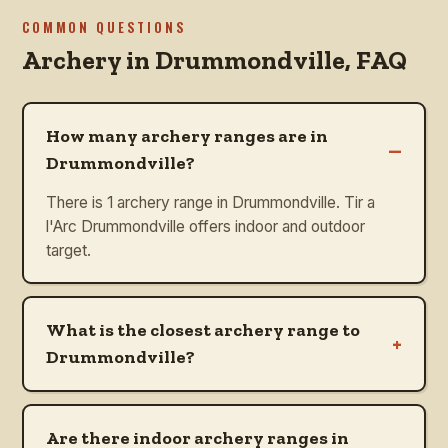
COMMON QUESTIONS
Archery in
Drummondville
, FAQ
How many archery ranges are in
–
Drummondville?
There is 1 archery range in Drummondville. Tir a
l'Arc Drummondville offers indoor and outdoor
target.
What is the closest archery range to
+
Drummondville?
Are there indoor archery ranges in