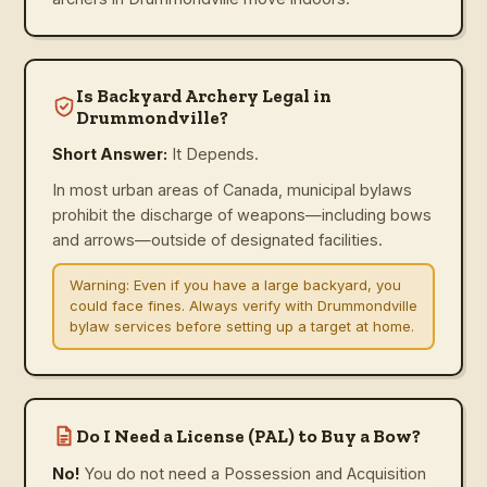
Is Backyard Archery Legal in
Drummondville?
Short Answer:
It Depends.
In most urban areas of Canada, municipal bylaws
prohibit the discharge of weapons—including bows
and arrows—outside of designated facilities.
Warning:
Even if you have a large backyard, you
could face fines. Always verify with Drummondville
bylaw services before setting up a target at home.
Do I Need a License (PAL) to Buy a Bow?
No!
You do not need a Possession and Acquisition