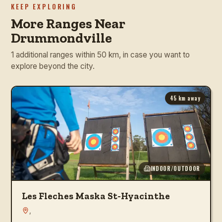
KEEP EXPLORING
More Ranges Near
Drummondville
1 additional ranges within 50 km, in case you want to
explore beyond the city.
45
km away
INDOOR/OUTDOOR
Les Fleches Maska St-Hyacinthe
,