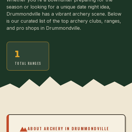
season or looking for a unique date night idea,
Drummondville has a vibrant archery scene. Below
is our curated list of the top archery clubs, ranges,
and pro shops in Drummondville.
1
TOTAL RANGES
ABOUT ARCHERY IN
DRUMMONDVILLE