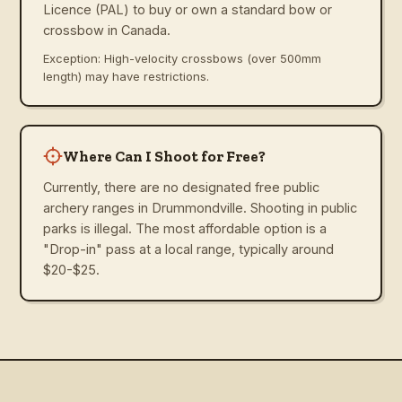
Licence (PAL) to buy or own a standard bow or
crossbow in Canada.
Exception: High-velocity crossbows (over 500mm
length) may have restrictions.
Where Can I Shoot for Free?
Currently, there are no designated free public
archery ranges in Drummondville. Shooting in public
parks is illegal. The most affordable option is a
"Drop-in" pass at a local range, typically around
$20-$25.