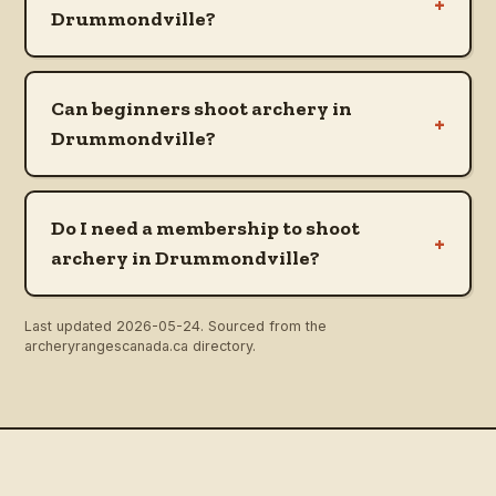
+
Drummondville?
Can beginners shoot archery in
+
Drummondville?
Do I need a membership to shoot
+
archery in Drummondville?
Last updated
2026-05-24
. Sourced from the
archeryrangescanada.ca directory.