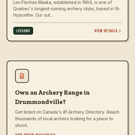
Les Fleches Maska, established in 1964, is one of
Quebec's longest-running archery clubs, based in St-
Hyacinthe. Our out...
VIEW DETAILS
LESSONS
Own an Archery Range in
Drummondville?
Get listed on Canada's #1 Archery Directory. Reach
thousands of local archers looking for a place to
shoot.