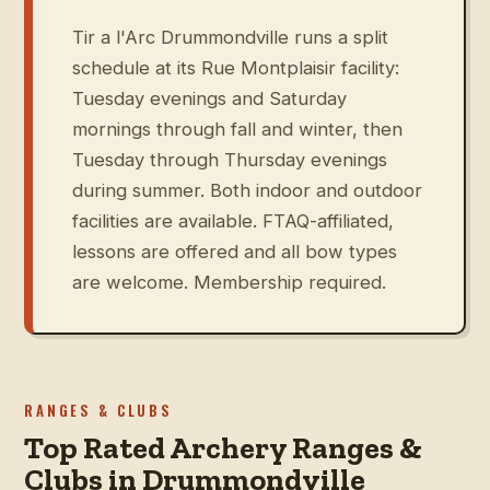
Tir a l'Arc Drummondville runs a split
schedule at its Rue Montplaisir facility:
Tuesday evenings and Saturday
mornings through fall and winter, then
Tuesday through Thursday evenings
during summer. Both indoor and outdoor
facilities are available. FTAQ-affiliated,
lessons are offered and all bow types
are welcome. Membership required.
RANGES & CLUBS
Top Rated Archery Ranges &
Clubs in Drummondville