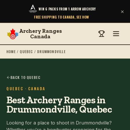
WIN 6 PACKS FROM 1 ARROW ARCHERY
×
FREE SHIPPING TO CANADA, SEE HOW
Archery Ranges
Canada
HOME
/
QUEBEC
/
DRUMMONDVILLE
BACK TO QUEBEC
QUEBEC
· CANADA
Best Archery Ranges in
Drummondville, Quebec
Looking for a place to shoot in Drummondville?
Whether you're a bowhunter preparing for the