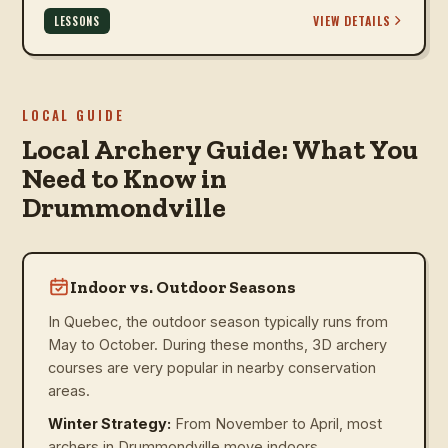
VIEW DETAILS
LESSONS
LOCAL GUIDE
Local Archery Guide: What You
Need to Know in
Drummondville
Indoor vs. Outdoor Seasons
In Quebec, the outdoor season typically runs from
May to October. During these months, 3D archery
courses are very popular in nearby conservation
areas.
Winter Strategy:
From November to April, most
archers in Drummondville move indoors.