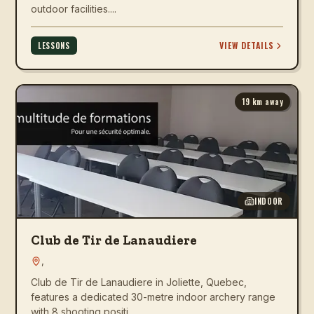
outdoor facilities....
VIEW DETAILS
LESSONS
19
km away
INDOOR
Club de Tir de Lanaudiere
,
Club de Tir de Lanaudiere in Joliette, Quebec,
features a dedicated 30-metre indoor archery range
with 8 shooting positi...