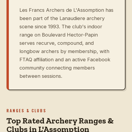
Les Francs Archers de L'Assomption has
been part of the Lanaudiere archery
scene since 1993. The club's indoor
range on Boulevard Hector-Papin
serves recurve, compound, and
longbow archers by membership, with
FTAQ affiliation and an active Facebook
community connecting members
between sessions.
RANGES & CLUBS
Top Rated Archery Ranges &
Clubs in L'Assomption