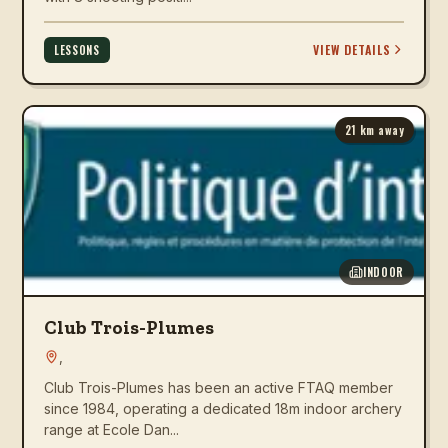
VIEW DETAILS
LESSONS
21
km away
INDOOR
Club Trois-Plumes
,
Club Trois-Plumes has been an active FTAQ member
since 1984, operating a dedicated 18m indoor archery
range at Ecole Dan...