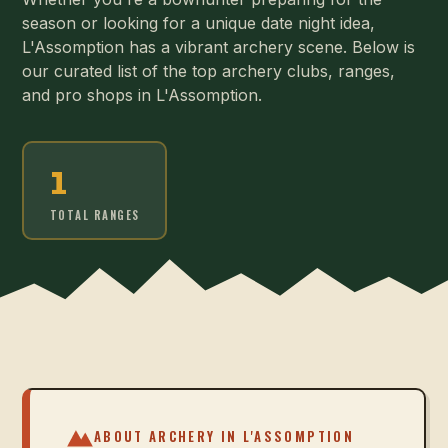
season or looking for a unique date night idea,
L'Assomption has a vibrant archery scene. Below is
our curated list of the top archery clubs, ranges,
and pro shops in L'Assomption.
1
TOTAL RANGES
ABOUT ARCHERY IN
L'ASSOMPTION