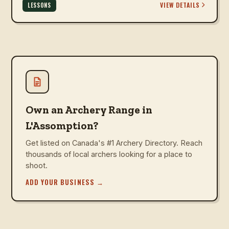
VIEW DETAILS
LESSONS
Own an Archery Range in
L'Assomption?
Get listed on Canada's #1 Archery Directory. Reach
thousands of local archers looking for a place to
shoot.
ADD YOUR BUSINESS
→