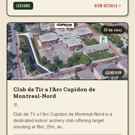
VIEW DETAILS
LESSONS
28
km away
INDOOR
Club de Tir a l'Arc Cupidon de
Montreal-Nord
,
Club de Tir a l'Arc Cupidon de Montreal-Nord is a
dedicated indoor archery club offering target
shooting at 18m, 25m, an...