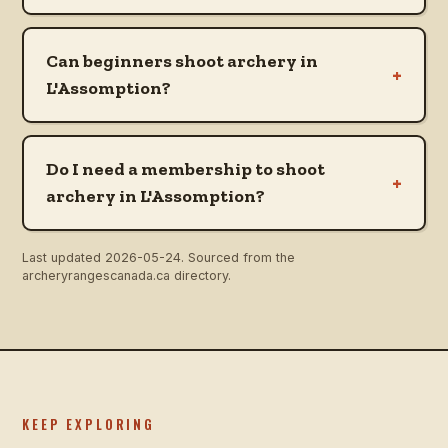
Can beginners shoot archery in
+
L'Assomption?
Do I need a membership to shoot
+
archery in L'Assomption?
Last updated
2026-05-24
. Sourced from the
archeryrangescanada.ca directory.
KEEP EXPLORING