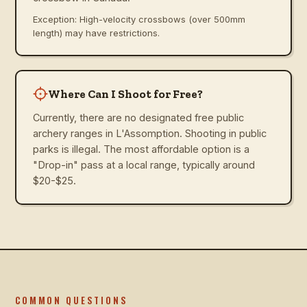
Exception: High-velocity crossbows (over 500mm
length) may have restrictions.
Where Can I Shoot for Free?
Currently, there are no designated free public
archery ranges in L'Assomption. Shooting in public
parks is illegal. The most affordable option is a
"Drop-in" pass at a local range, typically around
$20-$25.
COMMON QUESTIONS