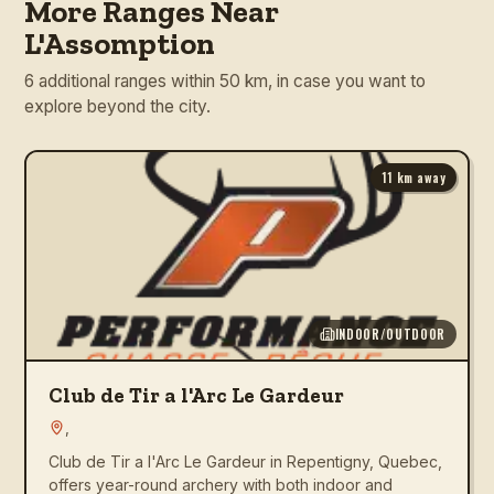
More Ranges Near
L'Assomption
6 additional ranges within 50 km, in case you want to
explore beyond the city.
11
km away
INDOOR/OUTDOOR
Club de Tir a l'Arc Le Gardeur
,
Club de Tir a l'Arc Le Gardeur in Repentigny, Quebec,
offers year-round archery with both indoor and