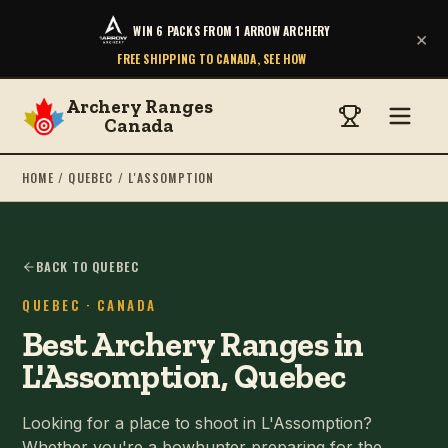
WIN 6 PACKS FROM 1 ARROW ARCHERY
×
FREE SHIPPING TO CANADA, SEE HOW
Archery Ranges
Canada
HOME
/
QUEBEC
/
L'ASSOMPTION
BACK TO QUEBEC
QUEBEC
· CANADA
Best Archery Ranges in
L'Assomption, Quebec
Looking for a place to shoot in L'Assomption?
Whether you're a bowhunter preparing for the