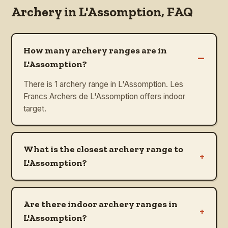
Archery in
L'Assomption
, FAQ
How many archery ranges are in
–
L'Assomption?
There is 1 archery range in L'Assomption. Les
Francs Archers de L'Assomption offers indoor
target.
What is the closest archery range to
+
L'Assomption?
Are there indoor archery ranges in
+
L'Assomption?