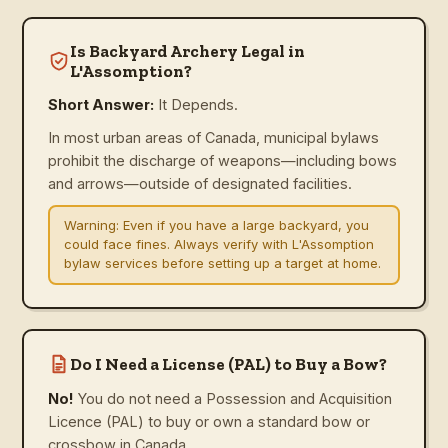
Is Backyard Archery Legal in
L'Assomption?
Short Answer:
It Depends.
In most urban areas of Canada, municipal bylaws
prohibit the discharge of weapons—including bows
and arrows—outside of designated facilities.
Warning:
Even if you have a large backyard, you
could face fines. Always verify with L'Assomption
bylaw services before setting up a target at home.
Do I Need a License (PAL) to Buy a Bow?
No!
You do not need a Possession and Acquisition
Licence (PAL) to buy or own a standard bow or
crossbow in Canada.