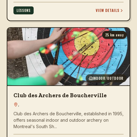
VIEW DETAILS
LESSONS
25
km away
INDOOR/OUTDOOR
Club des Archers de Boucherville
,
Club des Archers de Boucherville, established in 1995,
offers seasonal indoor and outdoor archery on
Montreal's South Sh...