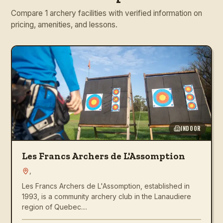
Compare 1 archery facilities with verified information on
pricing, amenities, and lessons.
INDOOR
Les Francs Archers de L'Assomption
,
Les Francs Archers de L'Assomption, established in
1993, is a community archery club in the Lanaudiere
region of Quebec....