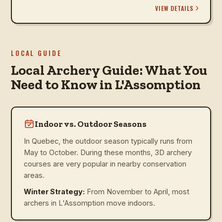
VIEW DETAILS
LOCAL GUIDE
Local Archery Guide: What You
Need to Know in L'Assomption
Indoor vs. Outdoor Seasons
In Quebec, the outdoor season typically runs from
May to October. During these months, 3D archery
courses are very popular in nearby conservation
areas.
Winter Strategy:
From November to April, most
archers in L'Assomption move indoors.