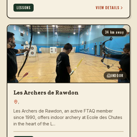
VIEW DETAILS
LESSONS
34
km away
INDOOR
Les Archers de Rawdon
,
Les Archers de Rawdon, an active FTAQ member
since 1990, offers indoor archery at Ecole des Chutes
in the heart of the L...