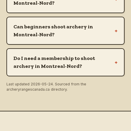
Montreal-Nord?
Can beginners shoot archery in
+
Montreal-Nord?
Do I need a membership to shoot
+
archery in Montreal-Nord?
Last updated
2026-05-24
. Sourced from the
archeryrangescanada.ca directory.