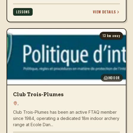
VIEW DETAILS
LESSONS
13
km away
INDOOR
Club Trois-Plumes
,
Club Trois-Plumes has been an active FTAQ member
since 1984, operating a dedicated 18m indoor archery
range at Ecole Dan...