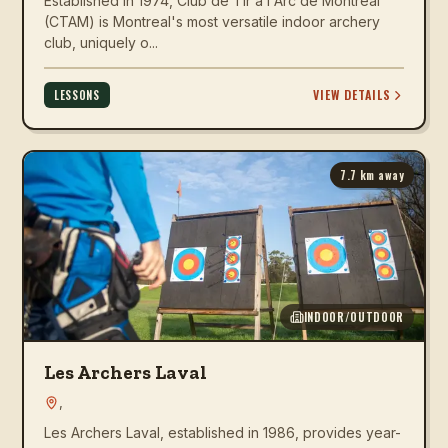
Established in 1974, Club de Tir a l'Arc de Montreal
(CTAM) is Montreal's most versatile indoor archery
club, uniquely o...
VIEW DETAILS
LESSONS
7.7
km away
INDOOR/OUTDOOR
Les Archers Laval
,
Les Archers Laval, established in 1986, provides year-