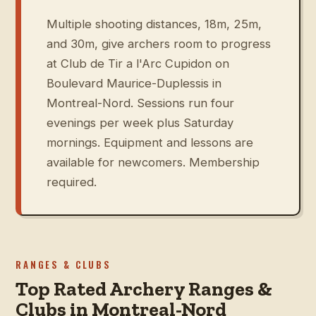
Multiple shooting distances, 18m, 25m,
and 30m, give archers room to progress
at Club de Tir a l'Arc Cupidon on
Boulevard Maurice-Duplessis in
Montreal-Nord. Sessions run four
evenings per week plus Saturday
mornings. Equipment and lessons are
available for newcomers. Membership
required.
RANGES & CLUBS
Top Rated Archery Ranges &
Clubs in Montreal-Nord