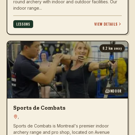
round archery with indoor and outdoor facilities. Our
indoor range...
VIEW DETAILS
LESSONS
8.2
km away
INDOOR
Sports de Combats
,
Sports de Combats is Montreal's premier indoor
archery range and pro shop, located on Avenue