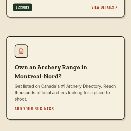
VIEW DETAILS
LESSONS
Own an Archery Range in
Montreal-Nord?
Get listed on Canada's #1 Archery Directory. Reach
thousands of local archers looking for a place to
shoot.
ADD YOUR BUSINESS
→