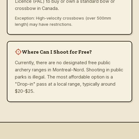
Licence (PAL) to buy or own a standard bow or
crossbow in Canada.
Exception: High-velocity crossbows (over 500mm
length) may have restrictions.
Where Can I Shoot for Free?
Currently, there are no designated free public
archery ranges in Montreal-Nord. Shooting in public
parks is illegal. The most affordable option is a
"Drop-in" pass at a local range, typically around
$20-$25.