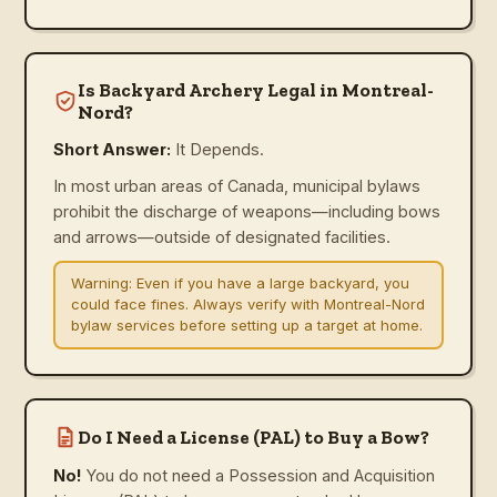
Is Backyard Archery Legal in Montreal-
Nord?
Short Answer:
It Depends.
In most urban areas of Canada, municipal bylaws
prohibit the discharge of weapons—including bows
and arrows—outside of designated facilities.
Warning:
Even if you have a large backyard, you
could face fines. Always verify with Montreal-Nord
bylaw services before setting up a target at home.
Do I Need a License (PAL) to Buy a Bow?
No!
You do not need a Possession and Acquisition