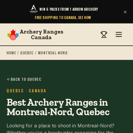
WIN 6 PACKS FROM 1 ARROW ARCHERY
×
FREE SHIPPING TO CANADA, SEE HOW
Archery Ranges
Canada
HOME
/
QUEBEC
/
MONTREAL-NORD
BACK TO QUEBEC
QUEBEC
· CANADA
Best Archery Ranges in
Montreal-Nord, Quebec
Looking for a place to shoot in Montreal-Nord?
Whether you're a bowhunter preparing for the