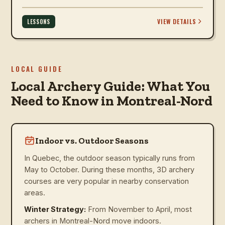
VIEW DETAILS
LESSONS
LOCAL GUIDE
Local Archery Guide: What You
Need to Know in Montreal-Nord
Indoor vs. Outdoor Seasons
In Quebec, the outdoor season typically runs from
May to October. During these months, 3D archery
courses are very popular in nearby conservation
areas.
Winter Strategy:
From November to April, most
archers in Montreal-Nord move indoors.