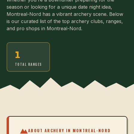
season or looking for a unique date night idea,
Montreal-Nord has a vibrant archery scene. Below
is our curated list of the top archery clubs, ranges,
and pro shops in Montreal-Nord.
1
TOTAL RANGES
ABOUT ARCHERY IN
MONTREAL-NORD