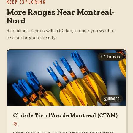
KEEP EXPLORING
More Ranges Near Montreal-
Nord
6 additional ranges within 50 km, in case you want to
explore beyond the city.
4.7
km away
INDOOR
Club de Tir a l'Arc de Montreal (CTAM)
,