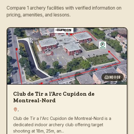
Compare 1 archery facilities with verified information on
pricing, amenities, and lessons.
INDOOR
Club de Tir a l'Arc Cupidon de
Montreal-Nord
,
Club de Tir a l'Arc Cupidon de Montreal-Nord is a
dedicated indoor archery club offering target
shooting at 18m, 25m, an...