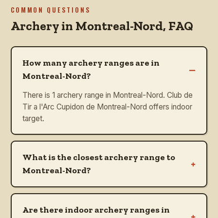
COMMON QUESTIONS
Archery in
Montreal-Nord
, FAQ
How many archery ranges are in
–
Montreal-Nord?
There is 1 archery range in Montreal-Nord. Club de
Tir a l'Arc Cupidon de Montreal-Nord offers indoor
target.
What is the closest archery range to
+
Montreal-Nord?
Are there indoor archery ranges in
+