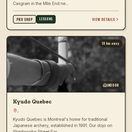
Casgrain in the Mile End ne...
LESSONS
VIEW DETAILS
PRO SHOP
10
km away
INDOOR
Kyudo Quebec
,
Kyudo Quebec is Montreal's home for traditional
Japanese archery, established in 1991. Our dojo on
Sherbrooke Street Eas...