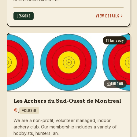
VIEW DETAILS
LESSONS
11
km away
INDOOR
Les Archers du Sud-Ouest de Montreal
,
CLOSED
We are a non-profit, volunteer managed, indoor
archery club. Our membership includes a variety of
hobbyists, hunters, an...