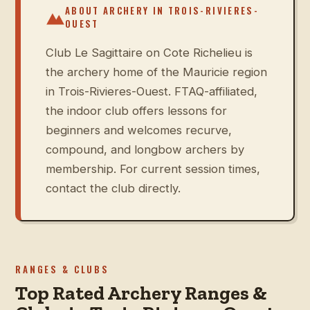
ABOUT ARCHERY IN
TROIS-RIVIERES-
OUEST
Club Le Sagittaire on Cote Richelieu is
the archery home of the Mauricie region
in Trois-Rivieres-Ouest. FTAQ-affiliated,
the indoor club offers lessons for
beginners and welcomes recurve,
compound, and longbow archers by
membership. For current session times,
contact the club directly.
RANGES & CLUBS
Top Rated Archery Ranges &