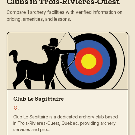
Clubs in Trois-Rivieres-Ouest
Compare 1 archery facilities with verified information on
pricing, amenities, and lessons.
Club Le Sagittaire
,
Club Le Sagittaire is a dedicated archery club based
in Trois-Rivieres-Ouest, Quebec, providing archery
services and pro...