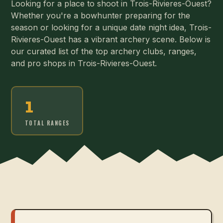
Looking for a place to shoot in Trois-Rivieres-Ouest?
Whether you're a bowhunter preparing for the
season or looking for a unique date night idea, Trois-
Rivieres-Ouest has a vibrant archery scene. Below is
our curated list of the top archery clubs, ranges,
and pro shops in Trois-Rivieres-Ouest.
1
TOTAL RANGES