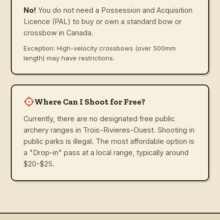
No!
You do not need a Possession and Acquisition
Licence (PAL) to buy or own a standard bow or
crossbow in Canada.
Exception: High-velocity crossbows (over 500mm
length) may have restrictions.
Where Can I Shoot for Free?
Currently, there are no designated free public
archery ranges in Trois-Rivieres-Ouest. Shooting in
public parks is illegal. The most affordable option is
a "Drop-in" pass at a local range, typically around
$20-$25.