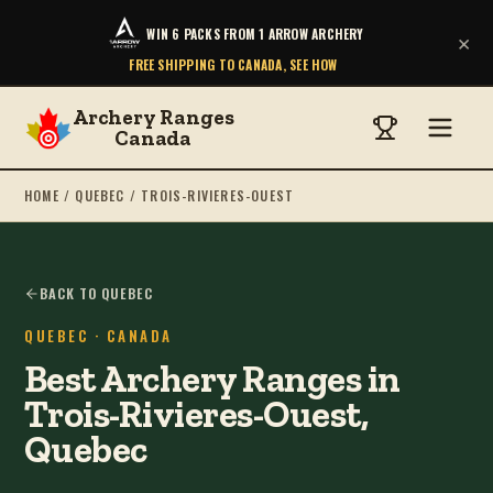
WIN 6 PACKS FROM 1 ARROW ARCHERY
×
FREE SHIPPING TO CANADA, SEE HOW
Archery Ranges
Canada
HOME
/
QUEBEC
/
TROIS-RIVIERES-OUEST
BACK TO QUEBEC
QUEBEC
· CANADA
Best Archery Ranges in
Trois-Rivieres-Ouest,
Quebec