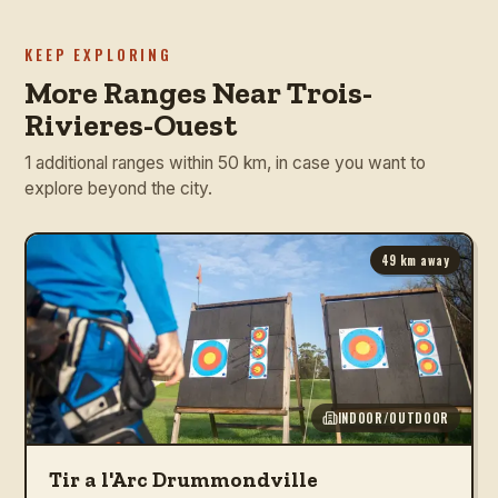
KEEP EXPLORING
More Ranges Near Trois-
Rivieres-Ouest
1 additional ranges within 50 km, in case you want to
explore beyond the city.
49
km away
INDOOR/OUTDOOR
Tir a l'Arc Drummondville