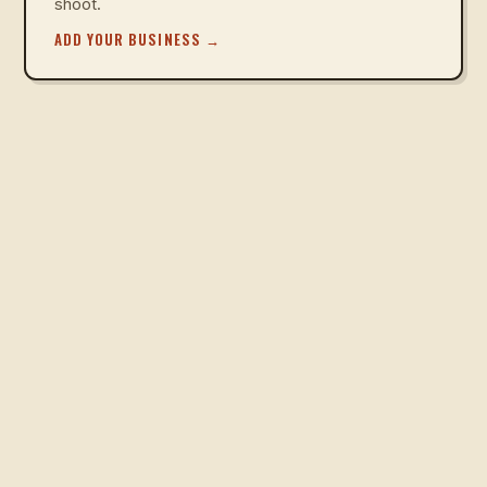
shoot.
ADD YOUR BUSINESS
→