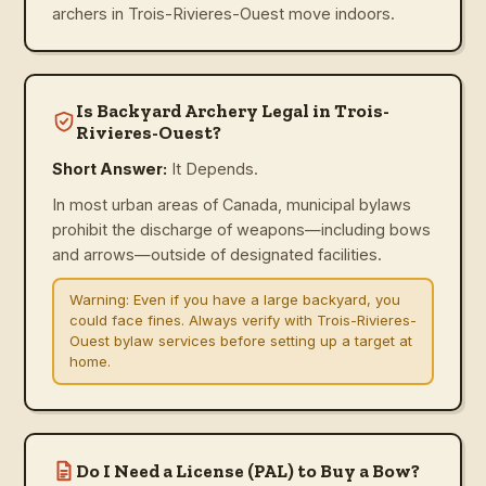
archers in Trois-Rivieres-Ouest move indoors.
Is Backyard Archery Legal in Trois-
Rivieres-Ouest?
Short Answer:
It Depends.
In most urban areas of Canada, municipal bylaws
prohibit the discharge of weapons—including bows
and arrows—outside of designated facilities.
Warning:
Even if you have a large backyard, you
could face fines. Always verify with Trois-Rivieres-
Ouest bylaw services before setting up a target at
home.
Do I Need a License (PAL) to Buy a Bow?