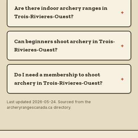
Are there indoor archery ranges in
+
Trois-Rivieres-Ouest?
Can beginners shoot archery in Trois-
+
Rivieres-Ouest?
Do I need a membership to shoot
+
archery in Trois-Rivieres-Ouest?
Last updated
2026-05-24
. Sourced from the
archeryrangescanada.ca directory.