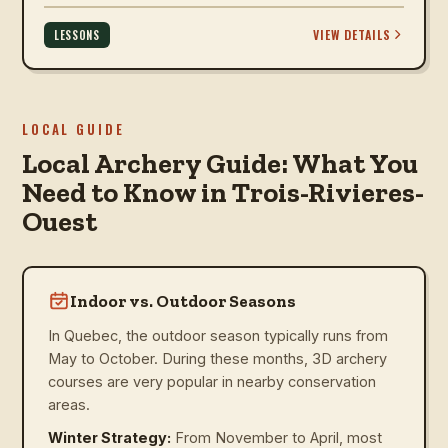
VIEW DETAILS
LESSONS
LOCAL GUIDE
Local Archery Guide: What You
Need to Know in Trois-Rivieres-
Ouest
Indoor vs. Outdoor Seasons
In Quebec, the outdoor season typically runs from
May to October. During these months, 3D archery
courses are very popular in nearby conservation
areas.
Winter Strategy:
From November to April, most