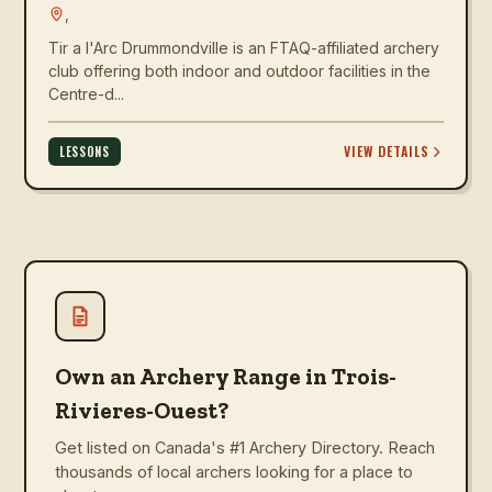
,
Tir a l'Arc Drummondville is an FTAQ-affiliated archery
club offering both indoor and outdoor facilities in the
Centre-d...
VIEW DETAILS
LESSONS
Own an Archery Range in Trois-
Rivieres-Ouest?
Get listed on Canada's #1 Archery Directory. Reach
thousands of local archers looking for a place to