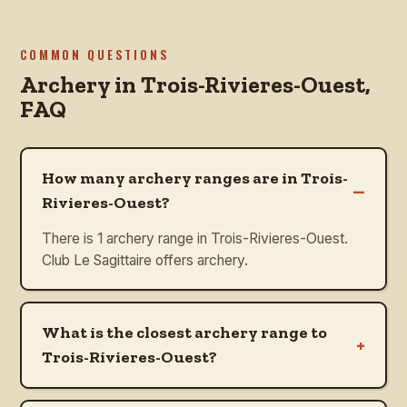
COMMON QUESTIONS
Archery in
Trois-Rivieres-Ouest
,
FAQ
How many archery ranges are in Trois-
–
Rivieres-Ouest?
There is 1 archery range in Trois-Rivieres-Ouest.
Club Le Sagittaire offers archery.
What is the closest archery range to
+
Trois-Rivieres-Ouest?