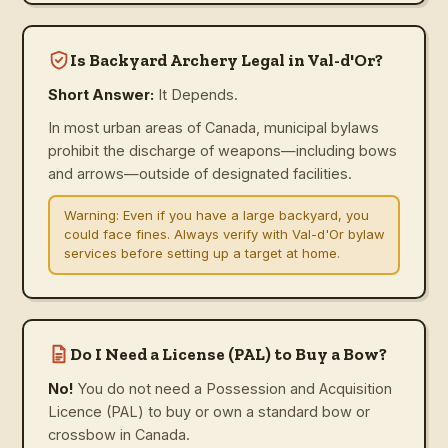
Is Backyard Archery Legal in Val-d'Or?
Short Answer:
It Depends.
In most urban areas of Canada, municipal bylaws
prohibit the discharge of weapons—including bows
and arrows—outside of designated facilities.
Warning:
Even if you have a large backyard, you
could face fines. Always verify with Val-d'Or bylaw
services before setting up a target at home.
Do I Need a License (PAL) to Buy a Bow?
No!
You do not need a Possession and Acquisition
Licence (PAL) to buy or own a standard bow or
crossbow in Canada.