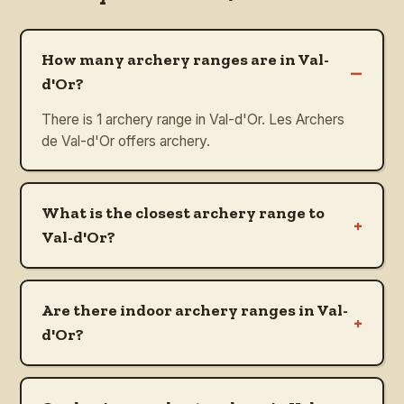
How many archery ranges are in Val-
–
d'Or?
There is 1 archery range in Val-d'Or. Les Archers
de Val-d'Or offers archery.
What is the closest archery range to
+
Val-d'Or?
Are there indoor archery ranges in Val-
+
d'Or?