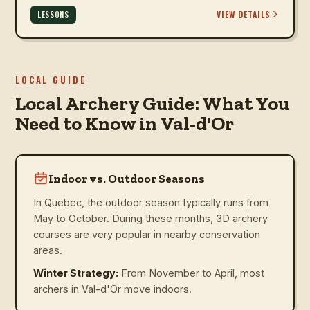
VIEW DETAILS
LESSONS
LOCAL GUIDE
Local Archery Guide: What You
Need to Know in Val-d'Or
Indoor vs. Outdoor Seasons
In Quebec, the outdoor season typically runs from
May to October. During these months, 3D archery
courses are very popular in nearby conservation
areas.
Winter Strategy:
From November to April, most
archers in Val-d'Or move indoors.