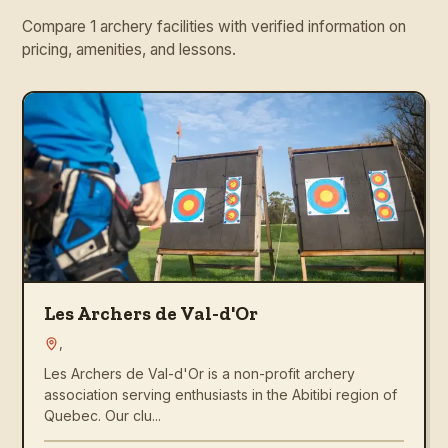
Compare 1 archery facilities with verified information on
pricing, amenities, and lessons.
Les Archers de Val-d'Or
,
Les Archers de Val-d'Or is a non-profit archery
association serving enthusiasts in the Abitibi region of
Quebec. Our clu...