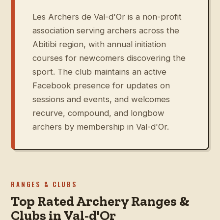
Les Archers de Val-d'Or is a non-profit
association serving archers across the
Abitibi region, with annual initiation
courses for newcomers discovering the
sport. The club maintains an active
Facebook presence for updates on
sessions and events, and welcomes
recurve, compound, and longbow
archers by membership in Val-d'Or.
RANGES & CLUBS
Top Rated Archery Ranges &
Clubs in Val-d'Or