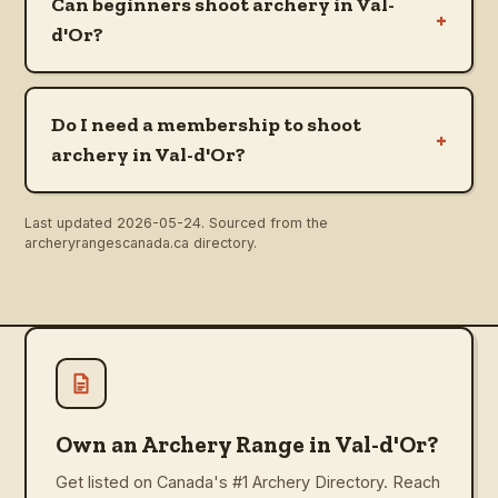
Can beginners shoot archery in Val-
+
d'Or?
Do I need a membership to shoot
+
archery in Val-d'Or?
Last updated
2026-05-24
. Sourced from the
archeryrangescanada.ca directory.
Own an Archery Range in Val-d'Or?
Get listed on Canada's #1 Archery Directory. Reach