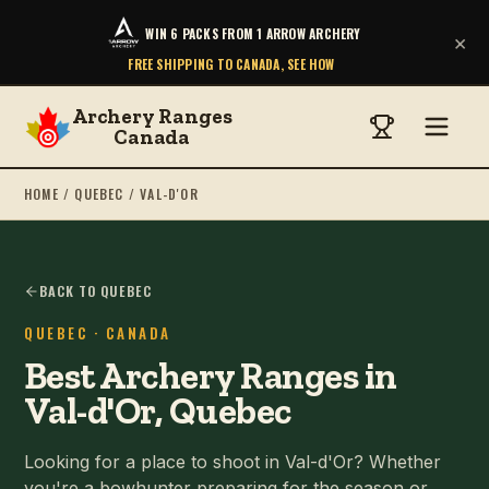
WIN 6 PACKS FROM 1 ARROW ARCHERY
×
FREE SHIPPING TO CANADA, SEE HOW
Archery Ranges
Canada
HOME
/
QUEBEC
/
VAL-D'OR
BACK TO QUEBEC
QUEBEC
· CANADA
Best Archery Ranges in
Val-d'Or, Quebec
Looking for a place to shoot in Val-d'Or? Whether
you're a bowhunter preparing for the season or