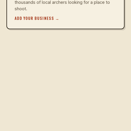
thousands of local archers looking for a place to
shoot.
ADD YOUR BUSINESS
→