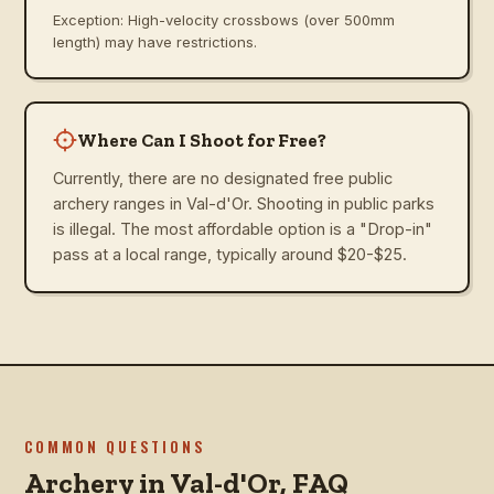
Exception: High-velocity crossbows (over 500mm
length) may have restrictions.
Where Can I Shoot for Free?
Currently, there are no designated free public
archery ranges in Val-d'Or. Shooting in public parks
is illegal. The most affordable option is a "Drop-in"
pass at a local range, typically around $20-$25.
COMMON QUESTIONS
Archery in
Val-d'Or
, FAQ