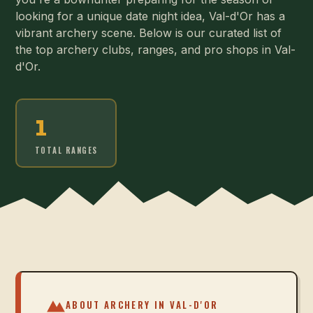
looking for a unique date night idea, Val-d'Or has a
vibrant archery scene. Below is our curated list of
the top archery clubs, ranges, and pro shops in Val-
d'Or.
1
TOTAL RANGES
ABOUT ARCHERY IN
VAL-D'OR