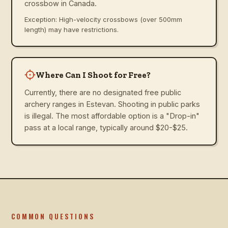
crossbow in Canada.
Exception: High-velocity crossbows (over 500mm
length) may have restrictions.
Where Can I Shoot for Free?
Currently, there are no designated free public
archery ranges in Estevan. Shooting in public parks
is illegal. The most affordable option is a "Drop-in"
pass at a local range, typically around $20-$25.
COMMON QUESTIONS