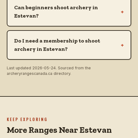
Can beginners shoot archery in
+
Estevan?
Do I need a membership to shoot
+
archery in Estevan?
Last updated
2026-05-24
. Sourced from the
archeryrangescanada.ca directory.
KEEP EXPLORING
More Ranges Near Estevan