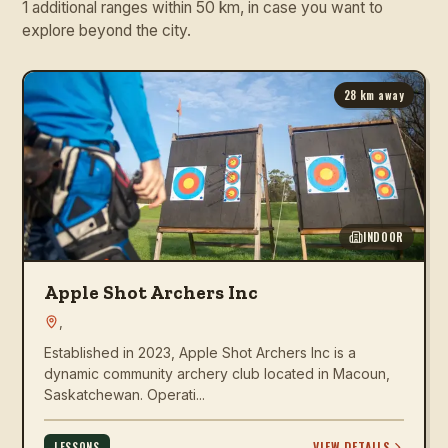
1 additional ranges within 50 km, in case you want to
explore beyond the city.
28
km away
INDOOR
Apple Shot Archers Inc
,
Established in 2023, Apple Shot Archers Inc is a
dynamic community archery club located in Macoun,
Saskatchewan. Operati...
VIEW DETAILS
LESSONS