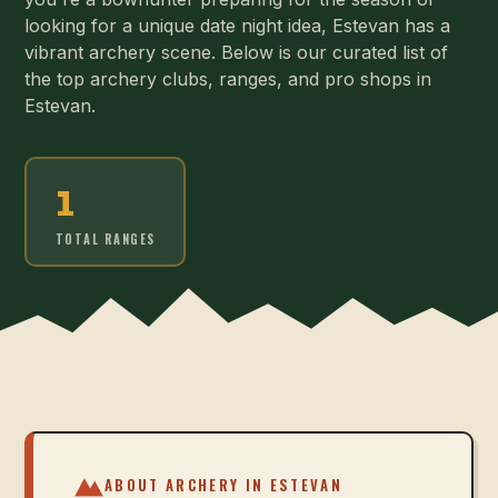
looking for a unique date night idea, Estevan has a
vibrant archery scene. Below is our curated list of
the top archery clubs, ranges, and pro shops in
Estevan.
1
TOTAL RANGES
ABOUT ARCHERY IN
ESTEVAN