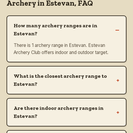
Archery in
Estevan
, FAQ
How many archery ranges are in
–
Estevan?
There is 1 archery range in Estevan. Estevan
Archery Club offers indoor and outdoor target.
What is the closest archery range to
+
Estevan?
Are there indoor archery ranges in
+
Estevan?