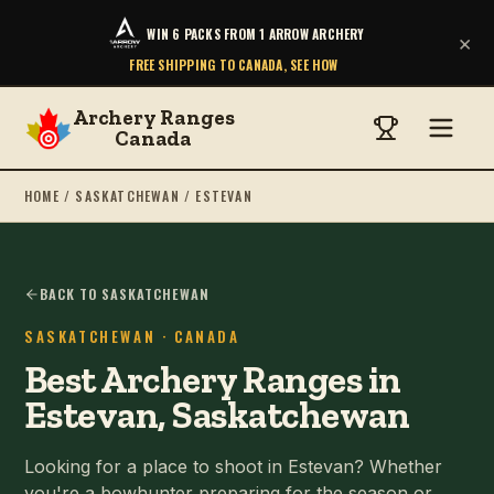
WIN 6 PACKS FROM 1 ARROW ARCHERY
×
FREE SHIPPING TO CANADA, SEE HOW
Archery Ranges
Canada
HOME
/
SASKATCHEWAN
/
ESTEVAN
BACK TO SASKATCHEWAN
SASKATCHEWAN
· CANADA
Best Archery Ranges in
Estevan, Saskatchewan
Looking for a place to shoot in Estevan? Whether
you're a bowhunter preparing for the season or