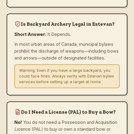
Is Backyard Archery Legal in Estevan?
Short Answer:
It Depends.
In most urban areas of Canada, municipal bylaws
prohibit the discharge of weapons—including bows
and arrows—outside of designated facilities.
Warning:
Even if you have a large backyard, you
could face fines. Always verify with Estevan bylaw
services before setting up a target at home.
Do I Need a License (PAL) to Buy a Bow?
No!
You do not need a Possession and Acquisition
Licence (PAL) to buy or own a standard bow or