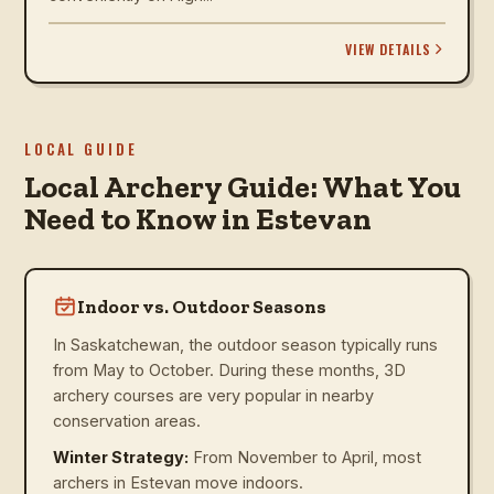
VIEW DETAILS
LOCAL GUIDE
Local Archery Guide: What You
Need to Know in Estevan
Indoor vs. Outdoor Seasons
In Saskatchewan, the outdoor season typically runs
from May to October. During these months, 3D
archery courses are very popular in nearby
conservation areas.
Winter Strategy:
From November to April, most
archers in Estevan move indoors.