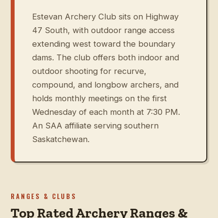
Estevan Archery Club sits on Highway
47 South, with outdoor range access
extending west toward the boundary
dams. The club offers both indoor and
outdoor shooting for recurve,
compound, and longbow archers, and
holds monthly meetings on the first
Wednesday of each month at 7:30 PM.
An SAA affiliate serving southern
Saskatchewan.
RANGES & CLUBS
Top Rated Archery Ranges &