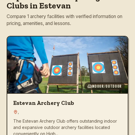
Clubs in Estevan
Compare 1 archery facilities with verified information on
pricing, amenities, and lessons.
INDOOR/OUTDOOR
Estevan Archery Club
,
The Estevan Archery Club offers outstanding indoor
and expansive outdoor archery facilities located
conveniently on High...