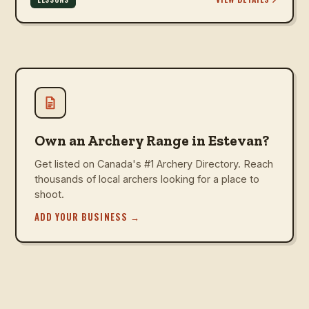
Own an Archery Range in Estevan?
Get listed on Canada's #1 Archery Directory. Reach
thousands of local archers looking for a place to
shoot.
ADD YOUR BUSINESS
→