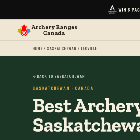
WIN 6 PA
Archery Ranges
Canada
HOME
/
SASKATCHEWAN
/
LEOVILLE
BACK TO SASKATCHEWAN
SASKATCHEWAN
· CANADA
Best Archery
Saskatchew