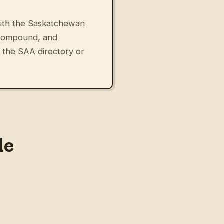
 with the Saskatchewan
 compound, and
 the SAA directory or
le