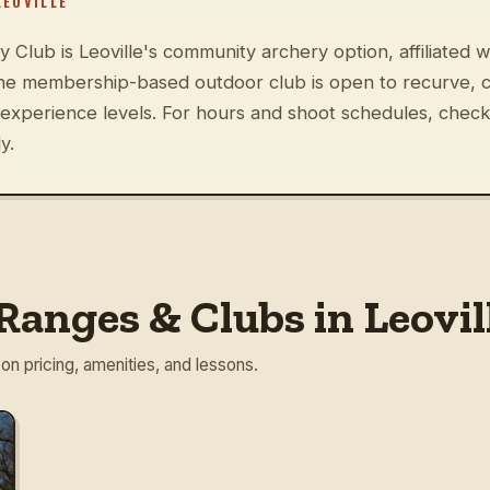
LEOVILLE
 Club is Leoville's community archery option, affiliated
The membership-based outdoor club is open to recurve,
 experience levels. For hours and shoot schedules, check
y.
anges & Clubs in Leovil
 on pricing, amenities, and lessons.