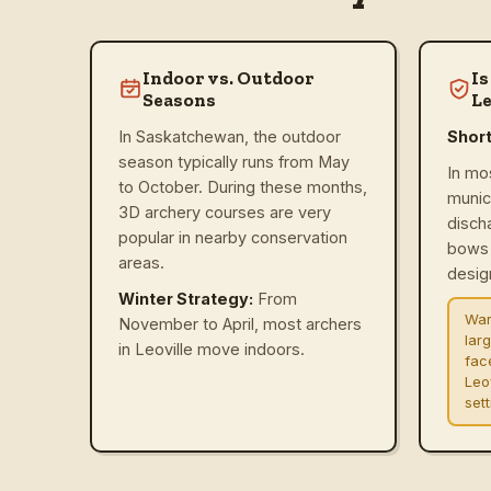
Indoor vs. Outdoor
Is
Seasons
Le
In Saskatchewan, the outdoor
Shor
season typically runs from May
In mo
to October. During these months,
munic
3D archery courses are very
disch
popular in nearby conservation
bows 
areas.
design
Winter Strategy:
From
War
November to April, most archers
lar
in Leoville move indoors.
fac
Leo
set