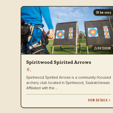
30
km away
OUTDOOR
Spiritwood Spirited Arrows
,
Spiritwood Spirited Arrows is a community-focused
archery club located in Spiritwood, Saskatchewan.
Affiliated with the ...
VIEW DETAILS