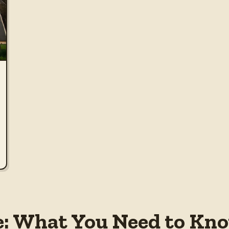
e: What You Need to Know