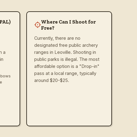
(PAL)
Where Can I Shoot for
Free?
Currently, there are no
designated free public archery
n a
ranges in Leoville. Shooting in
in
public parks is illegal. The most
affordable option is a "Drop-in"
pass at a local range, typically
ssbows
around $20-$25.
ve