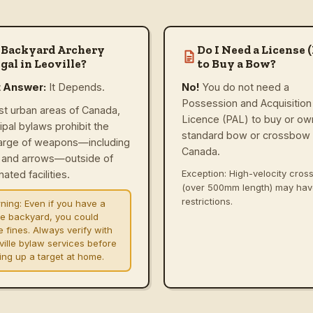
 Backyard Archery
Do I Need a License 
gal in Leoville?
to Buy a Bow?
t Answer:
It Depends.
No!
You do not need a
Possession and Acquisition
st urban areas of Canada,
Licence (PAL) to buy or ow
ipal bylaws prohibit the
standard bow or crossbow 
arge of weapons—including
Canada.
and arrows—outside of
Exception: High-velocity cro
ated facilities.
(over 500mm length) may ha
restrictions.
ning:
Even if you have a
ge backyard, you could
e fines. Always verify with
ville bylaw services before
ting up a target at home.