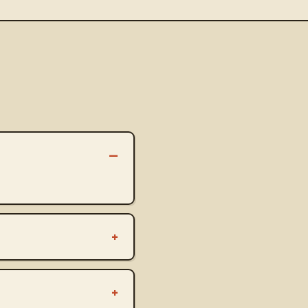
–
+
+