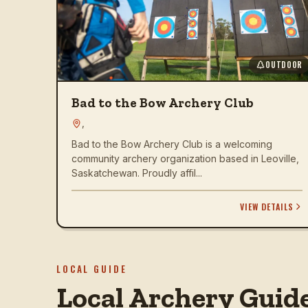
OUTDOOR
Bad to the Bow Archery Club
,
Bad to the Bow Archery Club is a welcoming
community archery organization based in Leoville,
Saskatchewan. Proudly affil...
VIEW DETAILS
LOCAL GUIDE
Local Archery Guid