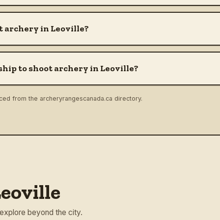
 archery in Leoville?
hip to shoot archery in Leoville?
rced from the archeryrangescanada.ca directory.
eoville
 explore beyond the city.