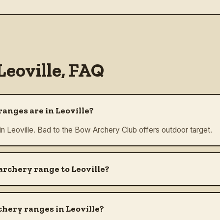
Leoville
, FAQ
anges are in Leoville?
in Leoville. Bad to the Bow Archery Club offers outdoor target.
archery range to Leoville?
chery ranges in Leoville?