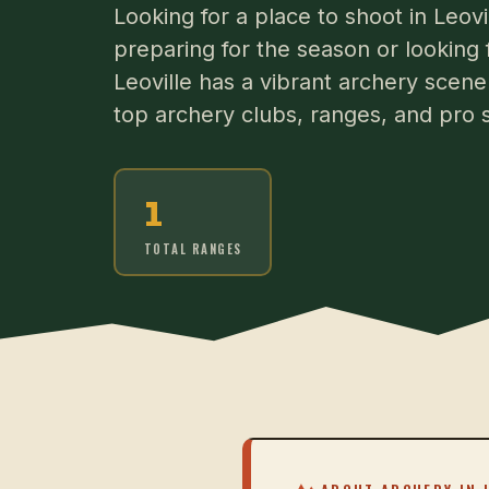
Looking for a place to shoot in Leo
preparing for the season or looking 
Leoville has a vibrant archery scene.
top archery clubs, ranges, and pro s
1
TOTAL RANGES