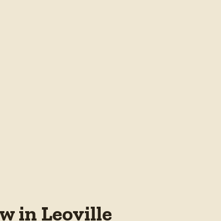
 in Leoville