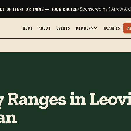
CKS OF 1VANE OR 1WING — YOUR CHOICE
•
Sponsored by 1 Arrow Arc
HOME
ABOUT
EVENTS
MEMBERS
COACHES
A
 Ranges in Leovil
an