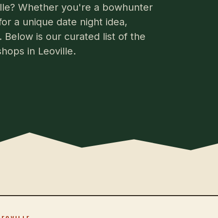
ville? Whether you're a bowhunter
for a unique date night idea,
 Below is our curated list of the
hops in Leoville.