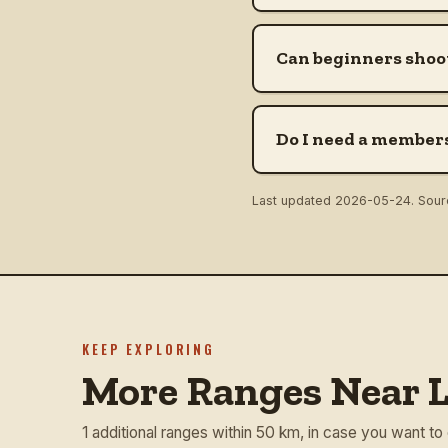
Can beginners shoot
Do I need a members
Last updated
2026-05-24
. Sou
KEEP EXPLORING
More Ranges Near L
1 additional ranges within 50 km, in case you want to