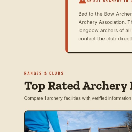
ABOUT ARCHERY IN
Bad to the Bow Archery
Archery Association. 
longbow archers of all
contact the club directl
RANGES & CLUBS
Top Rated Archery R
Compare 1 archery facilities with verified information