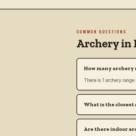
COMMON QUESTIONS
Archery in
How many archery r
There is 1 archery range 
What is the closest 
Are there indoor ar