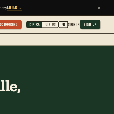
ENTER →
×
hery
RC BOOKING
SIGN IN
SIGN UP
🇨🇦 CA
🇺🇸 US
FR
le,