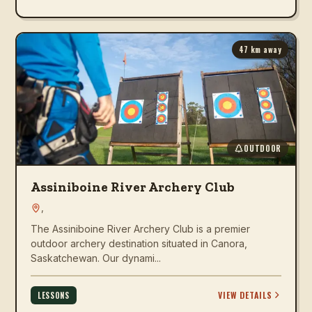
47
km away
OUTDOOR
Assiniboine River Archery Club
,
The Assiniboine River Archery Club is a premier
outdoor archery destination situated in Canora,
Saskatchewan. Our dynami...
VIEW DETAILS
LESSONS