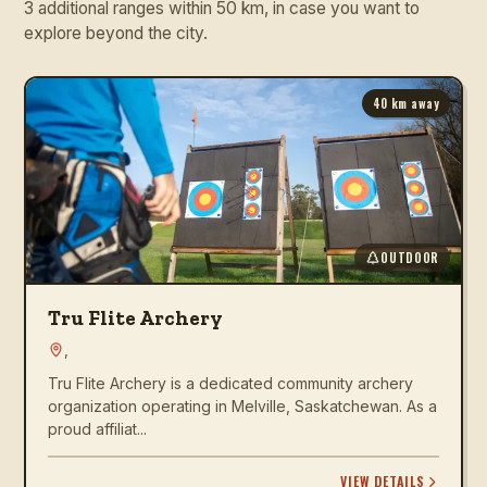
3 additional ranges within 50 km, in case you want to
explore beyond the city.
40
km away
OUTDOOR
Tru Flite Archery
,
Tru Flite Archery is a dedicated community archery
organization operating in Melville, Saskatchewan. As a
proud affiliat...
VIEW DETAILS