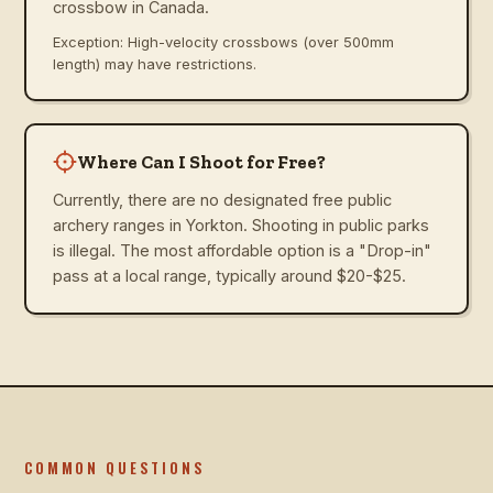
crossbow in Canada.
Exception: High-velocity crossbows (over 500mm
length) may have restrictions.
Where Can I Shoot for Free?
Currently, there are no designated free public
archery ranges in Yorkton. Shooting in public parks
is illegal. The most affordable option is a "Drop-in"
pass at a local range, typically around $20-$25.
COMMON QUESTIONS