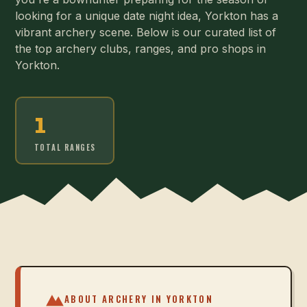
looking for a unique date night idea, Yorkton has a
vibrant archery scene. Below is our curated list of
the top archery clubs, ranges, and pro shops in
Yorkton.
1
TOTAL RANGES
ABOUT ARCHERY IN
YORKTON