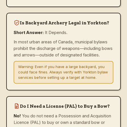
Is Backyard Archery Legal in Yorkton?
Short Answer:
It Depends.
In most urban areas of Canada, municipal bylaws
prohibit the discharge of weapons—including bows
and arrows—outside of designated facilities.
Warning:
Even if you have a large backyard, you
could face fines. Always verify with Yorkton bylaw
services before setting up a target at home.
Do I Need a License (PAL) to Buy a Bow?
No!
You do not need a Possession and Acquisition
Licence (PAL) to buy or own a standard bow or