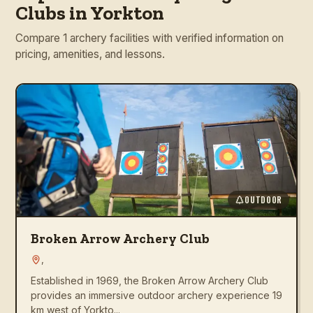
Clubs in Yorkton
Compare 1 archery facilities with verified information on
pricing, amenities, and lessons.
OUTDOOR
Broken Arrow Archery Club
,
Established in 1969, the Broken Arrow Archery Club
provides an immersive outdoor archery experience 19
km west of Yorkto...