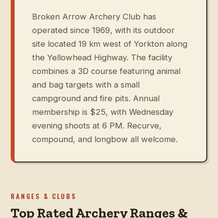
Broken Arrow Archery Club has
operated since 1969, with its outdoor
site located 19 km west of Yorkton along
the Yellowhead Highway. The facility
combines a 3D course featuring animal
and bag targets with a small
campground and fire pits. Annual
membership is $25, with Wednesday
evening shoots at 6 PM. Recurve,
compound, and longbow all welcome.
RANGES & CLUBS
Top Rated Archery Ranges &