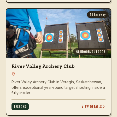
49
km away
INDOOR/OUTDOOR
River Valley Archery Club
,
River Valley Archery Club in Veregin, Saskatchewan,
offers exceptional year-round target shooting inside a
fully insulat...
VIEW DETAILS
LESSONS