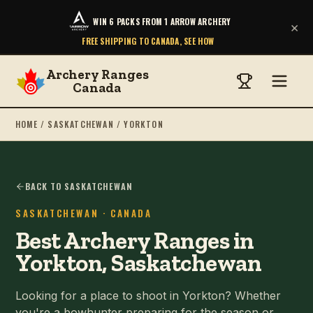
WIN 6 PACKS FROM 1 ARROW ARCHERY
×
FREE SHIPPING TO CANADA, SEE HOW
Archery Ranges
Canada
HOME
/
SASKATCHEWAN
/
YORKTON
BACK TO SASKATCHEWAN
SASKATCHEWAN
· CANADA
Best Archery Ranges in
Yorkton, Saskatchewan
Looking for a place to shoot in Yorkton? Whether
you're a bowhunter preparing for the season or