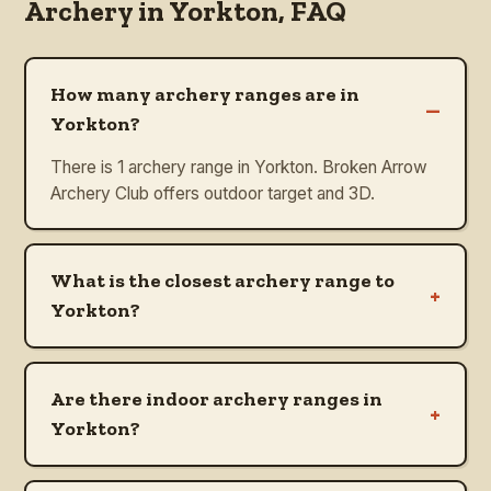
Archery in
Yorkton
, FAQ
How many archery ranges are in
–
Yorkton?
There is 1 archery range in Yorkton. Broken Arrow
Archery Club offers outdoor target and 3D.
What is the closest archery range to
+
Yorkton?
Are there indoor archery ranges in
+
Yorkton?