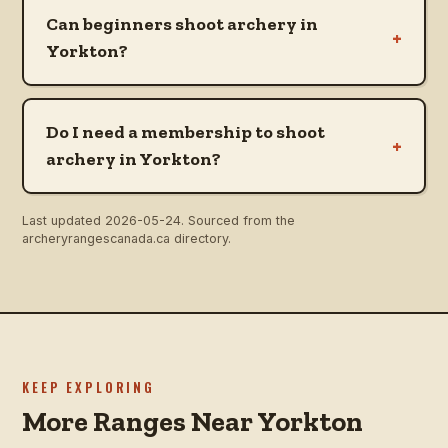
Can beginners shoot archery in
+
Yorkton?
Do I need a membership to shoot
+
archery in Yorkton?
Last updated
2026-05-24
. Sourced from the
archeryrangescanada.ca directory.
KEEP EXPLORING
More Ranges Near Yorkton