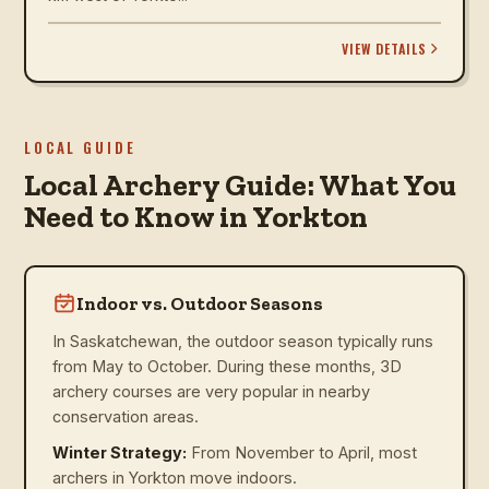
VIEW DETAILS
LOCAL GUIDE
Local Archery Guide: What You
Need to Know in Yorkton
Indoor vs. Outdoor Seasons
In Saskatchewan, the outdoor season typically runs
from May to October. During these months, 3D
archery courses are very popular in nearby
conservation areas.
Winter Strategy:
From November to April, most
archers in Yorkton move indoors.