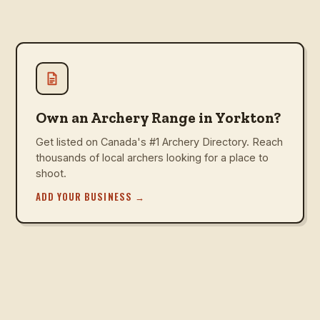
Own an Archery Range in Yorkton?
Get listed on Canada's #1 Archery Directory. Reach
thousands of local archers looking for a place to
shoot.
ADD YOUR BUSINESS
→