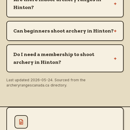
+
Hinton?
+
Can beginners shoot archery in Hinton?
Do I need a membership to shoot
+
archery in Hinton?
Last updated
2026-05-24
. Sourced from the
archeryrangescanada.ca directory.