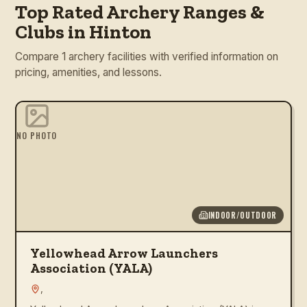
Top Rated Archery Ranges &
Clubs in Hinton
Compare 1 archery facilities with verified information on
pricing, amenities, and lessons.
NO PHOTO
INDOOR/OUTDOOR
Yellowhead Arrow Launchers
Association (YALA)
,