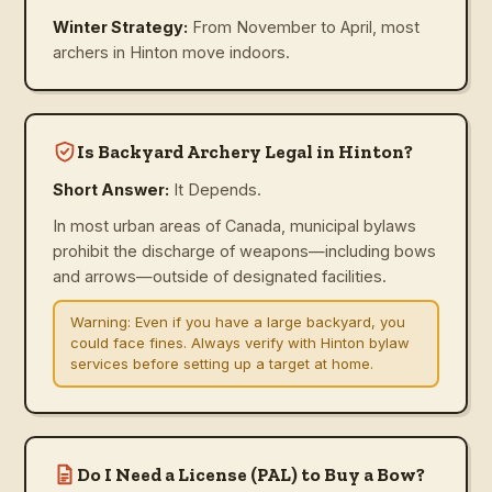
Winter Strategy:
From November to April, most
archers in Hinton move indoors.
Is Backyard Archery Legal in Hinton?
Short Answer:
It Depends.
In most urban areas of Canada, municipal bylaws
prohibit the discharge of weapons—including bows
and arrows—outside of designated facilities.
Warning:
Even if you have a large backyard, you
could face fines. Always verify with Hinton bylaw
services before setting up a target at home.
Do I Need a License (PAL) to Buy a Bow?