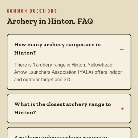
COMMON QUESTIONS
Archery in
Hinton
, FAQ
How many archery ranges are in
–
Hinton?
There is 1 archery range in Hinton. Yellowhead
Arrow Launchers Association (YALA) offers indoor
and outdoor target and 3D.
What is the closest archery range to
+
Hinton?
Are there indoor archery ranges in