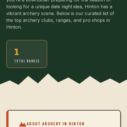
looking for a unique date night idea, Hinton has a
vibrant archery scene. Below is our curated list of
the top archery clubs, ranges, and pro shops in
Hinton.
1
TOTAL RANGES
ABOUT ARCHERY IN
HINTON