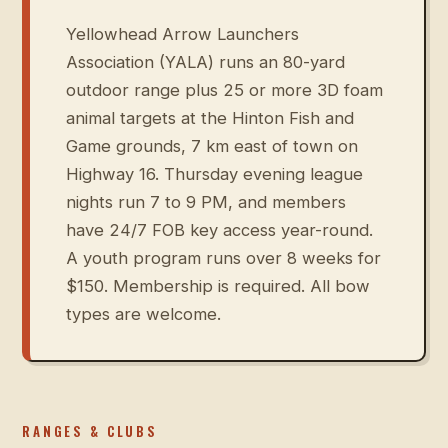
Yellowhead Arrow Launchers
Association (YALA) runs an 80-yard
outdoor range plus 25 or more 3D foam
animal targets at the Hinton Fish and
Game grounds, 7 km east of town on
Highway 16. Thursday evening league
nights run 7 to 9 PM, and members
have 24/7 FOB key access year-round.
A youth program runs over 8 weeks for
$150. Membership is required. All bow
types are welcome.
RANGES & CLUBS