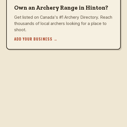
Own an Archery Range in Hinton?
Get listed on Canada's #1 Archery Directory. Reach
thousands of local archers looking for a place to
shoot.
ADD YOUR BUSINESS
→