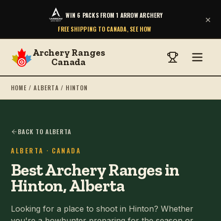
WIN 6 PACKS FROM 1 ARROW ARCHERY
×
FREE SHIPPING TO CANADA, SEE HOW
Archery Ranges
Canada
HOME
/
ALBERTA
/
HINTON
BACK TO ALBERTA
ALBERTA
· CANADA
Best Archery Ranges in
Hinton, Alberta
Looking for a place to shoot in Hinton? Whether
you're a bowhunter preparing for the season or