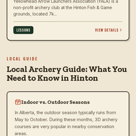
Yellowhead Arrow Launchers Association (YALA) is a
non-profit archery club at the Hinton Fish & Game
grounds, located 7k...
VIEW DETAILS
LESSONS
LOCAL GUIDE
Local Archery Guide: What You
Need to Know in Hinton
Indoor vs. Outdoor Seasons
In Alberta, the outdoor season typically runs from
May to October. During these months, 3D archery
courses are very popular in nearby conservation
areas.