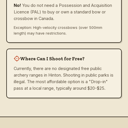
No!
You do not need a Possession and Acquisition
Licence (PAL) to buy or own a standard bow or
crossbow in Canada.
Exception: High-velocity crossbows (over 500mm
length) may have restrictions.
Where Can I Shoot for Free?
Currently, there are no designated free public
archery ranges in Hinton. Shooting in public parks is
illegal. The most affordable option is a "Drop-in"
pass at a local range, typically around $20-$25.