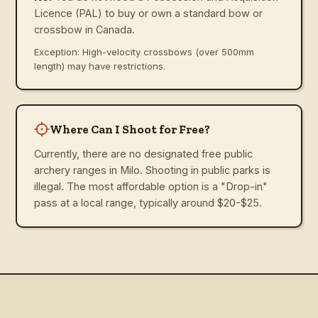
Licence (PAL) to buy or own a standard bow or
crossbow in Canada.
Exception: High-velocity crossbows (over 500mm
length) may have restrictions.
Where Can I Shoot for Free?
Currently, there are no designated free public
archery ranges in Milo. Shooting in public parks is
illegal. The most affordable option is a "Drop-in"
pass at a local range, typically around $20-$25.