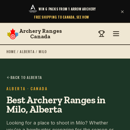
WIN 6 PACKS FROM 1 ARROW ARCHERY
×
FREE SHIPPING TO CANADA, SEE HOW
Archery Ranges
Canada
HOME
/
ALBERTA
/
MILO
BACK TO ALBERTA
ALBERTA
· CANADA
Best Archery Ranges in
Milo, Alberta
Looking for a place to shoot in Milo? Whether
you're a bowhunter preparing for the season or