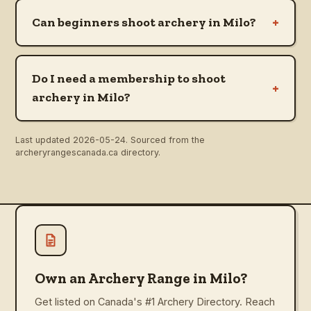
+
Can beginners shoot archery in Milo?
Do I need a membership to shoot
+
archery in Milo?
Last updated
2026-05-24
. Sourced from the
archeryrangescanada.ca directory.
Own an Archery Range in Milo?
Get listed on Canada's #1 Archery Directory. Reach