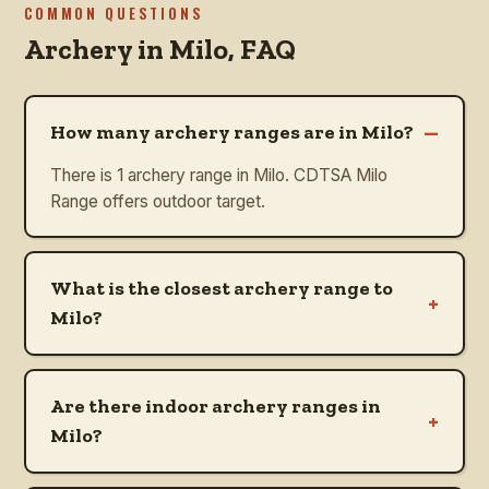
COMMON QUESTIONS
Archery in
Milo
, FAQ
–
How many archery ranges are in Milo?
There is 1 archery range in Milo. CDTSA Milo
Range offers outdoor target.
What is the closest archery range to
+
Milo?
Are there indoor archery ranges in
+
Milo?