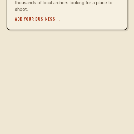
thousands of local archers looking for a place to
shoot.
ADD YOUR BUSINESS
→