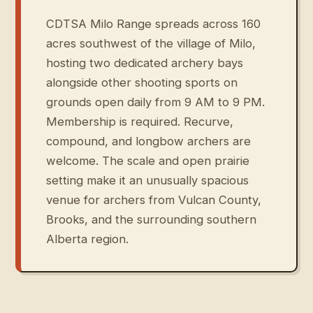
CDTSA Milo Range spreads across 160
acres southwest of the village of Milo,
hosting two dedicated archery bays
alongside other shooting sports on
grounds open daily from 9 AM to 9 PM.
Membership is required. Recurve,
compound, and longbow archers are
welcome. The scale and open prairie
setting make it an unusually spacious
venue for archers from Vulcan County,
Brooks, and the surrounding southern
Alberta region.