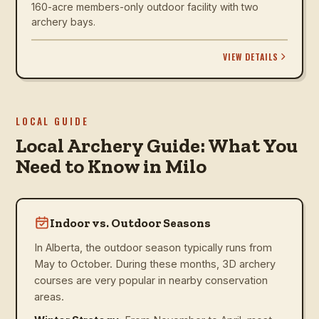
160-acre members-only outdoor facility with two
archery bays.
VIEW DETAILS
LOCAL GUIDE
Local Archery Guide: What You
Need to Know in Milo
Indoor vs. Outdoor Seasons
In Alberta, the outdoor season typically runs from
May to October. During these months, 3D archery
courses are very popular in nearby conservation
areas.