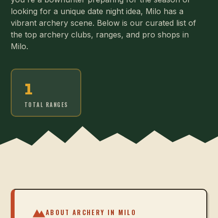
looking for a unique date night idea, Milo has a
vibrant archery scene. Below is our curated list of
the top archery clubs, ranges, and pro shops in
Milo.
1
TOTAL RANGES
ABOUT ARCHERY IN
MILO