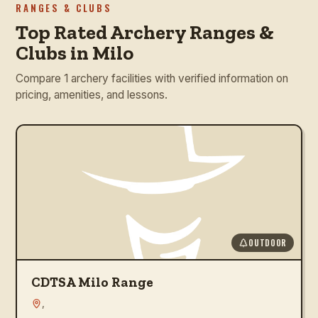
RANGES & CLUBS
Top Rated Archery Ranges &
Clubs in Milo
Compare 1 archery facilities with verified information on
pricing, amenities, and lessons.
OUTDOOR
CDTSA Milo Range
,