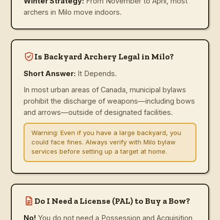
Winter Strategy:
From November to April, most
archers in Milo move indoors.
Is Backyard Archery Legal in Milo?
Short Answer:
It Depends.
In most urban areas of Canada, municipal bylaws
prohibit the discharge of weapons—including bows
and arrows—outside of designated facilities.
Warning:
Even if you have a large backyard, you
could face fines. Always verify with Milo bylaw
services before setting up a target at home.
Do I Need a License (PAL) to Buy a Bow?
No!
You do not need a Possession and Acquisition