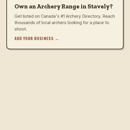
Own an Archery Range in Stavely?
Get listed on Canada's #1 Archery Directory. Reach
thousands of local archers looking for a place to
shoot.
ADD YOUR BUSINESS
→