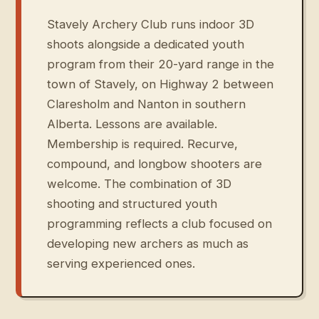
Stavely Archery Club runs indoor 3D
shoots alongside a dedicated youth
program from their 20-yard range in the
town of Stavely, on Highway 2 between
Claresholm and Nanton in southern
Alberta. Lessons are available.
Membership is required. Recurve,
compound, and longbow shooters are
welcome. The combination of 3D
shooting and structured youth
programming reflects a club focused on
developing new archers as much as
serving experienced ones.