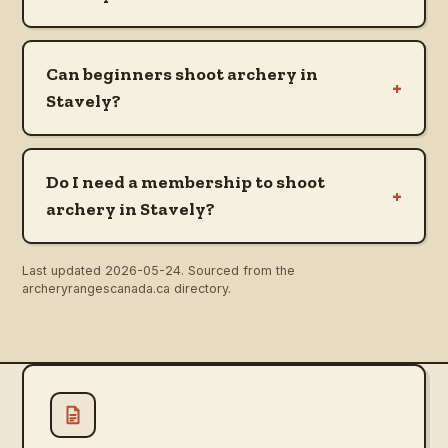
Can beginners shoot archery in
+
Stavely?
Do I need a membership to shoot
+
archery in Stavely?
Last updated
2026-05-24
. Sourced from the
archeryrangescanada.ca directory.