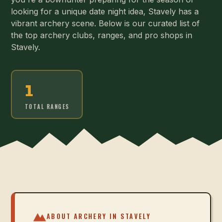
looking for a unique date night idea, Stavely has a
vibrant archery scene. Below is our curated list of
the top archery clubs, ranges, and pro shops in
Stavely.
1
TOTAL RANGES
ABOUT ARCHERY IN
STAVELY