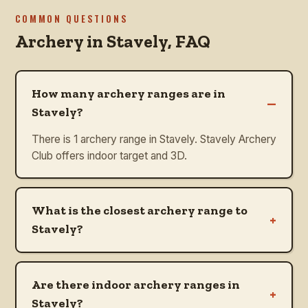
COMMON QUESTIONS
Archery in
Stavely
, FAQ
How many archery ranges are in
–
Stavely?
There is 1 archery range in Stavely. Stavely Archery
Club offers indoor target and 3D.
What is the closest archery range to
+
Stavely?
Are there indoor archery ranges in
+
Stavely?