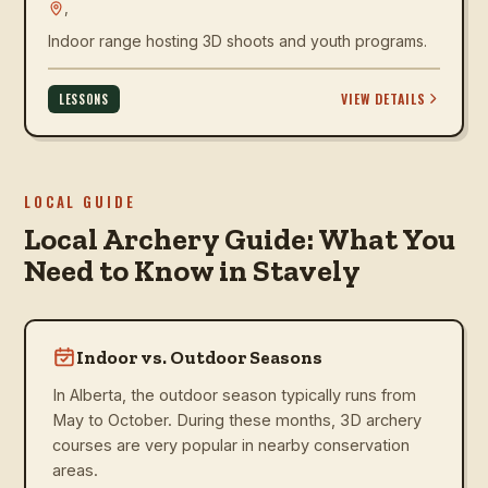
,
Indoor range hosting 3D shoots and youth programs.
VIEW DETAILS
LESSONS
LOCAL GUIDE
Local Archery Guide: What You
Need to Know in Stavely
Indoor vs. Outdoor Seasons
In Alberta, the outdoor season typically runs from
May to October. During these months, 3D archery
courses are very popular in nearby conservation
areas.