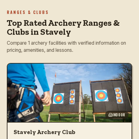
RANGES & CLUBS
Top Rated Archery Ranges &
Clubs in Stavely
Compare 1 archery facilities with verified information on
pricing, amenities, and lessons.
INDOOR
Stavely Archery Club