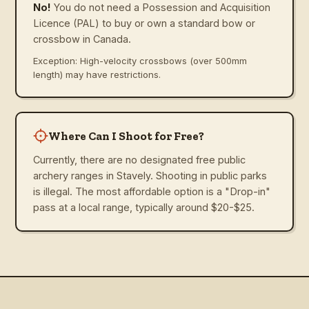
No!
You do not need a Possession and Acquisition
Licence (PAL) to buy or own a standard bow or
crossbow in Canada.
Exception: High-velocity crossbows (over 500mm
length) may have restrictions.
Where Can I Shoot for Free?
Currently, there are no designated free public
archery ranges in Stavely. Shooting in public parks
is illegal. The most affordable option is a "Drop-in"
pass at a local range, typically around $20-$25.