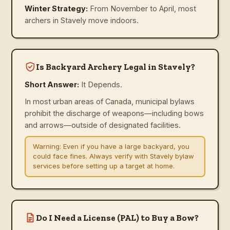
Winter Strategy:
From November to April, most
archers in Stavely move indoors.
Is Backyard Archery Legal in Stavely?
Short Answer:
It Depends.
In most urban areas of Canada, municipal bylaws
prohibit the discharge of weapons—including bows
and arrows—outside of designated facilities.
Warning:
Even if you have a large backyard, you
could face fines. Always verify with Stavely bylaw
services before setting up a target at home.
Do I Need a License (PAL) to Buy a Bow?