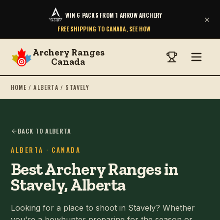
WIN 6 PACKS FROM 1 ARROW ARCHERY
×
FREE SHIPPING TO CANADA, SEE HOW
Archery Ranges
Canada
HOME
/
ALBERTA
/
STAVELY
BACK TO ALBERTA
ALBERTA
· CANADA
Best Archery Ranges in
Stavely, Alberta
Looking for a place to shoot in Stavely? Whether
you're a bowhunter preparing for the season or