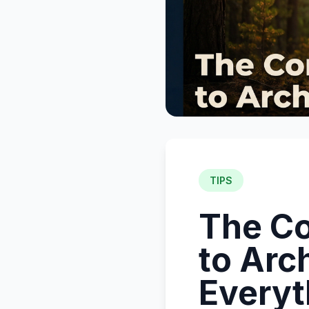
TIPS
The Co
to Arc
Everyt