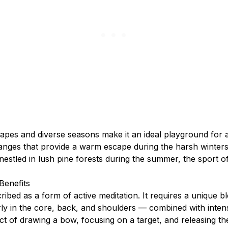
apes and diverse seasons make it an ideal playground for a
anges that provide a warm escape during the harsh winters
estled in lush pine forests during the summer, the sport o
Benefits
ribed as a form of active meditation. It requires a unique b
rly in the core, back, and shoulders — combined with inten
ct of drawing a bow, focusing on a target, and releasing t