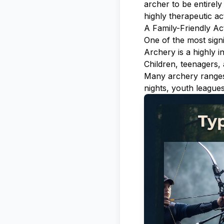
archer to be entirely
highly therapeutic act
A Family-Friendly Act
One of the most signi
Archery is a highly i
Children, teenagers, 
Many archery ranges 
nights, youth leagues