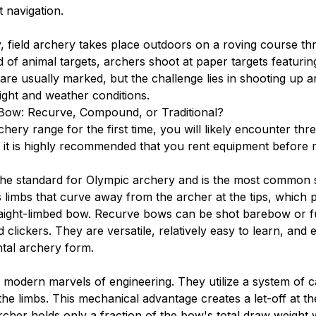
 navigation.
y, field archery takes place outdoors on a roving course 
d of animal targets, archers shoot at paper targets featuri
are usually marked, but the challenge lies in shooting up a
light and weather conditions.
 Bow: Recurve, Compound, or Traditional?
hery range for the first time, you will likely encounter thr
 it is highly recommended that you rent equipment before
he standard for Olympic archery and is the most common st
es limbs that curve away from the archer at the tips, whic
aight-limbed bow. Recurve bows can be shot barebow or fu
nd clickers. They are versatile, relatively easy to learn, and 
tal archery form.
odern marvels of engineering. They utilize a system of c
the limbs. This mechanical advantage creates a let-off at t
cher holds only a fraction of the bow's total draw weight w