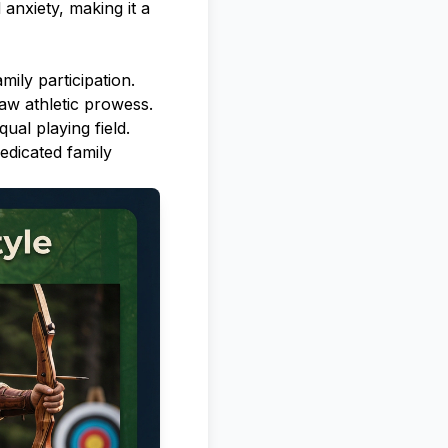
anxiety, making it a
mily participation.
raw athletic prowess.
ual playing field.
edicated family