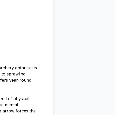
rchery enthusiasts.
 to sprawling
ffers year-round
lend of physical
se mental
he arrow forces the