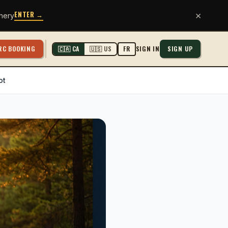
ENTER →
×
hery
RC BOOKING
SIGN IN
SIGN UP
🇨🇦 CA
🇺🇸 US
FR
ot