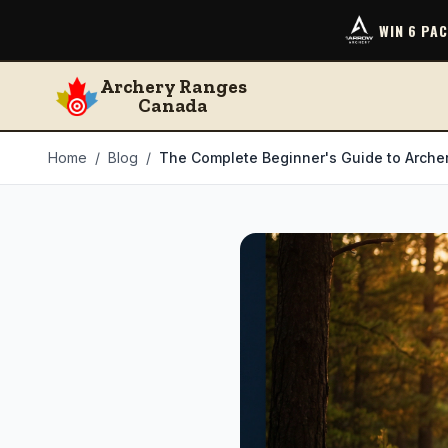
WIN 6 PA
Archery Ranges
Canada
Home
/
Blog
/
The Complete Beginner's Guide to Archer