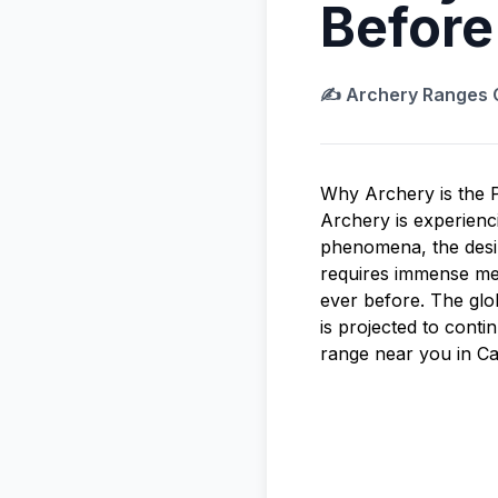
Before
✍️
Archery Ranges
Why Archery is the P
Archery is experien
phenomena, the desire
requires immense men
ever before. The gl
is projected to conti
range near you in Ca