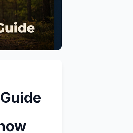
 Guide
Know