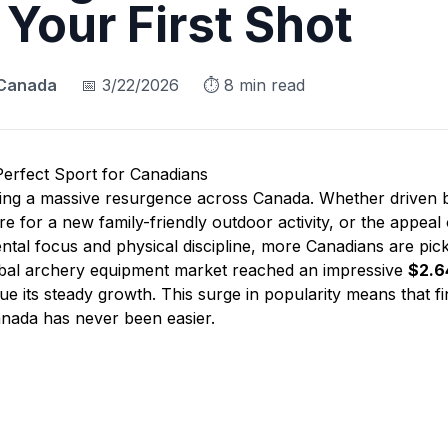
 Your First Shot
 Canada
📅
3/22/2026
⏱️
8
min read
erfect Sport for Canadians
cing a massive resurgence across Canada. Whether driven 
 for a new family-friendly outdoor activity, or the appeal 
tal focus and physical discipline, more Canadians are pic
obal archery equipment market reached an impressive
$2.64
nue its steady growth. This surge in popularity means that f
nada has never been easier.