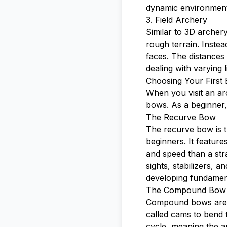
dynamic environment
3. Field Archery
Similar to 3D archer
rough terrain. Instea
faces. The distances 
dealing with varying 
Choosing Your First
When you visit an arc
bows. As a beginner,
The Recurve Bow
The recurve bow is t
beginners. It featur
and speed than a str
sights, stabilizers, a
developing fundamen
The Compound Bow
Compound bows are m
called cams to bend 
cycle, meaning the ar