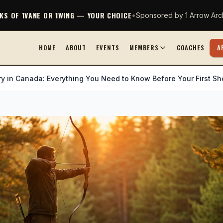
CKS OF 1VANE OR 1WING — YOUR CHOICE
•
Sponsored by 1 Arrow Arc
HOME
ABOUT
EVENTS
MEMBERS
COACHES
A
y in Canada: Everything You Need to Know Before Your First Sh