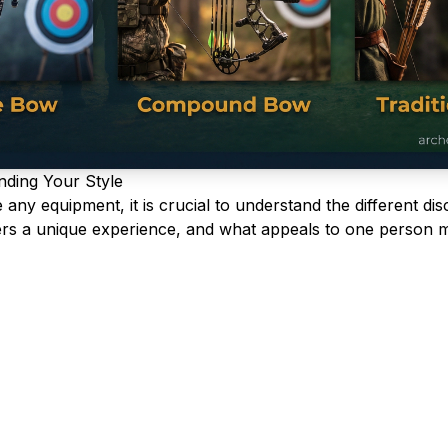
nding Your Style
ny equipment, it is crucial to understand the different disc
fers a unique experience, and what appeals to one person m