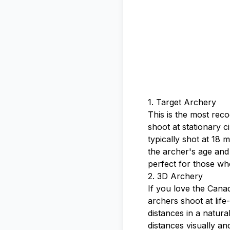
1. Target Archery
This is the most rec
shoot at stationary ci
typically shot at 18
the archer's age and
perfect for those who
2. 3D Archery
If you love the Canad
archers shoot at life
distances in a natural
distances visually an