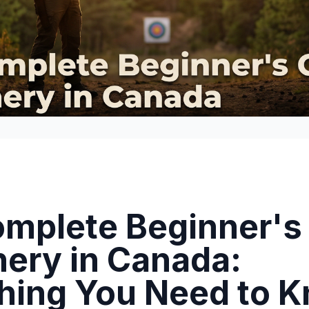
mplete Beginner's
hery in Canada:
hing You Need to 