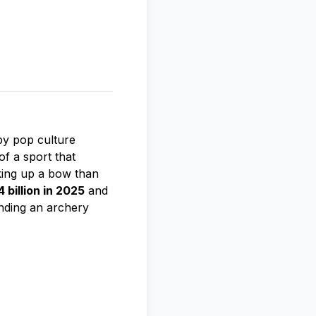
by pop culture
of a sport that
king up a bow than
 billion in 2025
and
inding an archery