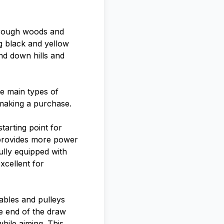
through woods and
ng black and yellow
nd down hills and
ee main types of
 making a purchase.
arting point for
h provides more power
lly equipped with
excellent for
ables and pulleys
he end of the draw
hile aiming. This