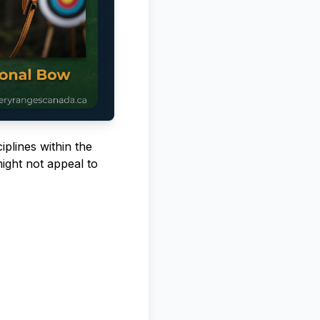
iplines within the
ight not appeal to