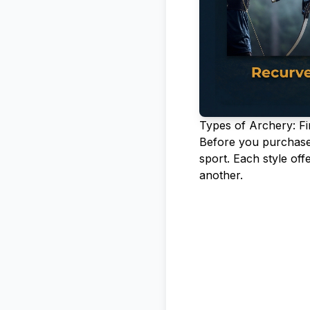
Types of Archery: Fi
Before you purchase a
sport. Each style of
another.