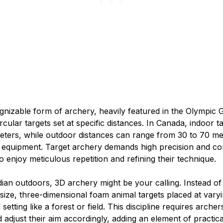
ognizable form of archery, heavily featured in the Olympic
rcular targets set at specific distances. In Canada, indoor t
 meters, while outdoor distances can range from 30 to 70 m
 equipment. Target archery demands high precision and con
 enjoy meticulous repetition and refining their technique.
ian outdoors, 3D archery might be your calling. Instead of f
-size, three-dimensional foam animal targets placed at var
 setting like a forest or field. This discipline requires archer
d adjust their aim accordingly, adding an element of practic