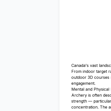
Canada's vast landsc
From indoor target r
outdoor 3D courses n
engagement.
Mental and Physical 
Archery is often desc
strength — particula
concentration. The a