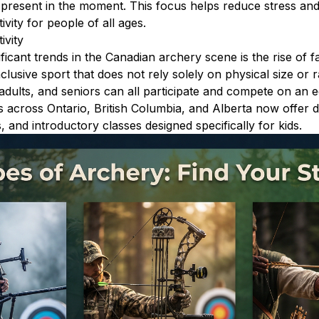
 present in the moment. This focus helps reduce stress and 
ivity for people of all ages.
ivity
ficant trends in the Canadian archery scene is the rise of fa
nclusive sport that does not rely solely on physical size or 
adults, and seniors can all participate and compete on an eq
across Ontario, British Columbia, and Alberta now offer d
, and introductory classes designed specifically for kids.