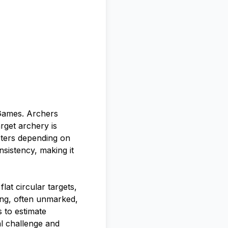
 Games. Archers
arget archery is
eters depending on
sistency, making it
lat circular targets,
ying, often unmarked,
s to estimate
al challenge and