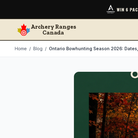
WIN 6 PA
Archery Ranges
Canada
Home
/
Blog
/
Ontario Bowhunting Season 2026: Dates