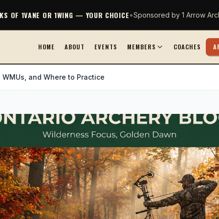
CKS OF 1VANE OR 1WING — YOUR CHOICE
•
Sponsored by 1 Arrow Arc
HOME
ABOUT
EVENTS
MEMBERS
COACHES
A
, WMUs, and Where to Practice