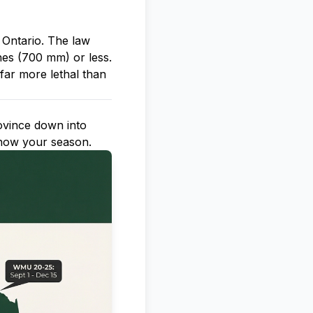
 Ontario. The law
hes (700 mm) or less.
far more lethal than
ovince down into
now your season.