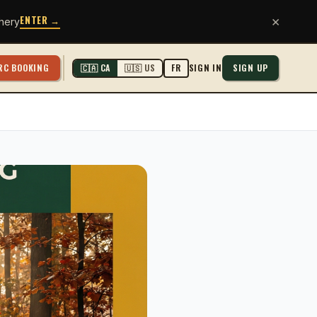
ENTER →
×
hery
RC BOOKING
SIGN IN
SIGN UP
🇨🇦 CA
🇺🇸 US
FR