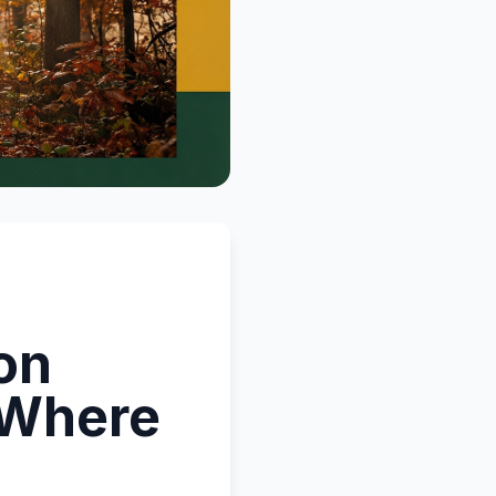
on
 Where