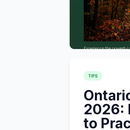
TIPS
Ontari
2026:
to Pra