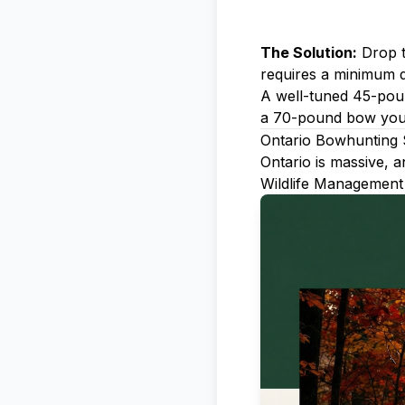
The Solution:
Drop t
requires a minimum d
A well-tuned 45-poun
a 70-pound bow you c
Ontario Bowhunting
Ontario is massive, 
Wildlife Management