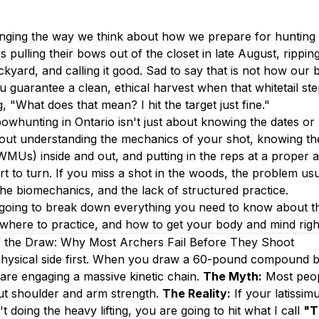
nging the way we think about how we prepare for hunting 
s pulling their bows out of the closet in late August, rippin
kyard, and calling it good. Sad to say that is not how our b
u guarantee a clean, ethical harvest when that whitetail ste
, "What does that mean? I hit the target just fine."
owhunting in Ontario isn't just about knowing the dates or 
bout understanding the mechanics of your shot, knowing the
Us) inside and out, and putting in the reps at a proper 
rt to turn. If you miss a shot in the woods, the problem us
 the biomechanics, and the lack of structured practice.
e going to break down everything you need to know about t
here to practice, and how to get your body and mind right
 the Draw: Why Most Archers Fail Before They Shoot
 physical side first. When you draw a 60-pound compound b
are engaging a massive kinetic chain.
The Myth:
Most peopl
ut shoulder and arm strength.
The Reality:
If your latissim
t doing the heavy lifting, you are going to hit what I call
"T