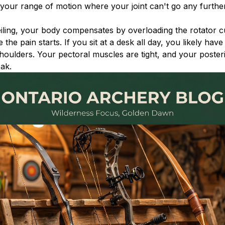
in your range of motion where your joint can't go any furthe
ling, your body compensates by overloading the rotator cu
the pain starts. If you sit at a desk all day, you likely have
houlders. Your pectoral muscles are tight, and your poster
ak.