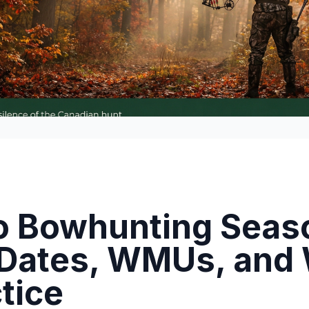
o Bowhunting Seas
 Dates, WMUs, and
ctice