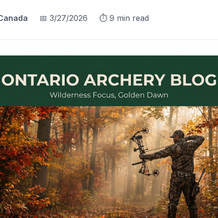
 Canada
📅
3/27/2026
⏱️
9
min read