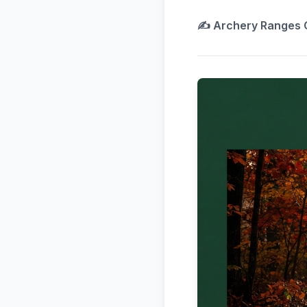
✍️
Archery Ranges