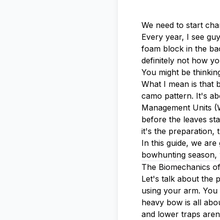
We need to start cha
Every year, I see guy
foam block in the bac
definitely not how yo
You might be thinking
What I mean is that b
camo pattern. It's a
Management Units (WM
before the leaves sta
it's the preparation,
In this guide, we ar
bowhunting season, w
The Biomechanics of
Let's talk about the
using your arm. You 
heavy bow is all abo
and lower traps aren'