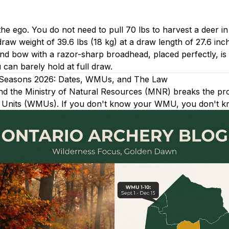
he ego. You do not need to pull 70 lbs to harvest a deer in
raw weight of 39.6 lbs (18 kg) at a draw length of 27.6 inc
d bow with a razor-sharp broadhead, placed perfectly, is 
an barely hold at full draw.
 Seasons 2026: Dates, WMUs, and The Law
and the Ministry of Natural Resources (MNR) breaks the pr
 Units (WMUs). If you don't know your WMU, you don't k