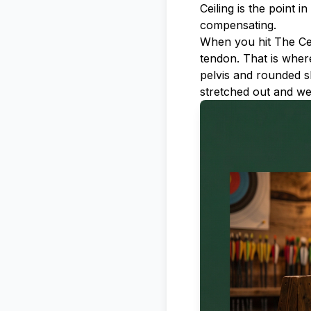
Ceiling is the point 
compensating.
When you hit The Cei
tendon. That is where 
pelvis and rounded s
stretched out and we