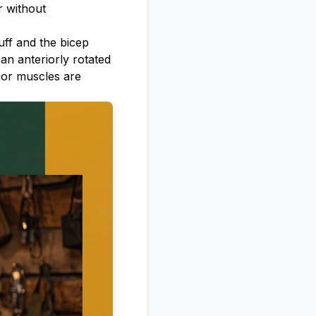
r without
ff and the bicep
 an anteriorly rotated
ior muscles are