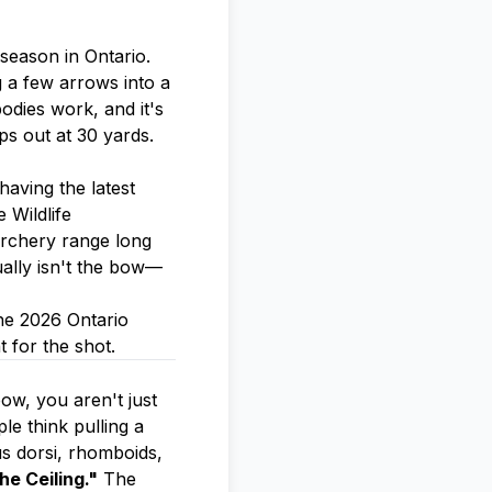
season in Ontario.
g a few arrows into a
odies work, and it's
ps out at 30 yards.
having the latest
 Wildlife
archery range long
ually isn't the bow—
he 2026 Ontario
 for the shot.
ow, you aren't just
e think pulling a
us dorsi, rhomboids,
he Ceiling."
The