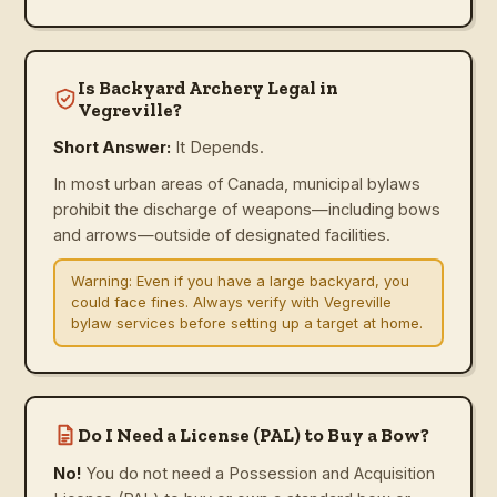
Is Backyard Archery Legal in
Vegreville?
Short Answer:
It Depends.
In most urban areas of Canada, municipal bylaws
prohibit the discharge of weapons—including bows
and arrows—outside of designated facilities.
Warning:
Even if you have a large backyard, you
could face fines. Always verify with Vegreville
bylaw services before setting up a target at home.
Do I Need a License (PAL) to Buy a Bow?
No!
You do not need a Possession and Acquisition