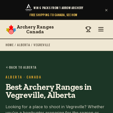
WIN 6 PACKS FROM 1 ARROW ARCHERY
×
FREE SHIPPING TO CANADA, SEE HOW
Archery Ranges
Canada
HOME
/
ALBERTA
/
VEGREVILLE
BACK TO ALBERTA
ALBERTA
· CANADA
Best Archery Ranges in
Vegreville, Alberta
Looking for a place to shoot in Vegreville? Whether
you're a bowhunter preparing for the season or