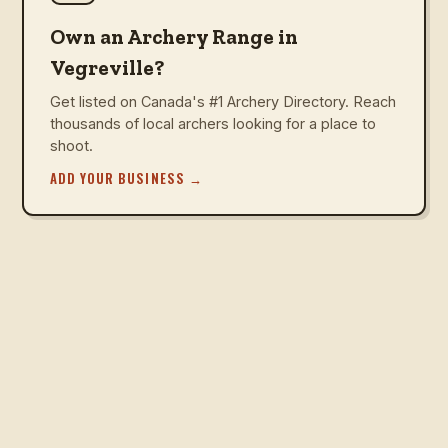
Own an Archery Range in
Vegreville?
Get listed on Canada's #1 Archery Directory. Reach
thousands of local archers looking for a place to
shoot.
ADD YOUR BUSINESS
→