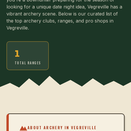
looking for a unique date night idea, Vegreville has a
vibrant archery scene. Below is our curated list of
the top archery clubs, ranges, and pro shops in
Vegreville.
1
TOTAL RANGES
ABOUT ARCHERY IN
VEGREVILLE