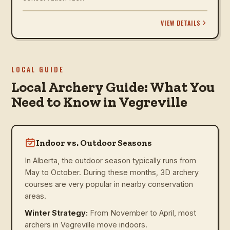
VIEW DETAILS
LOCAL GUIDE
Local Archery Guide: What You
Need to Know in Vegreville
Indoor vs. Outdoor Seasons
In Alberta, the outdoor season typically runs from
May to October. During these months, 3D archery
courses are very popular in nearby conservation
areas.
Winter Strategy:
From November to April, most
archers in Vegreville move indoors.