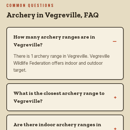
COMMON QUESTIONS
Archery in
Vegreville
, FAQ
How many archery ranges are in
–
Vegreville?
There is 1 archery range in Vegreville. Vegreville
Wildlife Federation offers indoor and outdoor
target.
What is the closest archery range to
+
Vegreville?
Are there indoor archery ranges in
+