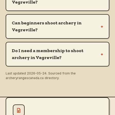
Vegreville?
Can beginners shoot archery in
+
Vegreville?
Do I need a membership to shoot
+
archery in Vegreville?
Last updated
2026-05-24
. Sourced from the
archeryrangescanada.ca directory.