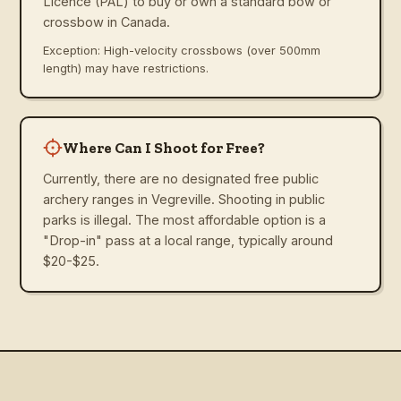
Licence (PAL) to buy or own a standard bow or
crossbow in Canada.
Exception: High-velocity crossbows (over 500mm
length) may have restrictions.
Where Can I Shoot for Free?
Currently, there are no designated free public
archery ranges in Vegreville. Shooting in public
parks is illegal. The most affordable option is a
"Drop-in" pass at a local range, typically around
$20-$25.