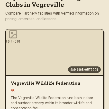
Clubs in Vegreville
Compare 1 archery facilities with verified information on
pricing, amenities, and lessons.
NO PHOTO
INDOOR/OUTDOOR
Vegreville Wildlife Federation
,
The Vegreville Wildlife Federation runs both indoor
and outdoor archery within its broader wildlife and
conservation fac...