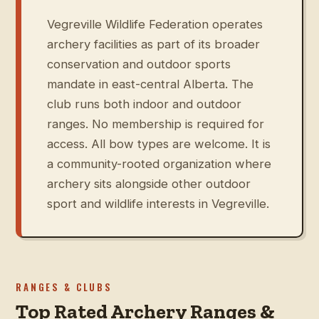
Vegreville Wildlife Federation operates
archery facilities as part of its broader
conservation and outdoor sports
mandate in east-central Alberta. The
club runs both indoor and outdoor
ranges. No membership is required for
access. All bow types are welcome. It is
a community-rooted organization where
archery sits alongside other outdoor
sport and wildlife interests in Vegreville.
RANGES & CLUBS
Top Rated Archery Ranges &