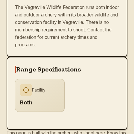
The Vegreville Wildlife Federation runs both indoor
and outdoor archery within its broader wildlife and
conservation facility in Vegreville. There is no
membership requirement to shoot. Contact the
federation for current archery times and
programs.
Range Specifications
Facility
Both
This page is built with the archers who shoot here. Know this