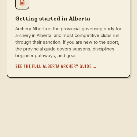
Getting started in Alberta
Archery Alberta is the provincial governing body for
archery in Alberta, and most competitive clubs run
through their sanction. If you are new to the sport,
the provincial guide covers seasons, disciplines,
beginner pathways, and gear.
SEE THE FULL ALBERTA ARCHERY GUIDE
→