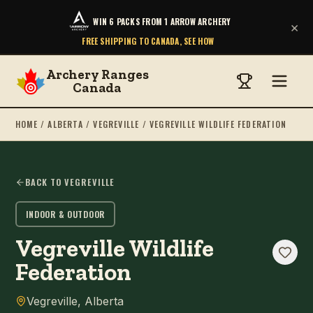
WIN 6 PACKS FROM 1 ARROW ARCHERY
×
FREE SHIPPING TO CANADA, SEE HOW
Archery Ranges
Canada
HOME
/
ALBERTA
/
VEGREVILLE
/
VEGREVILLE WILDLIFE FEDERATION
BACK TO
VEGREVILLE
INDOOR & OUTDOOR
Vegreville Wildlife
Federation
Vegreville
,
Alberta