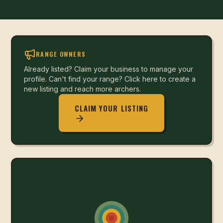
RANGE OWNERS
Already listed? Claim your business to manage your
profile. Can't find your range? Click here to create a
new listing and reach more archers.
CLAIM YOUR LISTING