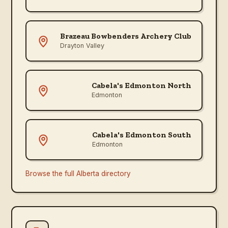
Brazeau Bowbenders Archery Club
Drayton Valley
Cabela's Edmonton North
Edmonton
Cabela's Edmonton South
Edmonton
Browse the full
Alberta
directory