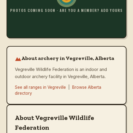
PHOTOS COMING SOON · ARE YOU A MEMBER? ADD YOURS
About archery in Vegreville, Alberta
Vegreville Wildlife Federation is an indoor and
outdoor archery facility in Vegreville, Alberta.
See all ranges in
Vegreville
|
Browse
Alberta
directory
About Vegreville Wildlife
Federation