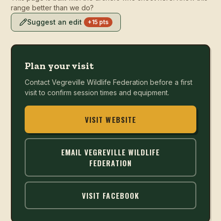
range better than we do?
Suggest an edit
+15 pts
Plan your visit
Contact
Vegreville Wildlife Federation
before a first
visit to confirm session times and equipment.
VISIT WEBSITE
EMAIL
VEGREVILLE WILDLIFE
FEDERATION
VISIT FACEBOOK