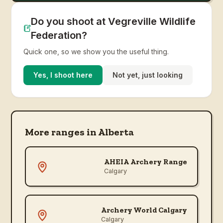
Do you shoot at Vegreville Wildlife
Federation?
Quick one, so we show you the useful thing.
Yes, I shoot here
Not yet, just looking
More ranges in
Alberta
AHEIA Archery Range
Calgary
Archery World Calgary
Calgary