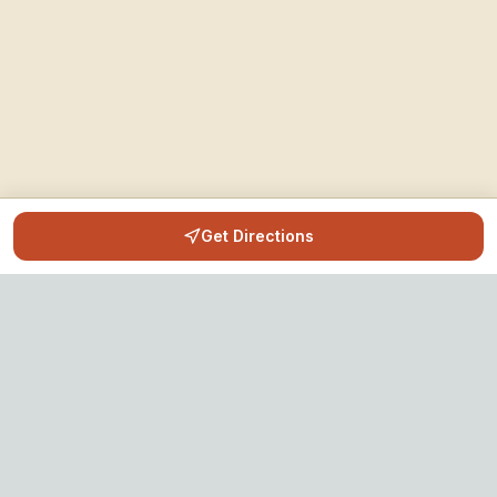
Get Directions